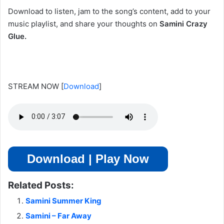
Download to listen, jam to the song’s content, add to your
music playlist, and share your thoughts on
Samini Crazy
Glue.
STREAM NOW
[
Download
]
Download | Play Now
Related Posts:
Samini Summer King
Samini – Far Away