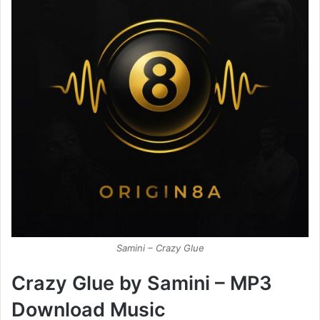
Samini – Crazy Glue
Crazy Glue by Samini – MP3
Download Music