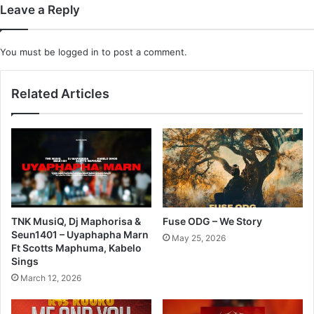
Leave a Reply
You must be
logged in
to post a comment.
Related Articles
TNK MusiQ, Dj Maphorisa &
Fuse ODG – We Story
Seun1401 – Uyaphapha Marn
May 25, 2026
Ft Scotts Maphuma, Kabelo
Sings
March 12, 2026