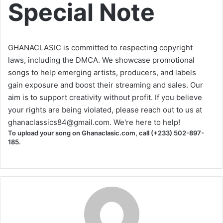
Special Note
GHANACLASIC is committed to respecting copyright
laws, including the DMCA. We showcase promotional
songs to help emerging artists, producers, and labels
gain exposure and boost their streaming and sales. Our
aim is to support creativity without profit. If you believe
your rights are being violated, please reach out to us at
ghanaclassics84@gmail.com
. We're here to help!
To upload your song on Ghanaclasic.com, call (+233) 502-897-
185.