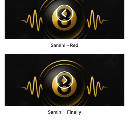
Red
Samini – Red
Samini
–
Finally
Samini – Finally