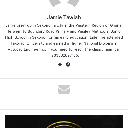
Jamie Tawiah
Jamie grew up in Sekondi, a city in the Western Region of Ghana.
He went to Boundary Road Primary and Wesley Methodist Junior
High School in Sekondi for his early education. Later, he attended
Takoradi University and earned a Higher National Diploma in
Autocad Engineering. If you need to reach the classic man, call
+233502897185.
Website
Facebook
Samini
–