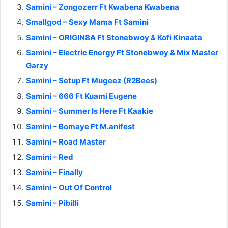
Samini – Zongozerr Ft Kwabena Kwabena
Smallgod – Sexy Mama Ft Samini
Samini – ORIGIN8A Ft Stonebwoy & Kofi Kinaata
Samini – Electric Energy Ft Stonebwoy & Mix Master
Garzy
Samini – Setup Ft Mugeez (R2Bees)
Samini – 666 Ft Kuami Eugene
Samini – Summer Is Here Ft Kaakie
Samini – Bomaye Ft M.anifest
Samini – Road Master
Samini – Red
Samini – Finally
Samini – Out Of Control
Samini – Pibilli