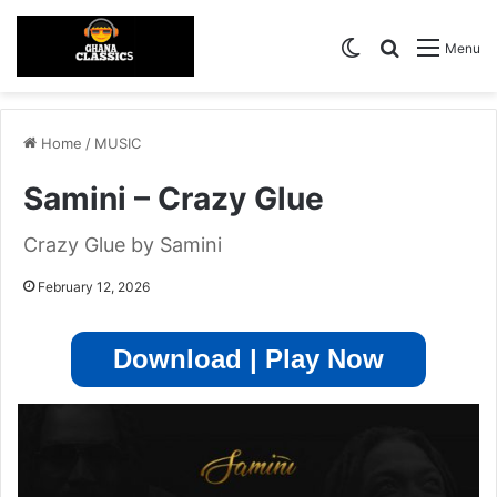
Switch skin
Search for
Menu
Home
/
MUSIC
Samini – Crazy Glue
Crazy Glue by Samini
February 12, 2026
Download | Play Now