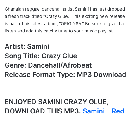
Ghanaian reggae-dancehall artist Samini has just dropped
a fresh track titled “Crazy Glue.” This exciting new release
is part of his latest album, “ORIGIN8A.” Be sure to give it a
listen and add this catchy tune to your music playlist!
Artist: Samini
Song Title: Crazy Glue
Genre: Dancehall/Afrobeat
Release Format Type: MP3 Download
ENJOYED SAMINI CRAZY GLUE,
DOWNLOAD THIS MP3:
Samini – Red