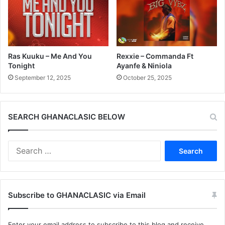
Ras Kuuku – Me And You
Rexxie – Commanda Ft
Tonight
Ayanfe & Niniola
September 12, 2025
October 25, 2025
SEARCH GHANACLASIC BELOW
Search
for:
Subscribe to GHANACLASIC via Email
Enter your email address to subscribe to this blog and receive