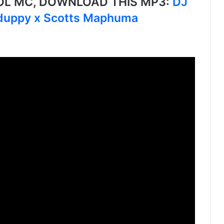
L MC, DOWNLOAD THIS MP3:
DJ
Xduppy x Scotts Maphuma