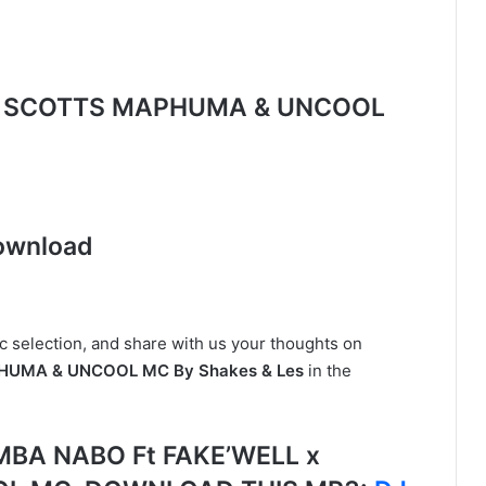
L x SCOTTS MAPHUMA & UNCOOL
ownload
c selection, and share with us your thoughts on
HUMA & UNCOOL MC By Shakes & Les
in the
MBA NABO Ft FAKE’WELL x