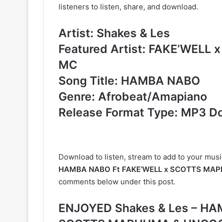
listeners to listen, share, and download.
Artist: Shakes & Les
Featured Artist: FAKE’WEL
MC
Song Title: HAMBA NABO
Genre: Afrobeat/Amapiano
Release Format Type: MP3 D
Download to listen, stream to add to your musi
HAMBA NABO Ft FAKE’WELL x SCOTTS MAP
comments below under this post.
ENJOYED Shakes & Les – HA