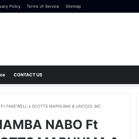
vacy Policy
Terms of Service
Sitemap
nce
CONTACT US
O Ft FAKE’WELL x SCOTTS MAPHUMA & UNCOOL MC
 HAMBA NABO Ft