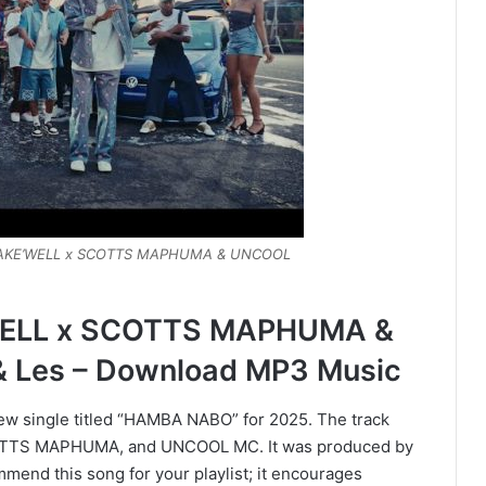
 FAKE’WELL x SCOTTS MAPHUMA & UNCOOL
ELL x SCOTTS MAPHUMA &
 Les – Download MP3 Music
new single titled “HAMBA NABO” for 2025. The track
SCOTTS MAPHUMA, and UNCOOL MC. It was produced by
end this song for your playlist; it encourages