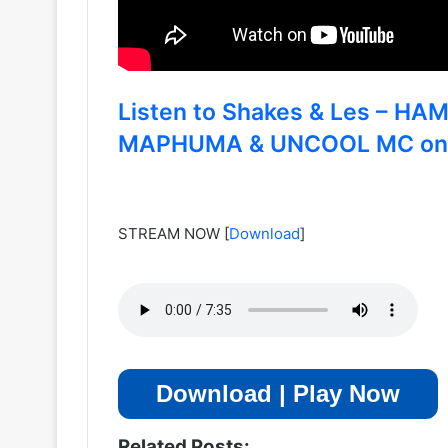
Listen to Shakes & Les – H
MAPHUMA & UNCOOL MC on di
STREAM NOW
[
Download
]
Download | Play Now
Related Posts: