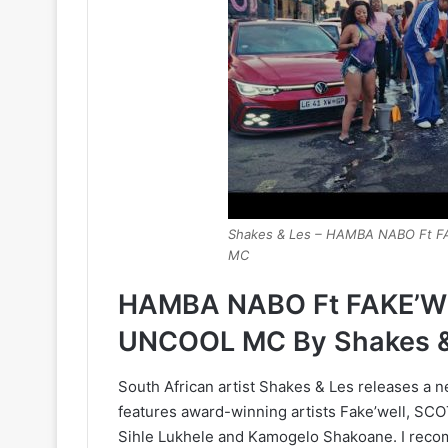
Shakes & Les – HAMBA NABO Ft
MC
HAMBA NABO Ft FAKE’W
UNCOOL MC By Shakes &
South African artist Shakes & Les releases a 
features award-winning artists Fake’well, 
Sihle Lukhele and Kamogelo Shakoane. I recomm