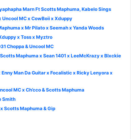
Uyaphapha Marn Ft Scotts Maphuma, Kabelo Sings
 x Uncool MC x CowBoii x Xduppy
s Maphuma x Mr Pilato x Seemah x Yanda Woods
Xduppy x Toss x Myztro
 031 Choppa & Uncool MC
x Scotts Maphuma x Sean 1401 x LeeMcKrazy x Blxckie
 Enny Man Da Guitar x Focalistic x Ricky Lenyora x
 Uncool MC x Ch’cco & Scotts Maphuma
e Smith
y x Scotts Maphuma & Gip