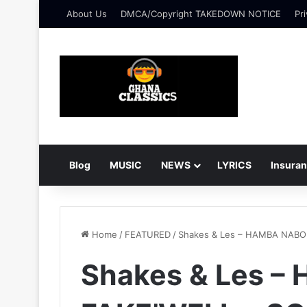
About Us
DMCA/Copyright TAKEDOWN NOTICE
Pri
Blog
MUSIC
NEWS
LYRICS
Insura
Home
/
FEATURED
/
Shakes & Les – HAMBA NAB
Shakes & Les –