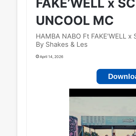
FAKE’WELL x 
UNCOOL MC
HAMBA NABO Ft FAKE'WELL 
By Shakes & Les
April 14, 2026
Downloa