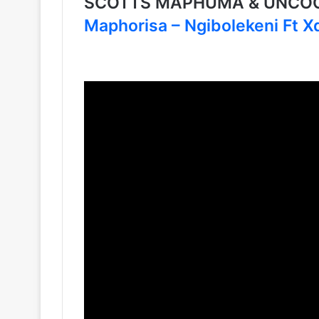
SCOTTS MAPHUMA & UNCOO
Maphorisa – Ngibolekeni Ft 