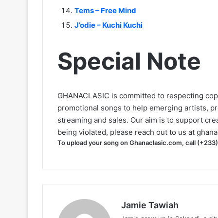
Tems – Free Mind
J’odie – Kuchi Kuchi
Special Note
GHANACLASIC is committed to respecting cop
promotional songs to help emerging artists, p
streaming and sales. Our aim is to support creat
being violated, please reach out to us at
ghana
To upload your song on Ghanaclasic.com, call (+233
Jamie Tawiah