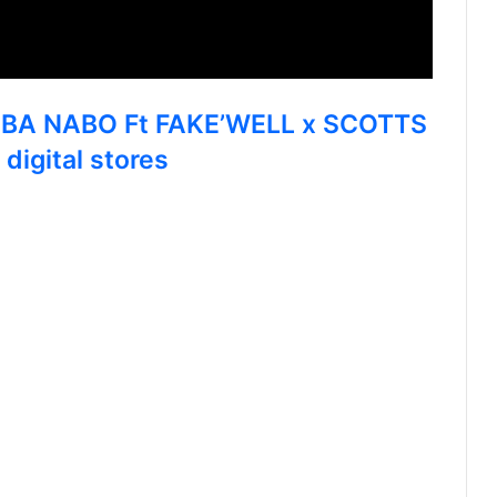
AMBA NABO Ft FAKE’WELL x SCOTTS
gital stores