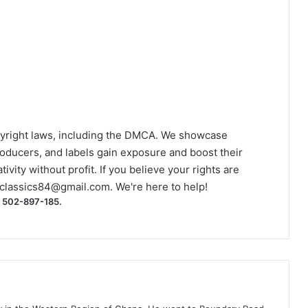
yright laws, including the DMCA. We showcase
roducers, and labels gain exposure and boost their
ivity without profit. If you believe your rights are
classics84@gmail.com
. We're here to help!
) 502-897-185.