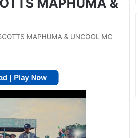
SCOTTS MAPHUMA &
x SCOTTS MAPHUMA & UNCOOL MC
d | Play Now