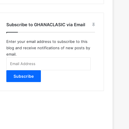
Subscribe to GHANACLASIC via Email
Enter your email address to subscribe to this
blog and receive notifications of new posts by
email.
Email
Address
Subscribe