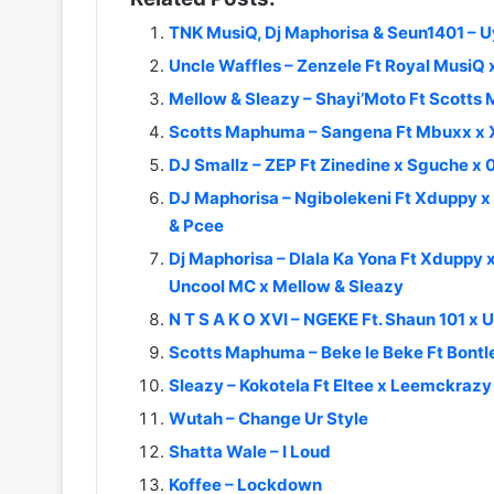
TNK MusiQ, Dj Maphorisa & Seun1401 – 
Uncle Waffles – Zenzele Ft Royal MusiQ
Mellow & Sleazy – Shayi’Moto Ft Scott
Scotts Maphuma – Sangena Ft Mbuxx x 
DJ Smallz – ZEP Ft Zinedine x Sguche x
DJ Maphorisa – Ngibolekeni Ft Xduppy 
& Pcee
Dj Maphorisa – Dlala Ka Yona Ft Xduppy x
Uncool MC x Mellow & Sleazy
N T S A K O XVI – NGEKE Ft. Shaun 101 x
Scotts Maphuma – Beke le Beke Ft Bontl
Sleazy – Kokotela Ft Eltee x Leemckraz
Wutah – Change Ur Style
Shatta Wale – I Loud
Koffee – Lockdown