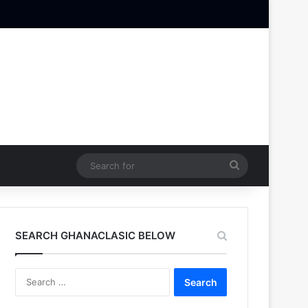
Search
for
SEARCH GHANACLASIC BELOW
Search
for: