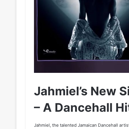
Jahmiel’s New Si
– A Dancehall Hi
Jahmiel, the talented Jamaican Dancehall artis