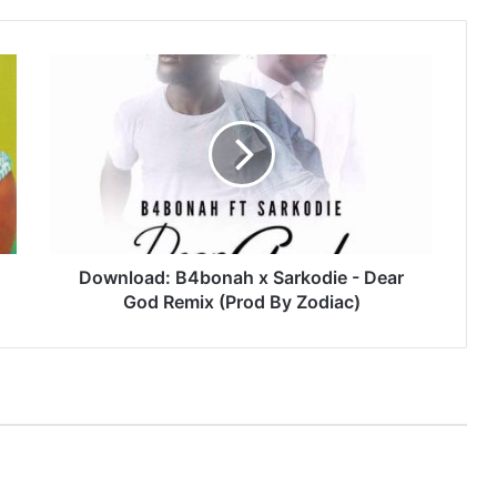
Download:
B4bonah
x
Sarkodie
-
Dear
God
Remix
(Prod
By
Download: B4bonah x Sarkodie - Dear
Zodiac)
God Remix (Prod By Zodiac)