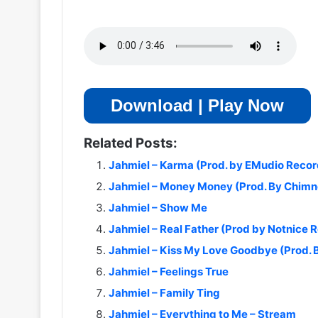
Download | Play Now
Related Posts:
Jahmiel – Karma (Prod. by EMudio Recor
Jahmiel – Money Money (Prod. By Chimn
Jahmiel – Show Me
Jahmiel – Real Father (Prod by Notnice 
Jahmiel – Kiss My Love Goodbye (Prod.
Jahmiel – Feelings True
Jahmiel – Family Ting
Jahmiel – Everything to Me – Stream