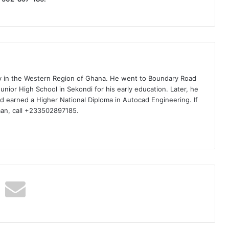
ty in the Western Region of Ghana. He went to Boundary Road
nior High School in Sekondi for his early education. Later, he
d earned a Higher National Diploma in Autocad Engineering. If
man, call +233502897185.