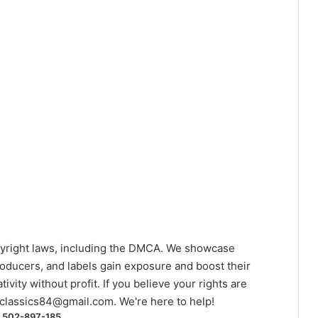
yright laws, including the DMCA. We showcase
roducers, and labels gain exposure and boost their
ivity without profit. If you believe your rights are
classics84@gmail.com
. We're here to help!
) 502-897-185.