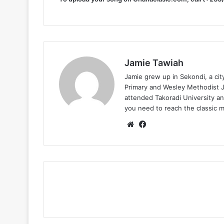
Jamie Tawiah
Jamie grew up in Sekondi, a ci
Primary and Wesley Methodist Ju
attended Takoradi University an
you need to reach the classic 
Website
Facebook