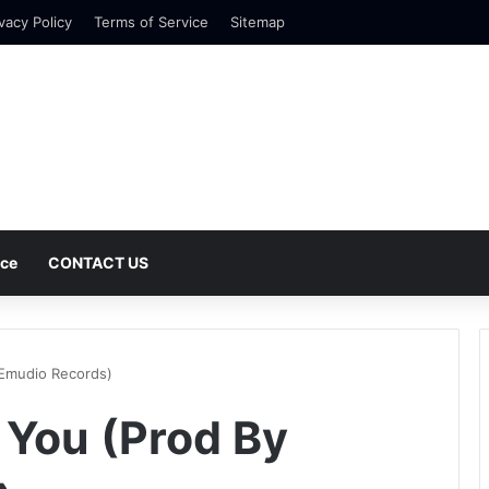
vacy Policy
Terms of Service
Sitemap
nce
CONTACT US
 Emudio Records)
 You (Prod By