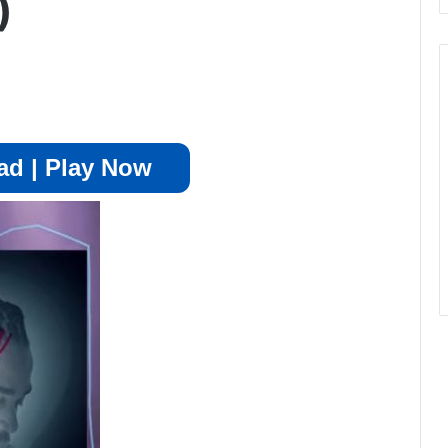
)
d | Play Now