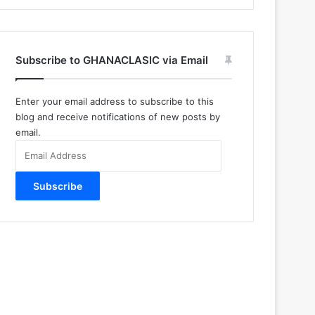
Subscribe to GHANACLASIC via Email
Enter your email address to subscribe to this
blog and receive notifications of new posts by
email.
Email
Address
Subscribe