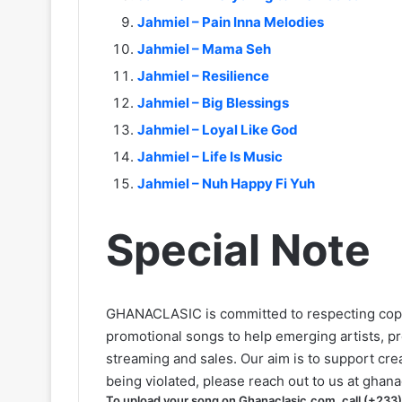
Jahmiel – Pain Inna Melodies
Jahmiel – Mama Seh
Jahmiel – Resilience
Jahmiel – Big Blessings
Jahmiel – Loyal Like God
Jahmiel – Life Is Music
Jahmiel – Nuh Happy Fi Yuh
Special Note
GHANACLASIC is committed to respecting cop
promotional songs to help emerging artists, p
streaming and sales. Our aim is to support creat
being violated, please reach out to us at
ghana
To upload your song on Ghanaclasic.com, call (+233