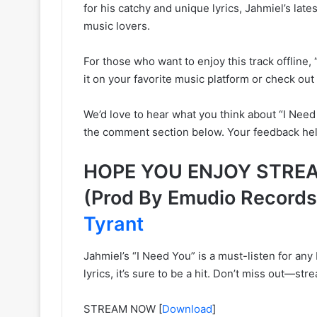
for his catchy and unique lyrics, Jahmiel’s lat
music lovers.
For those who want to enjoy this track offline, 
it on your favorite music platform or check o
We’d love to hear what you think about “I Need 
the comment section below. Your feedback help
HOPE YOU ENJOY STREAM
(Prod By Emudio Record
Tyrant
Jahmiel’s “I Need You” is a must-listen for any 
lyrics, it’s sure to be a hit. Don’t miss out—st
STREAM NOW
[
Download
]