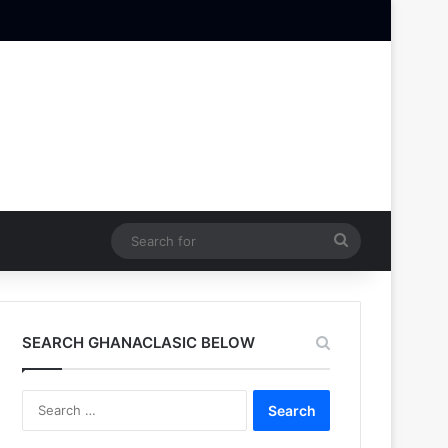
Search
for
SEARCH GHANACLASIC BELOW
Search
for: