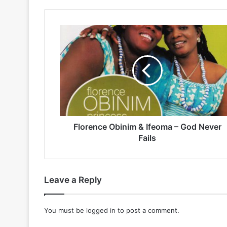
Florence
Obinim
&
Ifeoma
–
God
Never
Fails
Florence Obinim & Ifeoma – God Never
Fails
Leave a Reply
You must be
logged in
to post a comment.