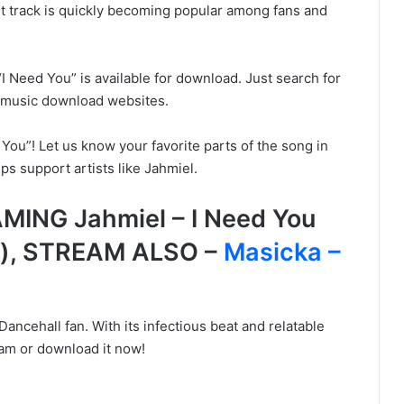
est track is quickly becoming popular among fans and
“I Need You” is available for download. Just search for
ut music download websites.
You”! Let us know your favorite parts of the song in
s support artists like Jahmiel.
ING Jahmiel – I Need You
s), STREAM ALSO –
Masicka –
Dancehall fan. With its infectious beat and relatable
ream or download it now!