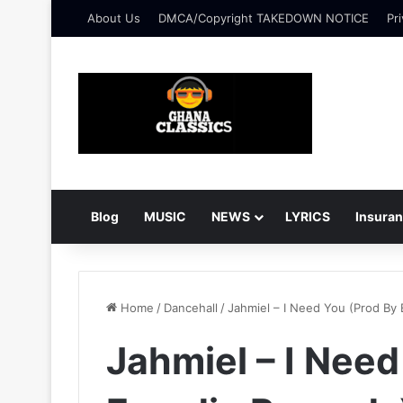
About Us
DMCA/Copyright TAKEDOWN NOTICE
Pri
Blog
MUSIC
NEWS
LYRICS
Insura
Home
/
Dancehall
/
Jahmiel – I Need You (Prod By
Jahmiel – I Need