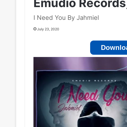
Emudio Records
I Need You By Jahmiel
July 23, 2020
Downloa