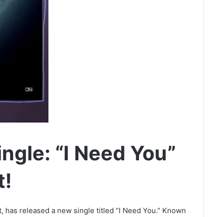
ngle: “I Need You”
t!
t, has released a new single titled “I Need You.” Known