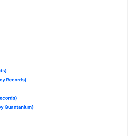
ds)
ey Records)
Records)
 By Quantanium)