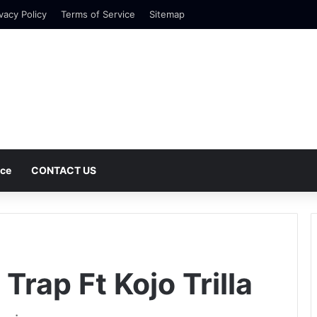
vacy Policy
Terms of Service
Sitemap
nce
CONTACT US
rap Ft Kojo Trilla