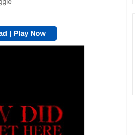
ggie
d | Play Now