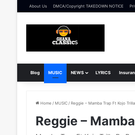
About Us
DMCA/Copyright TAKEDOWN NOTICE
Pri
Blog
MUSIC
NEWS
LYRICS
Insura
Home
/
MUSIC
/
Reggie – Mamba Trap Ft Kojo Trilla
Reggie – Mamba T