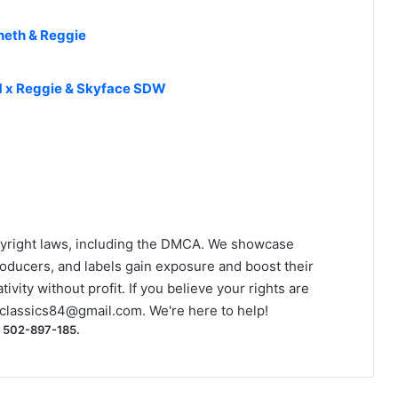
neth & Reggie
TM x Reggie & Skyface SDW
yright laws, including the DMCA. We showcase
roducers, and labels gain exposure and boost their
ivity without profit. If you believe your rights are
classics84@gmail.com
. We're here to help!
) 502-897-185.