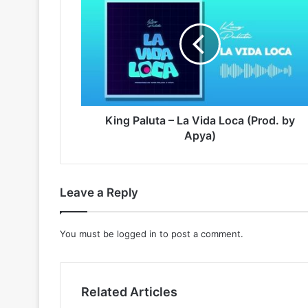
Paluta
–
La
Vida
Loca
(Prod.
by
Apya)
King Paluta – La Vida Loca (Prod. by
Apya)
Leave a Reply
You must be
logged in
to post a comment.
Related Articles