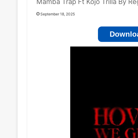
Mamba Trap Ft Kojo Trilla By Re
September 18, 2025
Downloa