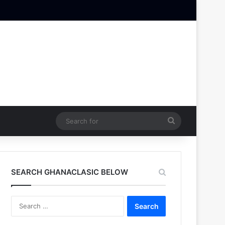
Search
for
SEARCH GHANACLASIC BELOW
Search
for: