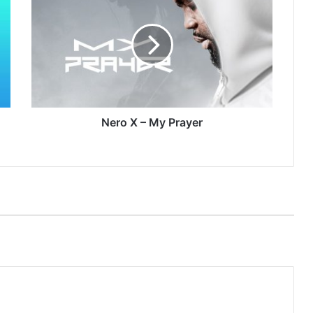
X
–
My
Prayer
Nero X – My Prayer