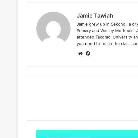
Jamie Tawiah
Jamie grew up in Sekondi, a ci
Primary and Wesley Methodist Ju
attended Takoradi University an
you need to reach the classic 
Website
Facebook
King