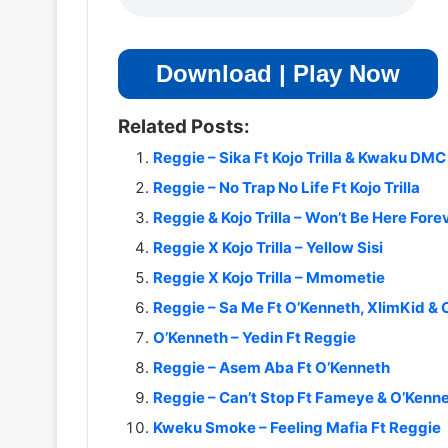
Download | Play Now
Related Posts:
Reggie – Sika Ft Kojo Trilla & Kwaku DMC
Reggie – No Trap No Life Ft Kojo Trilla
Reggie & Kojo Trilla – Won’t Be Here Fore
Reggie X Kojo Trilla – Yellow Sisi
Reggie X Kojo Trilla – Mmometie
Reggie – Sa Me Ft O’Kenneth, XlimKid & 
O’Kenneth – Yedin Ft Reggie
Reggie – Asem Aba Ft O’Kenneth
Reggie – Can’t Stop Ft Fameye & O’Kenn
Kweku Smoke – Feeling Mafia Ft Reggie