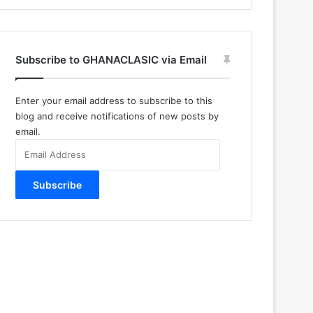
Subscribe to GHANACLASIC via Email
Enter your email address to subscribe to this
blog and receive notifications of new posts by
email.
Email
Address
Subscribe