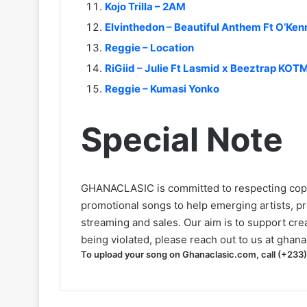
Kojo Trilla – 2AM
Elvinthedon – Beautiful Anthem Ft O’Ken
Reggie – Location
RiGiid – Julie Ft Lasmid x Beeztrap KO
Reggie – Kumasi Yonko
Special Note
GHANACLASIC is committed to respecting cop
promotional songs to help emerging artists, p
streaming and sales. Our aim is to support creat
being violated, please reach out to us at
ghana
To upload your song on Ghanaclasic.com, call (+233