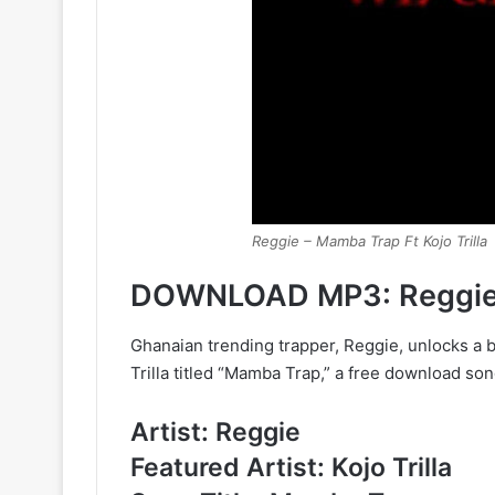
Reggie – Mamba Trap Ft Kojo Trilla
DOWNLOAD MP3: Reggie –
Ghanaian trending trapper, Reggie, unlocks a 
Trilla titled “Mamba Trap,” a free download song 
Artist: Reggie
Featured Artist: Kojo Trilla