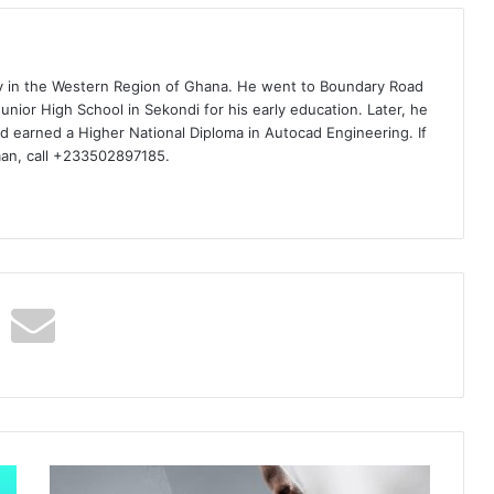
ty in the Western Region of Ghana. He went to Boundary Road
nior High School in Sekondi for his early education. Later, he
d earned a Higher National Diploma in Autocad Engineering. If
man, call +233502897185.
Nero