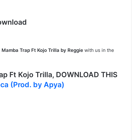
ownload
n
Mamba Trap Ft Kojo Trilla by Reggie
with us in the
p Ft Kojo Trilla, DOWNLOAD THIS
oca (Prod. by Apya)