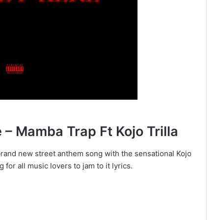
 Mamba Trap Ft Kojo Trilla
brand new street anthem song with the sensational Kojo
for all music lovers to jam to it lyrics.