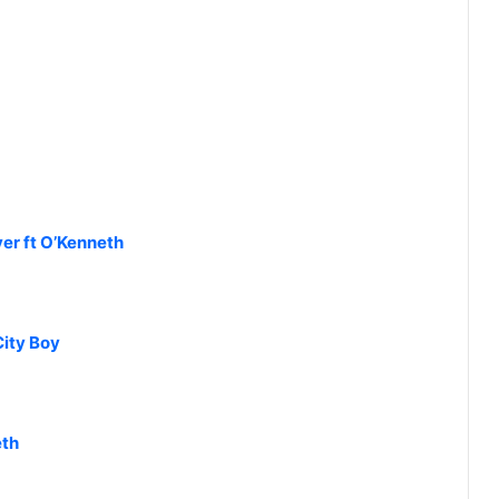
ver ft O’Kenneth
City Boy
eth