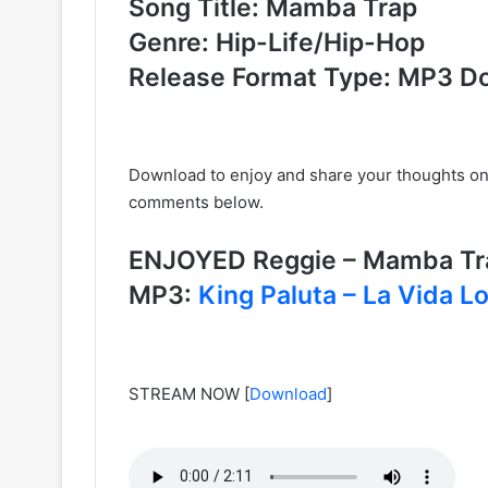
Song Title: Mamba Trap
Genre: Hip-Life/Hip-Hop
Release Format Type: MP3 D
Download to enjoy and share your thoughts o
comments below.
ENJOYED Reggie – Mamba Tra
MP3:
King Paluta – La Vida L
STREAM NOW
[
Download
]