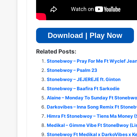
Download | Play Now
Related Posts:
Stonebwoy – Pray For Me Ft Wyclef Jea
Stonebwoy – Psalm 23
Stonebwoy – JEJEREJE ft. Ginton
Stonebwoy – Baafira Ft Sarkodie
Alaine – Monday To Sunday Ft Stonebw
Darkovibes – Inna Song Remix Ft Stone
Himra Ft Stonebwoy – Tiens Ma Money 
Medikal – Gimme Vibe Ft StoneBwoy (L
Stonebwoy Ft Medikal x DarkoVibes x Ke