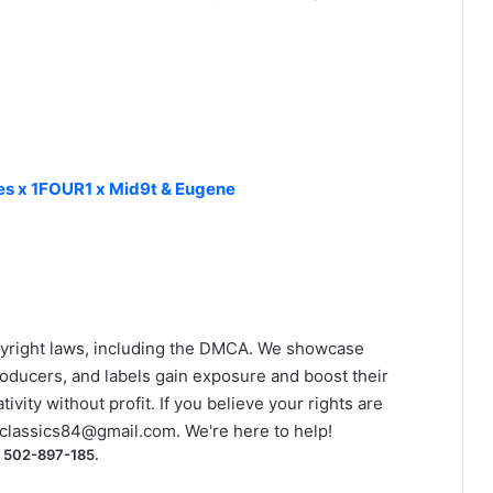
kes x 1FOUR1 x Mid9t & Eugene
yright laws, including the DMCA. We showcase
roducers, and labels gain exposure and boost their
ivity without profit. If you believe your rights are
classics84@gmail.com
. We're here to help!
) 502-897-185.