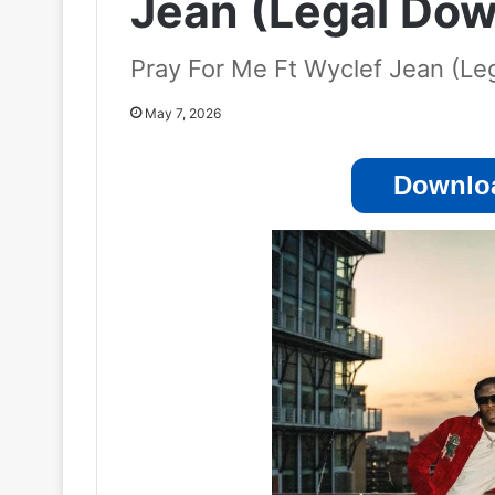
Jean (Legal Dow
Pray For Me Ft Wyclef Jean (L
May 7, 2026
Downloa