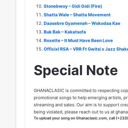
Stonebwoy – Gidi Gidi (Fire)
Shatta Wale – Shatta Movement
Daasebre Gyamenah – Wokodaa Kae
Buk Bak – Kakatsofa
Roxette – It Must Have Been Love
Officixl RSA – VRR Ft Gwitsi x Jazz Sha
Special Note
GHANACLASIC is committed to respecting cop
promotional songs to help emerging artists, p
streaming and sales. Our aim is to support creat
being violated, please reach out to us at
ghana
To upload your song on Ghanaclasic.com, call (+233