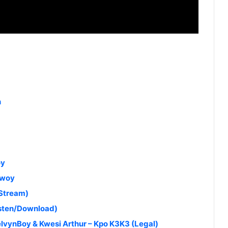
n
oy
bwoy
(Stream)
isten/Download)
lvynBoy & Kwesi Arthur – Kpo K3K3 (Legal)