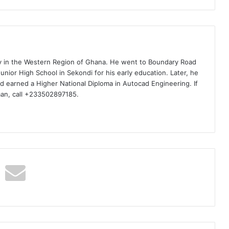
ty in the Western Region of Ghana. He went to Boundary Road
nior High School in Sekondi for his early education. Later, he
d earned a Higher National Diploma in Autocad Engineering. If
man, call +233502897185.