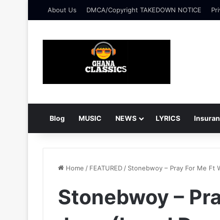
About Us
DMCA/Copyright TAKEDOWN NOTICE
Pri
Blog
MUSIC
NEWS
LYRICS
Insura
Home
/
FEATURED
/
Stonebwoy – Pray For Me Ft 
Stonebwoy – Pra