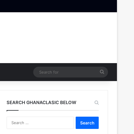
Search
for
SEARCH GHANACLASIC BELOW
Search
for: