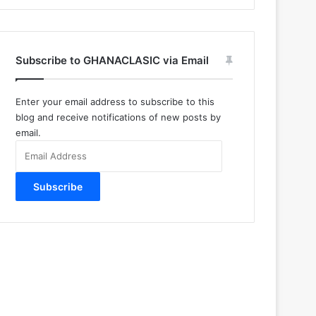
Subscribe to GHANACLASIC via Email
Enter your email address to subscribe to this
blog and receive notifications of new posts by
email.
Email
Address
Subscribe