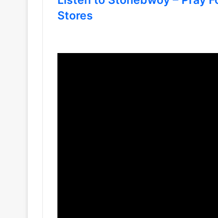
Stores