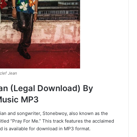
clef Jean
ean (Legal Download) By
Music MP3
ian and songwriter, Stonebwoy, also known as the
led “Pray For Me.” This track features the acclaimed
 is available for download in MP3 format.