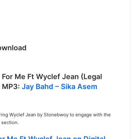
ownload
or Me Ft Wyclef Jean (Legal
S MP3:
Jay Bahd – Sika Asem
uring Wyclef Jean by Stonebwoy to engage with the
 section.
r Me Ft Wyclef Jean on Digital