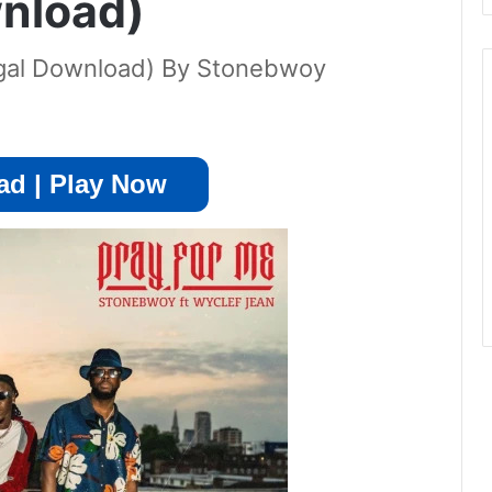
nload)
egal Download) By Stonebwoy
d | Play Now