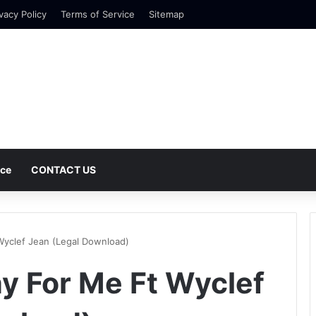
vacy Policy
Terms of Service
Sitemap
nce
CONTACT US
Wyclef Jean (Legal Download)
y For Me Ft Wyclef