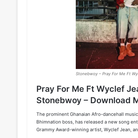
Stonebwoy – Pray For Me Ft Wy
Pray For Me Ft Wyclef J
Stonebwoy – Download 
The prominent Ghanaian Afro-dancehall music
Bhimnation boss, has released a new song entit
Grammy Award-winning artist, Wyclef Jean, and