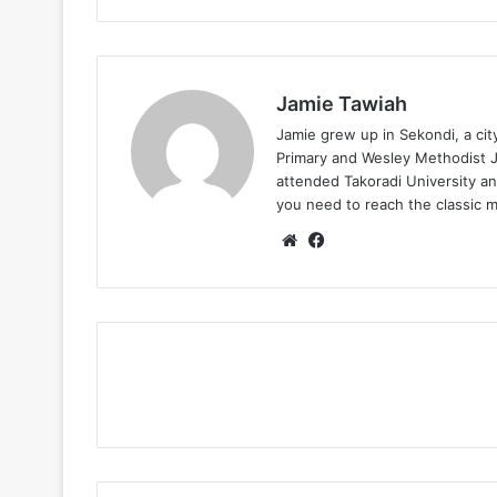
Jamie Tawiah
Jamie grew up in Sekondi, a ci
Primary and Wesley Methodist Ju
attended Takoradi University an
you need to reach the classic 
Website
Facebook