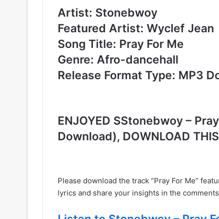
Artist: Stonebwoy
Featured Artist: Wyclef Jean
Song Title: Pray For Me
Genre: Afro-dancehall
Release Format Type: MP3 D
ENJOYED SStonebwoy – Pray F
Download), DOWNLOAD THI
Please download the track “Pray For Me” feat
lyrics and share your insights in the comments
Listen to Stonebwoy – Pray Fo