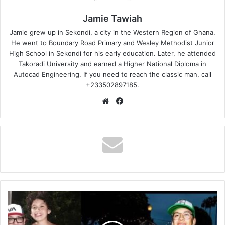
Jamie Tawiah
Jamie grew up in Sekondi, a city in the Western Region of Ghana.
He went to Boundary Road Primary and Wesley Methodist Junior
High School in Sekondi for his early education. Later, he attended
Takoradi University and earned a Higher National Diploma in
Autocad Engineering. If you need to reach the classic man, call
+233502897185.
Website
Facebook
Jo
Koys
Son