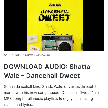
Shatta Wale – Dancehall Dweet
DOWNLOAD AUDIO: Shatta
Wale – Dancehall Dweet
Ghana dancehall king, Shatta Wale, drives us through this
month with his new song tagged “Dancehall Dweet,” a free
MP3 song for all music playlists to enjoy its amazing
riddim and lyrics.