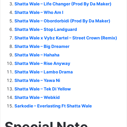
Shatta Wale – Life Changer (Prod By Da Maker)
Shatta Wale – Who Am I
Shatta Wale – Obordorbidi (Prod By Da Maker)
Shatta Wale – Stop Landguard
Shatta Wale x Vybz Kartel – Street Crown (Remix)
Shatta Wale – Big Dreamer
Shatta Wale – Hahaha
Shatta Wale – Rise Anyway
Shatta Wale – Lambo Drama
Shatta Wale – Yawa Ni
Shatta Wale – Tek Di Yellow
Shatta Wale – Webkid
Sarkodie – Everlasting Ft Shatta Wale
Special Note