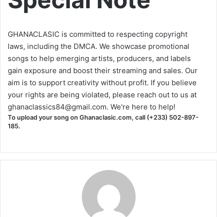
GHANACLASIC is committed to respecting copyright
laws, including the DMCA. We showcase promotional
songs to help emerging artists, producers, and labels
gain exposure and boost their streaming and sales. Our
aim is to support creativity without profit. If you believe
your rights are being violated, please reach out to us at
ghanaclassics84@gmail.com
. We're here to help!
To upload your song on Ghanaclasic.com, call (+233) 502-897-
185.