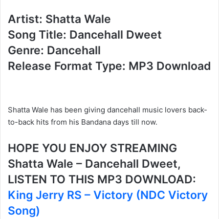
Artist: Shatta Wale
Song Title: Dancehall Dweet
Genre: Dancehall
Release Format Type: MP3 Download
Shatta Wale has been giving dancehall music lovers back-
to-back hits from his Bandana days till now.
HOPE YOU ENJOY STREAMING
Shatta Wale – Dancehall Dweet,
LISTEN TO THIS MP3 DOWNLOAD:
King Jerry RS – Victory (NDC Victory
Song)