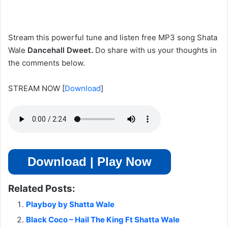
Stream this powerful tune and listen free MP3 song Shata
Wale
Dancehall Dweet
.
Do
share with us your thoughts in
the comments below.
STREAM NOW
[
Download
]
Download | Play Now
Related Posts:
Playboy by Shatta Wale
Black Coco – Hail The King Ft Shatta Wale