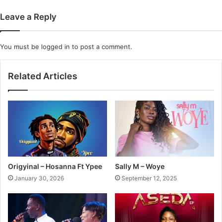
Leave a Reply
You must be
logged in
to post a comment.
Related Articles
Origyinal – Hosanna Ft Ypee
Sally M – Woye
January 30, 2026
September 12, 2025