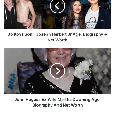
-
Joseph
Herbert
Jr
Age,
Biography
+
Jo Koys Son - Joseph Herbert Jr Age, Biography +
Net
Net Worth
Worth
John
Hagees
Ex
Wife
Martha
Downing
Age,
Biography
And
Net
John Hagees Ex Wife Martha Downing Age,
Worth
Biography And Net Worth