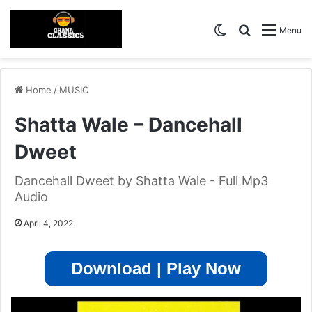
Switch skin
Search for
Menu
Home
/
MUSIC
Shatta Wale – Dancehall
Dweet
Dancehall Dweet by Shatta Wale - Full Mp3
Audio
April 4, 2022
Download | Play Now