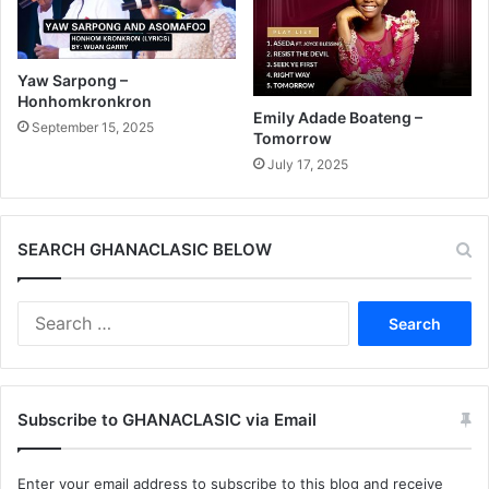
Yaw Sarpong –
Honhomkronkron
Emily Adade Boateng –
September 15, 2025
Tomorrow
July 17, 2025
SEARCH GHANACLASIC BELOW
Search
for:
Subscribe to GHANACLASIC via Email
Enter your email address to subscribe to this blog and receive