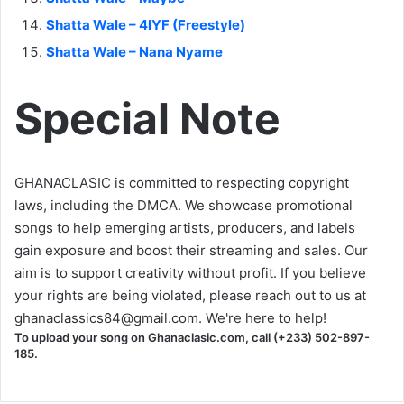
Shatta Wale – 4lYF (Freestyle)
Shatta Wale – Nana Nyame
Special Note
GHANACLASIC is committed to respecting copyright
laws, including the DMCA. We showcase promotional
songs to help emerging artists, producers, and labels
gain exposure and boost their streaming and sales. Our
aim is to support creativity without profit. If you believe
your rights are being violated, please reach out to us at
ghanaclassics84@gmail.com
. We're here to help!
To upload your song on Ghanaclasic.com, call (+233) 502-897-
185.