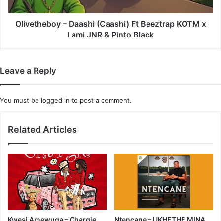
x
Lami
JNR
Olivetheboy – Daashi (Caashi) Ft Beeztrap KOTM x
&
Lami JNR & Pinto Black
Pinto
Black
Leave a Reply
You must be
logged in
to post a comment.
Related Articles
Kwesi Amewuga – Chargie
Ntencane – UKHETHE MINA