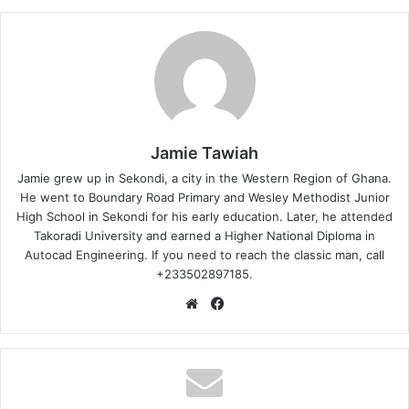
Jamie Tawiah
Jamie grew up in Sekondi, a city in the Western Region of Ghana.
He went to Boundary Road Primary and Wesley Methodist Junior
High School in Sekondi for his early education. Later, he attended
Takoradi University and earned a Higher National Diploma in
Autocad Engineering. If you need to reach the classic man, call
+233502897185.
Website
Facebook