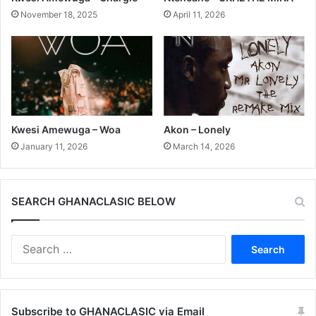
November 18, 2025
April 11, 2026
Kwesi Amewuga – Woa
Akon – Lonely
January 11, 2026
March 14, 2026
SEARCH GHANACLASIC BELOW
Search
for:
Subscribe to GHANACLASIC via Email