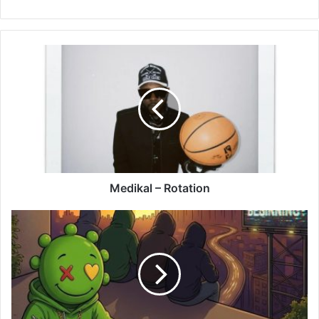
Medikal
–
Rotation
Medikal – Rotation
Olivetheboy
–
Daashi
(Caashi)
Ft
Beeztrap
KOTM