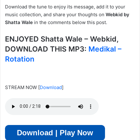
Download the tune to enjoy its message, add it to your
music collection, and share your thoughts on
Webkid by
Shatta Wale
in the comments below this post.
ENJOYED Shatta Wale – Webkid,
DOWNLOAD THIS MP3:
Medikal –
Rotation
STREAM NOW
[
Download
]
Download | Play Now