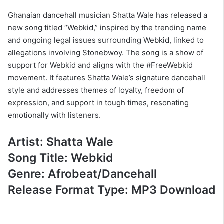
Ghanaian dancehall musician Shatta Wale has released a
new song titled “Webkid,” inspired by the trending name
and ongoing legal issues surrounding Webkid, linked to
allegations involving Stonebwoy. The song is a show of
support for Webkid and aligns with the #FreeWebkid
movement. It features Shatta Wale’s signature dancehall
style and addresses themes of loyalty, freedom of
expression, and support in tough times, resonating
emotionally with listeners.
Artist: Shatta Wale
Song Title: Webkid
Genre: Afrobeat/Dancehall
Release Format Type: MP3 Download