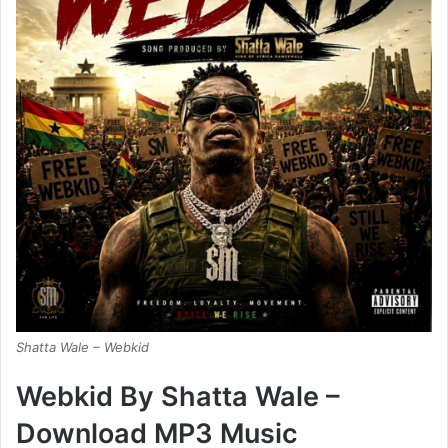
Shatta Wale – Webkid
Webkid By Shatta Wale –
Download MP3 Music