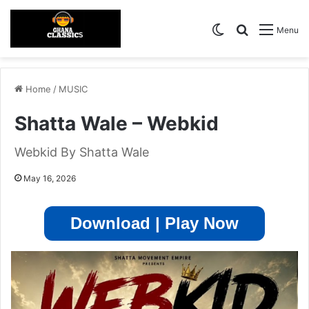
Switch skin
Search for
Menu
Home
/
MUSIC
Shatta Wale – Webkid
Webkid By Shatta Wale
May 16, 2026
Download | Play Now