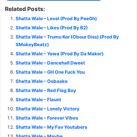
Related Posts:
Shatta Wale – Level (Prod By PeeGh)
Shatta Wale – Likes (Prod By B2)
Shatta Wale – Trumu Kor (Obour Diss) (Prod By
SMokeyBeatz)
Shatta Wale – Yawa (Prod By Da Maker)
Shatta Wale – Dancehall Dweet
Shatta Wale – GH One Fuck You
Shatta Wale – Oobaake
Shatta Wale – Red Flag Boy
Shatta Wale – Flaunt
Shatta Wale – Lonely Victory
Shatta Wale – Forever Vibes
Shatta Wale – My Fav Youtubers
Shatta Wale – Maybe