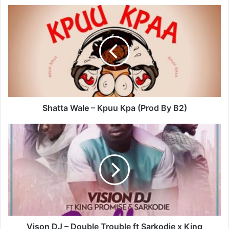
Shatta
Wale
–
Kpuu
Kpa
(Prod
By
B2)
Shatta Wale – Kpuu Kpa (Prod By B2)
Vison
DJ
–
Double
Trouble
ft
Sarkodie
x
King
Promise
Vison DJ – Double Trouble ft Sarkodie x King