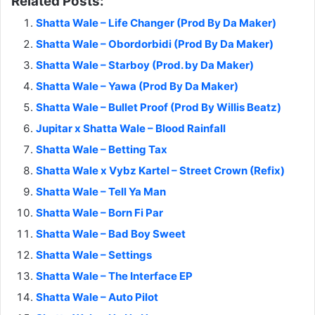
Related Posts:
Shatta Wale – Life Changer (Prod By Da Maker)
Shatta Wale – Obordorbidi (Prod By Da Maker)
Shatta Wale – Starboy (Prod. by Da Maker)
Shatta Wale – Yawa (Prod By Da Maker)
Shatta Wale – Bullet Proof (Prod By Willis Beatz)
Jupitar x Shatta Wale – Blood Rainfall
Shatta Wale – Betting Tax
Shatta Wale x Vybz Kartel – Street Crown (Refix)
Shatta Wale – Tell Ya Man
Shatta Wale – Born Fi Par
Shatta Wale – Bad Boy Sweet
Shatta Wale – Settings
Shatta Wale – The Interface EP
Shatta Wale – Auto Pilot