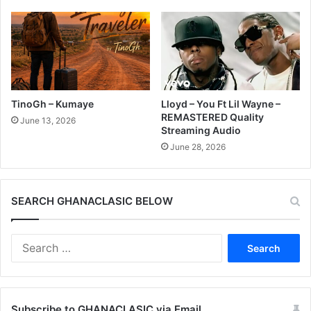
TinoGh – Kumaye
Lloyd – You Ft Lil Wayne –
REMASTERED Quality
June 13, 2026
Streaming Audio
June 28, 2026
SEARCH GHANACLASIC BELOW
Search
for:
Subscribe to GHANACLASIC via Email