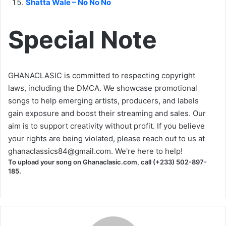
Shatta Wale – No No No
Special Note
GHANACLASIC is committed to respecting copyright
laws, including the DMCA. We showcase promotional
songs to help emerging artists, producers, and labels
gain exposure and boost their streaming and sales. Our
aim is to support creativity without profit. If you believe
your rights are being violated, please reach out to us at
ghanaclassics84@gmail.com
. We're here to help!
To upload your song on Ghanaclasic.com, call (+233) 502-897-
185.