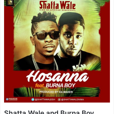
Shatta Wale and Burna Boy