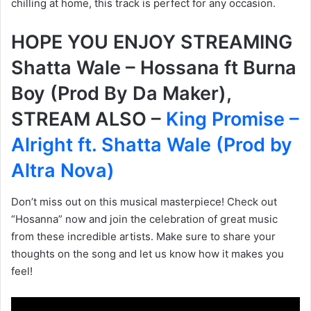
chilling at home, this track is perfect for any occasion.
HOPE YOU ENJOY STREAMING
Shatta Wale – Hossana ft Burna
Boy (Prod By Da Maker),
STREAM ALSO –
King Promise –
Alright ft. Shatta Wale (Prod by
Altra Nova)
Don’t miss out on this musical masterpiece! Check out
“Hosanna” now and join the celebration of great music
from these incredible artists. Make sure to share your
thoughts on the song and let us know how it makes you
feel!