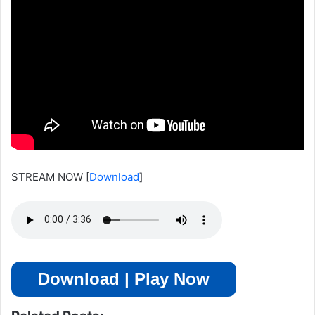
STREAM NOW
[
Download
]
Download | Play Now