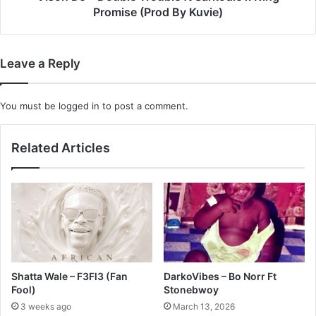
(Prod
Promise (Prod By Kuvie)
By
Kuvie)
Leave a Reply
You must be
logged in
to post a comment.
Related Articles
Shatta Wale – F3Fl3 (Fan
DarkoVibes – Bo Norr Ft
Fool)
Stonebwoy
3 weeks ago
March 13, 2026