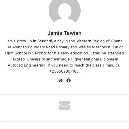
Jamie Tawiah
Jamie grew up in Sekondi, a city in the Western Region of Ghana.
He went to Boundary Road Primary and Wesley Methodist Junior
High School in Sekondi for his early education. Later, he attended
Takoradi University and earned a Higher National Diploma in
Autocad Engineering. If you need to reach the classic man, call
+233502897185.
Website
Facebook