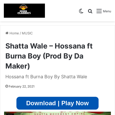
Switch skin
Search for
Menu
Home
/
MUSIC
Shatta Wale – Hossana ft
Burna Boy (Prod By Da
Maker)
Hossana ft Burna Boy By Shatta Wale
February 22, 2021
Download | Play Now