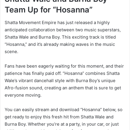
Team Up for “Hosanna”
Shatta Movement Empire has just released a highly
anticipated collaboration between two music superstars,
Shatta Wale and Burna Boy. This exciting track is titled
“Hosanna,” and it’s already making waves in the music
scene.
Fans have been eagerly waiting for this moment, and their
patience has finally paid off. “Hosanna” combines Shatta
Wale’s vibrant dancehall style with Burna Boy’s unique
Afro-fusion sound, creating an anthem that is sure to get
everyone moving.
You can easily stream and download “Hosanna” below, so
get ready to enjoy this fresh hit from Shatta Wale and
Burna Boy. Whether you’re at a party, in your car, or just