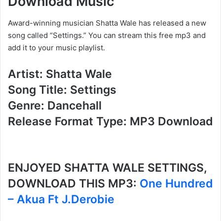
Download Music
Award-winning musician Shatta Wale has released a new
song called “Settings.” You can stream this free mp3 and
add it to your music playlist.
Artist: Shatta Wale
Song Title: Settings
Genre: Dancehall
Release Format Type: MP3 Download
ENJOYED SHATTA WALE SETTINGS,
DOWNLOAD THIS MP3:
One Hundred
– Akua Ft J.Derobie