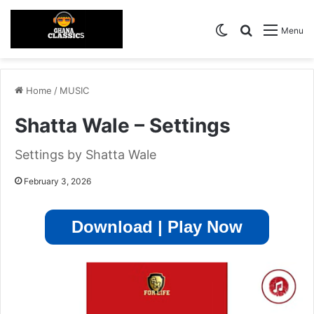
Switch skin
Search for
Menu
Home
/
MUSIC
Shatta Wale – Settings
Settings by Shatta Wale
February 3, 2026
Download | Play Now