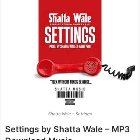
Shatta Wale – Settings
Settings by Shatta Wale – MP3