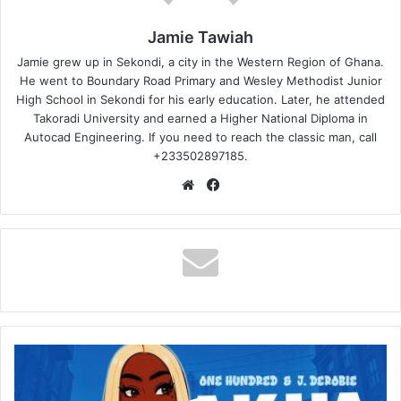
Jamie Tawiah
Jamie grew up in Sekondi, a city in the Western Region of Ghana.
He went to Boundary Road Primary and Wesley Methodist Junior
High School in Sekondi for his early education. Later, he attended
Takoradi University and earned a Higher National Diploma in
Autocad Engineering. If you need to reach the classic man, call
+233502897185.
Website
Facebook
One
Hundred
–