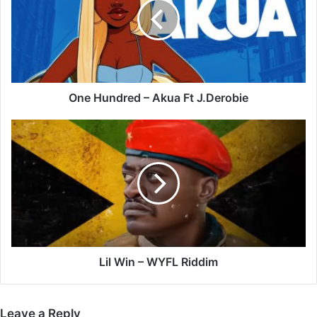
Akua
Ft
J.Derobie
One Hundred – Akua Ft J.Derobie
Lil
Win
–
WYFL
Riddim
Lil Win – WYFL Riddim
Leave a Reply