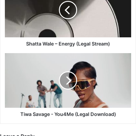
Energy
(Legal
Stream)
Shatta Wale – Energy (Legal Stream)
Tiwa
Savage
-
You4Me
(Legal
Download)
Tiwa Savage - You4Me (Legal Download)