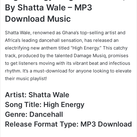
By Shatta Wale – MP3
Download Music
Shatta Wale, renowned as Ghana’s top-selling artist and
Africa’s leading dancehall sensation, has released an
electrifying new anthem titled “High Energy.” This catchy
track, produced by the talented Damage Musiq, promises
to get listeners moving with its vibrant beat and infectious
rhythm. It’s a must-download for anyone looking to elevate
their music playlist!
Artist: Shatta Wale
Song Title: High Energy
Genre: Dancehall
Release Format Type: MP3 Download