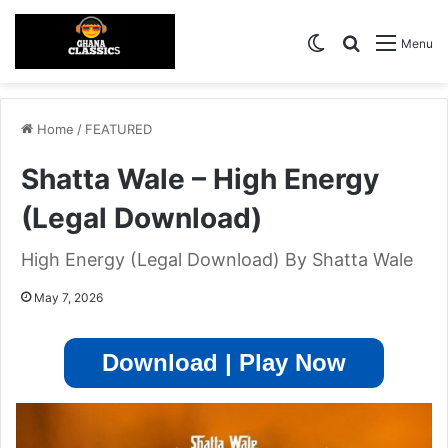
Switch skin
Search for
Menu
Home
/
FEATURED
Shatta Wale – High Energy
(Legal Download)
High Energy (Legal Download) By Shatta Wale
May 7, 2026
Download | Play Now