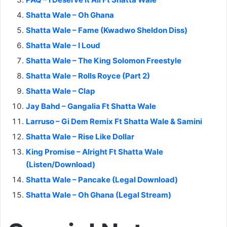
Shatta Wale – Oh Ghana
Shatta Wale – Fame (Kwadwo Sheldon Diss)
Shatta Wale – I Loud
Shatta Wale – The King Solomon Freestyle
Shatta Wale – Rolls Royce (Part 2)
Shatta Wale – Clap
Jay Bahd – Gangalia Ft Shatta Wale
Larruso – Gi Dem Remix Ft Shatta Wale & Samini
Shatta Wale – Rise Like Dollar
King Promise – Alright Ft Shatta Wale
(Listen/Download)
Shatta Wale – Pancake (Legal Download)
Shatta Wale – Oh Ghana (Legal Stream)