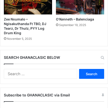
Zee Nxumalo –
O’Kenneth – Balenciaga
Ngisakuthanda Ft TBO, DJ
September 19, 2025
Tearz, Dr Thulz, PYY Log
Drum King
November 5, 2025
SEARCH GHANACLASIC BELOW
Search
for:
Subscribe to GHANACLASIC via Email