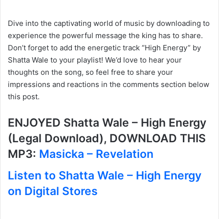
Dive into the captivating world of music by downloading to
experience the powerful message the king has to share.
Don’t forget to add the energetic track “High Energy” by
Shatta Wale to your playlist! We’d love to hear your
thoughts on the song, so feel free to share your
impressions and reactions in the comments section below
this post.
ENJOYED Shatta Wale – High Energy
(Legal Download), DOWNLOAD THIS
MP3:
Masicka – Revelation
Listen to Shatta Wale – High Energy
on Digital Stores