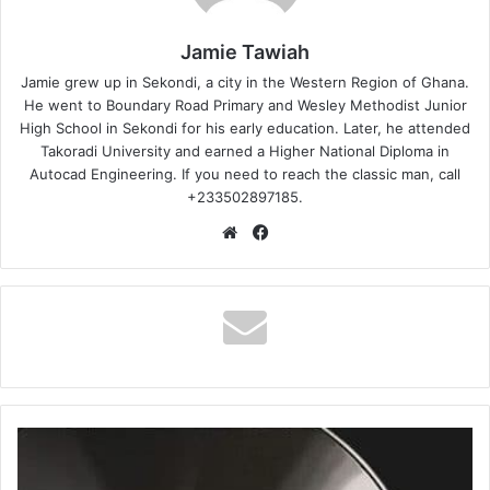
Jamie Tawiah
Jamie grew up in Sekondi, a city in the Western Region of Ghana.
He went to Boundary Road Primary and Wesley Methodist Junior
High School in Sekondi for his early education. Later, he attended
Takoradi University and earned a Higher National Diploma in
Autocad Engineering. If you need to reach the classic man, call
+233502897185.
Website
Facebook
Shatta
Wale
–