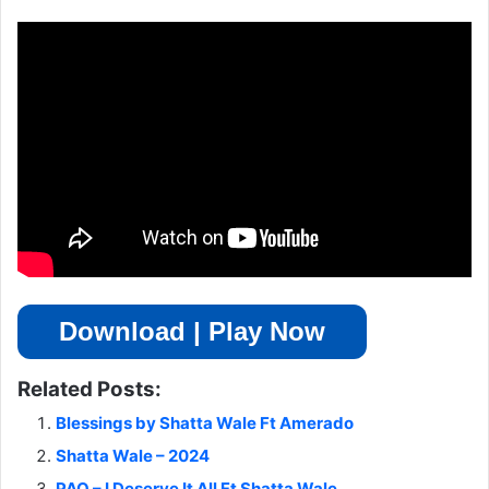
Download | Play Now
Related Posts:
Blessings by Shatta Wale Ft Amerado
Shatta Wale – 2024
PAQ – I Deserve It All Ft Shatta Wale