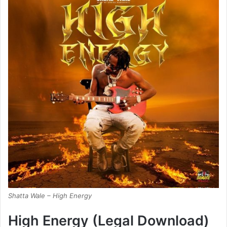
Shatta Wale – High Energy
High Energy (Legal Download)