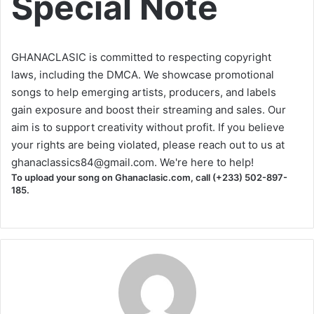
Special Note
GHANACLASIC is committed to respecting copyright
laws, including the DMCA. We showcase promotional
songs to help emerging artists, producers, and labels
gain exposure and boost their streaming and sales. Our
aim is to support creativity without profit. If you believe
your rights are being violated, please reach out to us at
ghanaclassics84@gmail.com
. We're here to help!
To upload your song on Ghanaclasic.com, call (+233) 502-897-
185.