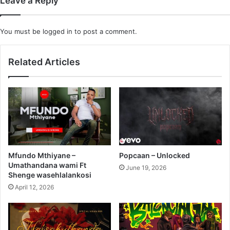
Leave a Reply
You must be
logged in
to post a comment.
Related Articles
Mfundo Mthiyane –
Popcaan – Unlocked
Umathandana wami Ft
June 19, 2026
Shenge wasehlalankosi
April 12, 2026