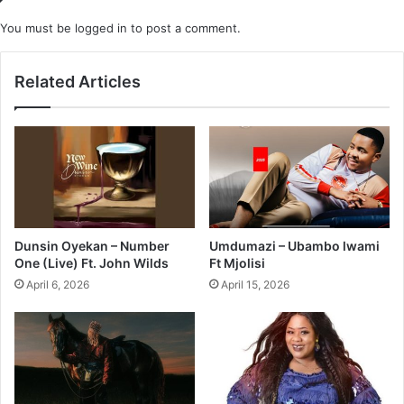
You must be
logged in
to post a comment.
Related Articles
Dunsin Oyekan – Number
Umdumazi – Ubambo lwami
One (Live) Ft. John Wilds
Ft Mjolisi
April 6, 2026
April 15, 2026