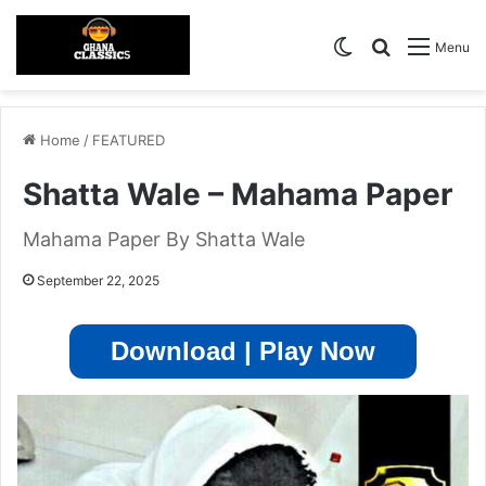
Switch skin
Search for
Menu
Home
/
FEATURED
Shatta Wale – Mahama Paper
Mahama Paper By Shatta Wale
September 22, 2025
Download | Play Now