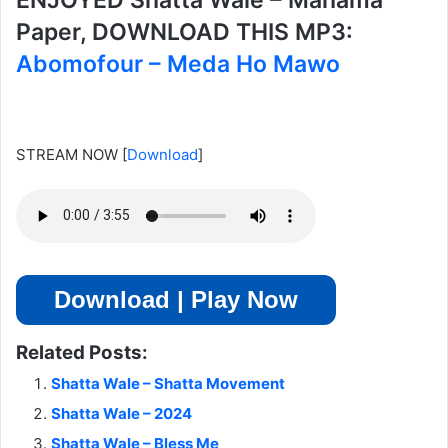
ENJOYED Shatta Wale – Mahama
Paper, DOWNLOAD THIS MP3:
Abomofour – Meda Ho Mawo
STREAM NOW
[
Download
]
Download | Play Now
Related Posts:
Shatta Wale – Shatta Movement
Shatta Wale – 2024
Shatta Wale – Bless Me