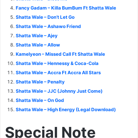
Fancy Gadam – Killa BumBum Ft Shatta Wale
Shatta Wale – Don’t Let Go
Shatta Wale – Ashawo Friend
Shatta Wale – Ajey
Shatta Wale – Allow
Kamelyeon – Missed Call Ft Shatta Wale
Shatta Wale – Hennessy & Coca-Cola
Shatta Wale – Accra Ft Accra All Stars
Shatta Wale – Penalty
Shatta Wale – JJC (Johnny Just Come)
Shatta Wale – On God
Shatta Wale – High Energy (Legal Download)
Special Note