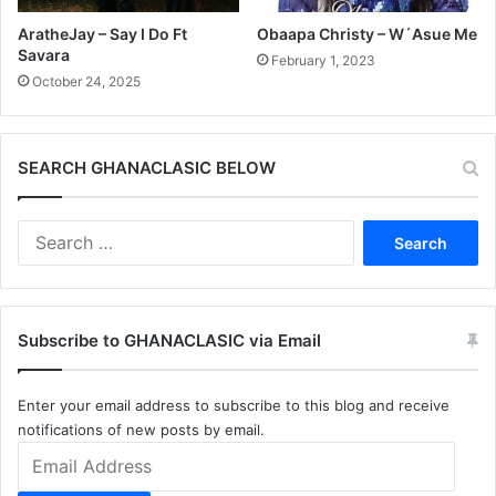
AratheJay – Say I Do Ft
Obaapa Christy – W´Asue Me
Savara
February 1, 2023
October 24, 2025
SEARCH GHANACLASIC BELOW
Search
for:
Subscribe to GHANACLASIC via Email
Enter your email address to subscribe to this blog and receive
notifications of new posts by email.
Email
Address