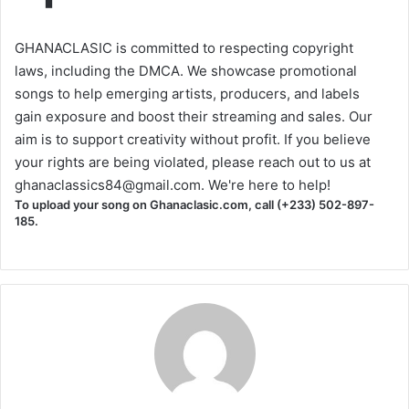
GHANACLASIC is committed to respecting copyright
laws, including the DMCA. We showcase promotional
songs to help emerging artists, producers, and labels
gain exposure and boost their streaming and sales. Our
aim is to support creativity without profit. If you believe
your rights are being violated, please reach out to us at
ghanaclassics84@gmail.com
. We're here to help!
To upload your song on Ghanaclasic.com, call (+233) 502-897-
185.