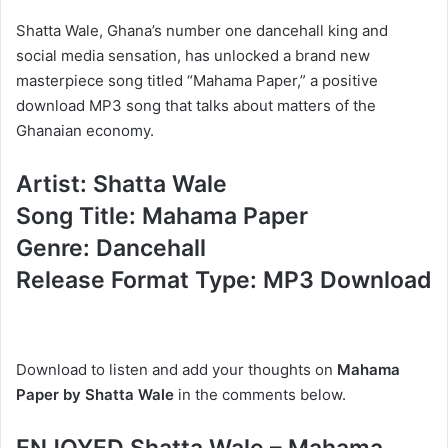
Shatta Wale, Ghana’s number one dancehall king and
social media sensation, has unlocked a brand new
masterpiece song titled “Mahama Paper,” a positive
download MP3 song that talks about matters of the
Ghanaian economy.
Artist: Shatta Wale
Song Title: Mahama Paper
Genre: Dancehall
Release Format Type: MP3 Download
Download to listen and add your thoughts on
Mahama
Paper by Shatta Wale
in the comments below.