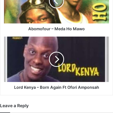
Mawo
Abomofour – Meda Ho Mawo
Lord
Kenya
–
Born
Again
Ft
Ofori
Amponsah
Lord Kenya – Born Again Ft Ofori Amponsah
Leave a Reply