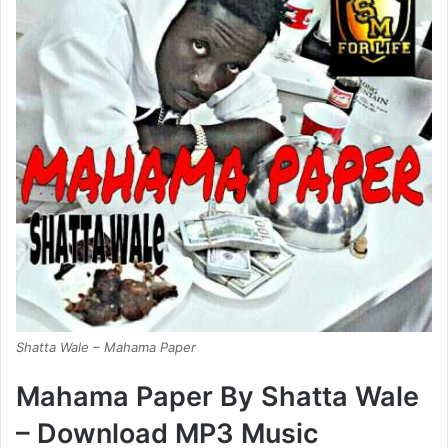
Shatta Wale – Mahama Paper
Mahama Paper By Shatta Wale
– Download MP3 Music