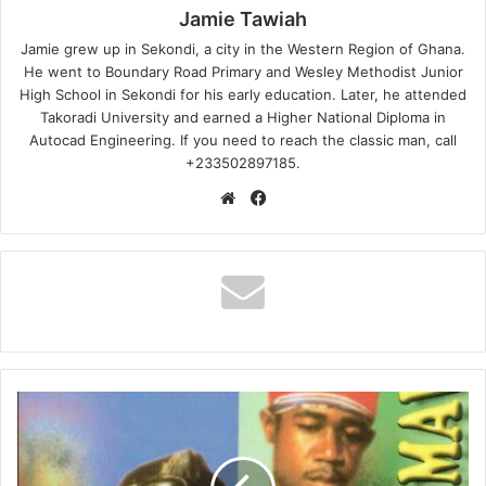
Jamie Tawiah
Jamie grew up in Sekondi, a city in the Western Region of Ghana.
He went to Boundary Road Primary and Wesley Methodist Junior
High School in Sekondi for his early education. Later, he attended
Takoradi University and earned a Higher National Diploma in
Autocad Engineering. If you need to reach the classic man, call
+233502897185.
Website
Facebook
Abomofour
–
Meda
Ho