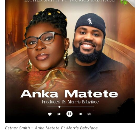
Esther Smith – Anka Matete Ft Morris Babyface