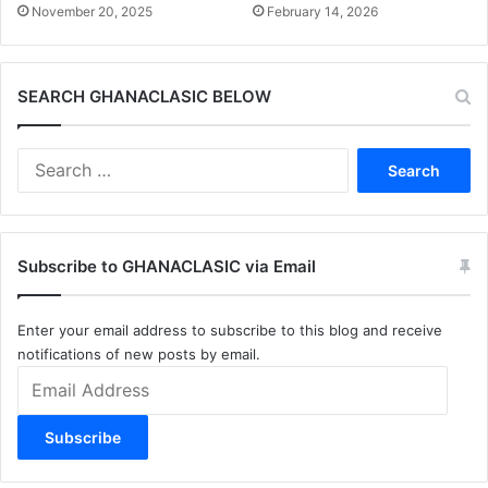
November 20, 2025
February 14, 2026
SEARCH GHANACLASIC BELOW
Search
for:
Subscribe to GHANACLASIC via Email
Enter your email address to subscribe to this blog and receive
notifications of new posts by email.
Email
Address
Subscribe