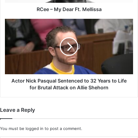
RCee – My Dear Ft. Mellissa
Actor
Nick
Pasqual
Sentenced
to
32
Years
to
Life
for
Actor Nick Pasqual Sentenced to 32 Years to Life
Brutal
for Brutal Attack on Allie Shehorn
Attack
on
Allie
Leave a Reply
Shehorn
You must be
logged in
to post a comment.