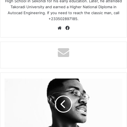
High School in Sekondi for his early education. Later, he attended
Takoradi University and earned a Higher National Diploma in
Autocad Engineering. If you need to reach the classic man, call
+233502897185.
Website
Facebook
RCee
–
My
Dear
Ft.
Mellissa