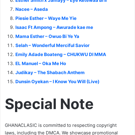
Esther Smith x Jamayy – Eye Ketewaa Bi II
Nacee – Aseda
Piesie Esther – Waye Me Yie
Isaac Ft Ampong – Awurade kae me
Mama Esther – Owuo Bi Ye Ya
Selah – Wonderful Merciful Savior
Emily Adade Boateng – CHUKWU DI MMA
EL Manuel – Oka Me Ho
Judikay – The Shabach Anthem
Dunsin Oyekan – I Know You Will (Live)
Special Note
GHANACLASIC is committed to respecting copyright
laws, including the DMCA. We showcase promotional