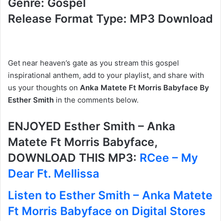
Genre: Gospel
Release Format Type: MP3 Download
Get near heaven’s gate as you stream this gospel
inspirational anthem, add to your playlist, and share with
us your thoughts on
Anka Matete Ft Morris Babyface By
Esther Smith
in the comments below.
ENJOYED Esther Smith – Anka
Matete Ft Morris Babyface,
DOWNLOAD THIS MP3:
RCee – My
Dear Ft. Mellissa
Listen to Esther Smith – Anka Matete
Ft Morris Babyface on Digital Stores