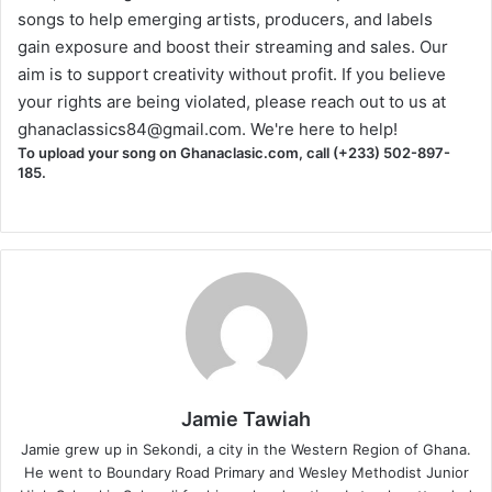
songs to help emerging artists, producers, and labels
gain exposure and boost their streaming and sales. Our
aim is to support creativity without profit. If you believe
your rights are being violated, please reach out to us at
ghanaclassics84@gmail.com
. We're here to help!
To upload your song on Ghanaclasic.com, call (+233) 502-897-
185.
Jamie Tawiah
Jamie grew up in Sekondi, a city in the Western Region of Ghana.
He went to Boundary Road Primary and Wesley Methodist Junior