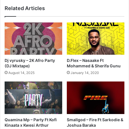
Related Articles
Dj vyrusky – 2K Afro Party
D.Flex – Nasaake Ft
(DJ Mixtape)
Mohammed & Sherifa Gunu
August 14, 2025
January 14, 2020
Quamina Mp – Party Ft Kofi
Smallgod – Fire Ft Sarkodie &
Kinaata x Kwesi Arthur
Joshua Baraka