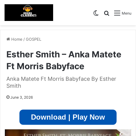
Switch skin
Search for
Menu
Home
/
GOSPEL
Esther Smith – Anka Matete
Ft Morris Babyface
Anka Matete Ft Morris Babyface By Esther
Smith
June 3, 2026
Download | Play Now