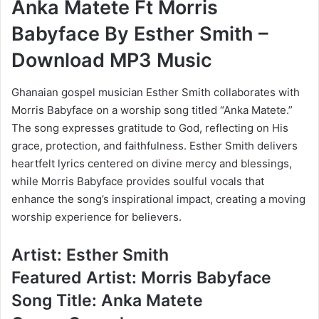
Anka Matete Ft Morris
Babyface By Esther Smith –
Download MP3 Music
Ghanaian gospel musician Esther Smith collaborates with
Morris Babyface on a worship song titled “Anka Matete.”
The song expresses gratitude to God, reflecting on His
grace, protection, and faithfulness. Esther Smith delivers
heartfelt lyrics centered on divine mercy and blessings,
while Morris Babyface provides soulful vocals that
enhance the song’s inspirational impact, creating a moving
worship experience for believers.
Artist: Esther Smith
Featured Artist: Morris Babyface
Song Title: Anka Matete