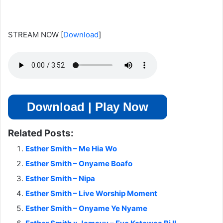
STREAM NOW
[
Download
]
Download | Play Now
Related Posts:
Esther Smith – Me Hia Wo
Esther Smith – Onyame Boafo
Esther Smith – Nipa
Esther Smith – Live Worship Moment
Esther Smith – Onyame Ye Nyame