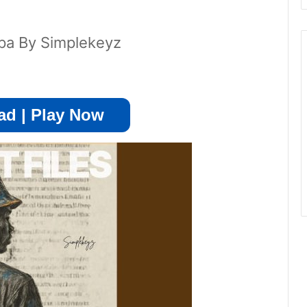
pa By Simplekeyz
d | Play Now