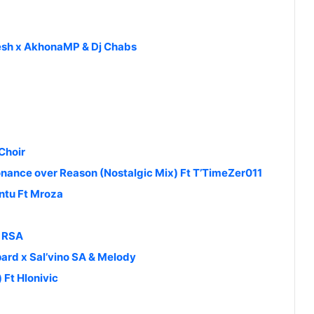
resh x AkhonaMP & Dj Chabs
Choir
nance over Reason (Nostalgic Mix) Ft T’TimeZer011
tu Ft Mroza
t RSA
rd x Sal’vino SA & Melody
Ft Hlonivic