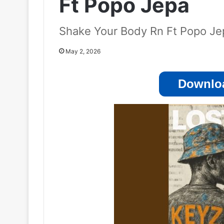
Ft Popo Jepa
Shake Your Body Rn Ft Popo Je
May 2, 2026
Downloa