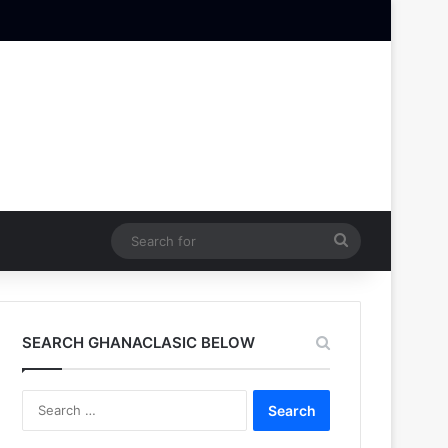
Search
for
SEARCH GHANACLASIC BELOW
Search
for: