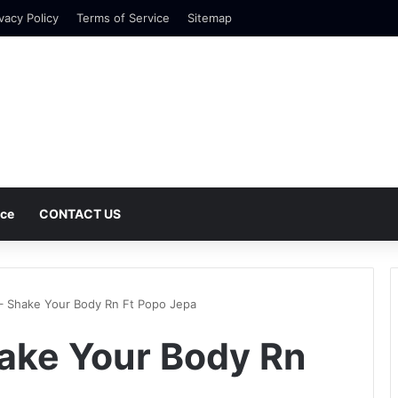
vacy Policy
Terms of Service
Sitemap
nce
CONTACT US
– Shake Your Body Rn Ft Popo Jepa
ake Your Body Rn