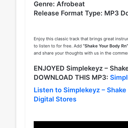
Genre: Afrobeat
Release Format Type: MP3 D
Enjoy this classic track that brings great instr
to listen to for free. Add
“Shake Your Body Rn”
and share your thoughts with us in the comme
ENJOYED Simplekeyz – Shake 
DOWNLOAD THIS MP3:
Simpl
Listen to Simplekeyz – Shake
Digital Stores