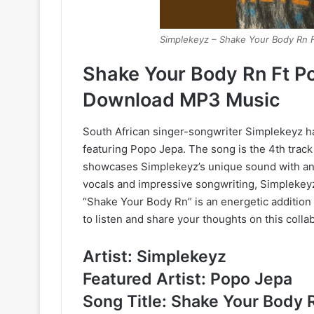
Simplekeyz – Shake Your Body Rn 
Shake Your Body Rn Ft P
Download MP3 Music
South African singer-songwriter Simplekeyz ha
featuring Popo Jepa. The song is the 4th track
showcases Simplekeyz’s unique sound with an i
vocals and impressive songwriting, Simplekeyz
“Shake Your Body Rn” is an energetic addition t
to listen and share your thoughts on this colla
Artist: Simplekeyz
Featured Artist: Popo Jepa
Song Title: Shake Your Body 