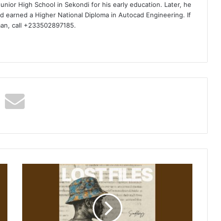
nior High School in Sekondi for his early education. Later, he
d earned a Higher National Diploma in Autocad Engineering. If
man, call +233502897185.
Simplekeyz
–
Dlala
Keyz