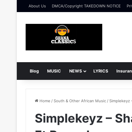
About Us
DMCA/Copyright TAKEDOWN NOTICE
Pri
Blog
MUSIC
NEWS
LYRICS
Insura
Home
/
South & Other African Music
/
Simplekeyz 
Simplekeyz – Sh