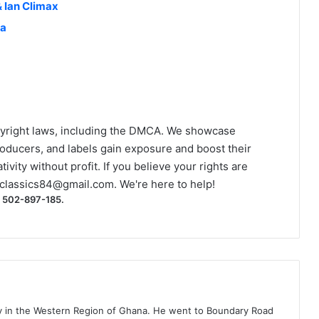
& Ian Climax
na
yright laws, including the DMCA. We showcase
roducers, and labels gain exposure and boost their
ivity without profit. If you believe your rights are
classics84@gmail.com
. We're here to help!
) 502-897-185.
ty in the Western Region of Ghana. He went to Boundary Road