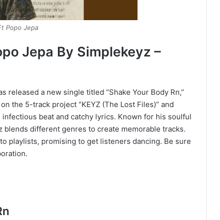
Ft Popo Jepa
opo Jepa By Simplekeyz –
s released a new single titled “Shake Your Body Rn,”
 on the 5-track project “KEYZ (The Lost Files)” and
nfectious beat and catchy lyrics. Known for his soulful
 blends different genres to create memorable tracks.
o playlists, promising to get listeners dancing. Be sure
boration.
Rn