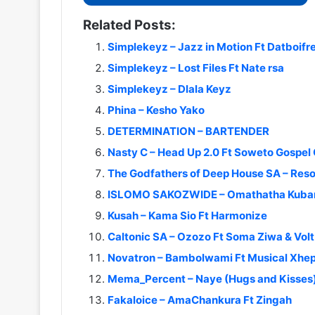
Related Posts:
Simplekeyz – Jazz in Motion Ft Datboif
Simplekeyz – Lost Files Ft Nate rsa
Simplekeyz – Dlala Keyz
Phina – Kesho Yako
DETERMINATION – BARTENDER
Nasty C – Head Up 2.0 Ft Soweto Gospel 
The Godfathers of Deep House SA – Reso
ISLOMO SAKOZWIDE – Omathatha Kuban
Kusah – Kama Sio Ft Harmonize
Caltonic SA – Ozozo Ft Soma Ziwa & Vol
Novatron – Bambolwami Ft Musical Xhepa
Mema_Percent – Naye (Hugs and Kisses) 
Fakaloice – AmaChankura Ft Zingah