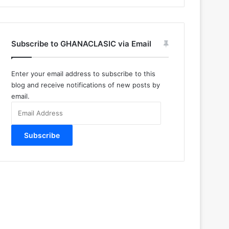
Subscribe to GHANACLASIC via Email
Enter your email address to subscribe to this
blog and receive notifications of new posts by
email.
Email
Address
Subscribe