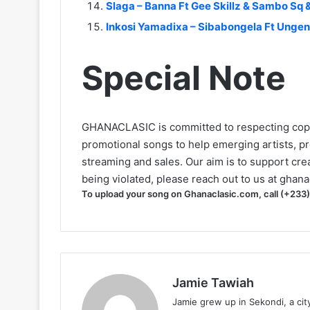
Slaga – Banna Ft Gee Skillz & Sambo Sq 
Inkosi Yamadixa – Sibabongela Ft Unge
Special Note
GHANACLASIC is committed to respecting cop
promotional songs to help emerging artists, p
streaming and sales. Our aim is to support creat
being violated, please reach out to us at
ghana
To upload your song on Ghanaclasic.com, call (+233
Jamie Tawiah
Jamie grew up in Sekondi, a ci