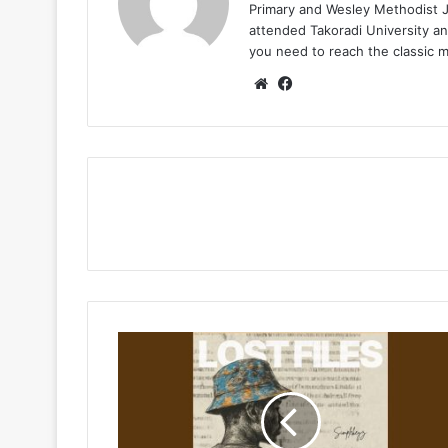
Primary and Wesley Methodist Ju
attended Takoradi University an
you need to reach the classic 
Website
Facebook
Simplekeyz
–
Lost
Files
Ft
Nate