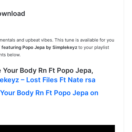
ownload
umentals and upbeat vibes. This tune is available for you
 featuring Popo Jepa by Simplekeyz
to your playlist
nts below.
Your Body Rn Ft Popo Jepa,
ekeyz – Lost Files Ft Nate rsa
 Your Body Rn Ft Popo Jepa on