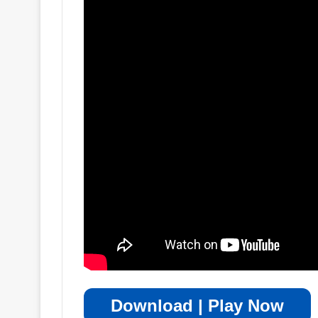
Download | Play Now