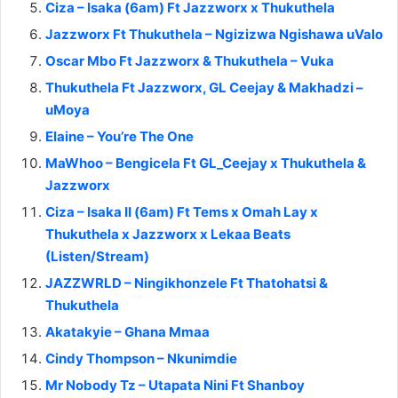
Ciza – Isaka (6am) Ft Jazzworx x Thukuthela
Jazzworx Ft Thukuthela – Ngizizwa Ngishawa uValo
Oscar Mbo Ft Jazzworx & Thukuthela – Vuka
Thukuthela Ft Jazzworx, GL Ceejay & Makhadzi –
uMoya
Elaine – You’re The One
MaWhoo – Bengicela Ft GL_Ceejay x Thukuthela &
Jazzworx
Ciza – Isaka II (6am) Ft Tems x Omah Lay x
Thukuthela x Jazzworx x Lekaa Beats
(Listen/Stream)
JAZZWRLD – Ningikhonzele Ft Thatohatsi &
Thukuthela
Akatakyie – Ghana Mmaa
Cindy Thompson – Nkunimdie
Mr Nobody Tz – Utapata Nini Ft Shanboy