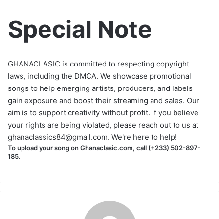
Special Note
GHANACLASIC is committed to respecting copyright
laws, including the DMCA. We showcase promotional
songs to help emerging artists, producers, and labels
gain exposure and boost their streaming and sales. Our
aim is to support creativity without profit. If you believe
your rights are being violated, please reach out to us at
ghanaclassics84@gmail.com
. We're here to help!
To upload your song on Ghanaclasic.com, call (+233) 502-897-
185.