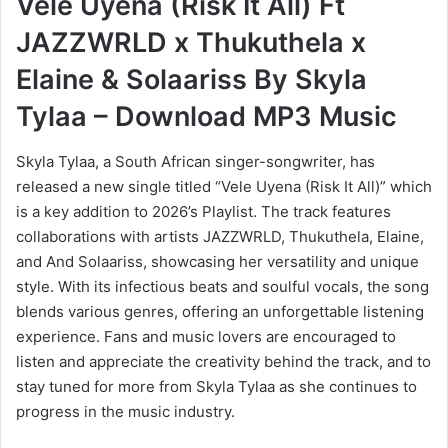
Vele Uyena (Risk It All) Ft
JAZZWRLD x Thukuthela x
Elaine & Solaariss By Skyla
Tylaa – Download MP3 Music
Skyla Tylaa, a South African singer-songwriter, has
released a new single titled “Vele Uyena (Risk It All)” which
is a key addition to 2026’s Playlist. The track features
collaborations with artists JAZZWRLD, Thukuthela, Elaine,
and And Solaariss, showcasing her versatility and unique
style. With its infectious beats and soulful vocals, the song
blends various genres, offering an unforgettable listening
experience. Fans and music lovers are encouraged to
listen and appreciate the creativity behind the track, and to
stay tuned for more from Skyla Tylaa as she continues to
progress in the music industry.