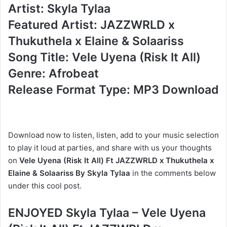
Artist: Skyla Tylaa
Featured Artist: JAZZWRLD x
Thukuthela x Elaine & Solaariss
Song Title: Vele Uyena (Risk It All)
Genre: Afrobeat
Release Format Type: MP3 Download
Download now to listen, listen, add to your music selection
to play it loud at parties, and share with us your thoughts
on
Vele Uyena (Risk It All) Ft JAZZWRLD x Thukuthela x
Elaine & Solaariss By Skyla Tylaa
in the comments below
under this cool post.
ENJOYED Skyla Tylaa – Vele Uyena