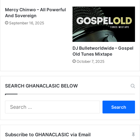
Mercy Chinwo – All Powerful
And Sovereign
September 16, 2025
DJ Bulletworldwide – Gospel
Old Tunes Mixtape
October 7, 2025
SEARCH GHANACLASIC BELOW
Search
for:
Subscribe to GHANACLASIC via Email