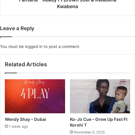
Kwabena
Leave a Reply
You must be
logged in
to post a comment.
Related Articles
Wendy Shay – Dubai
Ko-Jo Cue – Grew Up Fast Ft
Korshi T
1 week ago
November 5, 2025