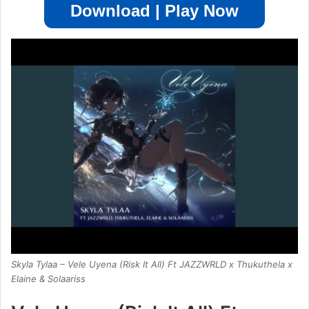
Download | Play Now
Skyla Tylaa – Vele Uyena (Risk It All) Ft JAZZWRLD x Thukuthela x
Elaine & Solaariss