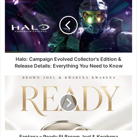
Halo:
Campaign
Evolved
Collector's
Edition
&
Release
Details:
Everything
You
Halo: Campaign Evolved Collector's Edition &
Need
Release Details: Everything You Need to Know
to
Know
Fantana
–
Ready
Ft
Brown
Joel
&
Kwabena
Kwabena
Fantana – Ready Ft Brown Joel & Kwabena