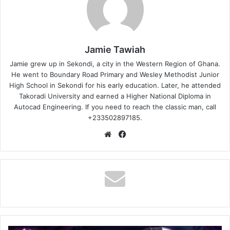
Jamie Tawiah
Jamie grew up in Sekondi, a city in the Western Region of Ghana.
He went to Boundary Road Primary and Wesley Methodist Junior
High School in Sekondi for his early education. Later, he attended
Takoradi University and earned a Higher National Diploma in
Autocad Engineering. If you need to reach the classic man, call
+233502897185.
Website
Facebook