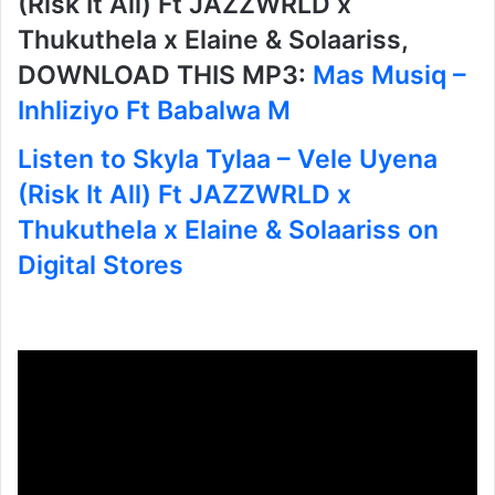
(Risk It All) Ft JAZZWRLD x
Thukuthela x Elaine & Solaariss,
DOWNLOAD THIS MP3:
Mas Musiq –
Inhliziyo Ft Babalwa M
Listen to Skyla Tylaa – Vele Uyena
(Risk It All) Ft JAZZWRLD x
Thukuthela x Elaine & Solaariss on
Digital Stores