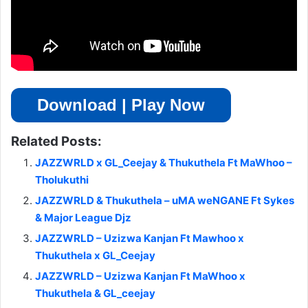
Download | Play Now
Related Posts:
JAZZWRLD x GL_Ceejay & Thukuthela Ft MaWhoo –
Tholukuthi
JAZZWRLD & Thukuthela – uMA weNGANE Ft Sykes
& Major League Djz
JAZZWRLD – Uzizwa Kanjan Ft Mawhoo x
Thukuthela x GL_Ceejay
JAZZWRLD – Uzizwa Kanjan Ft MaWhoo x
Thukuthela & GL_ceejay