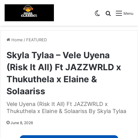
Switch skin
Search for
Menu
Home
/
FEATURED
Skyla Tylaa – Vele Uyena
(Risk It All) Ft JAZZWRLD x
Thukuthela x Elaine &
Solaariss
Vele Uyena (Risk It All) Ft JAZZWRLD x
Thukuthela x Elaine & Solaariss By Skyla Tylaa
June 8, 2026