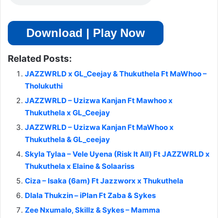
Download | Play Now
Related Posts:
JAZZWRLD x GL_Ceejay & Thukuthela Ft MaWhoo –
Tholukuthi
JAZZWRLD – Uzizwa Kanjan Ft Mawhoo x
Thukuthela x GL_Ceejay
JAZZWRLD – Uzizwa Kanjan Ft MaWhoo x
Thukuthela & GL_ceejay
Skyla Tylaa – Vele Uyena (Risk It All) Ft JAZZWRLD x
Thukuthela x Elaine & Solaariss
Ciza – Isaka (6am) Ft Jazzworx x Thukuthela
Dlala Thukzin – iPlan Ft Zaba & Sykes
Zee Nxumalo, Skillz & Sykes – Mamma