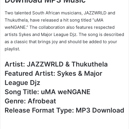
Two talented South African musicians, JAZZWRLD and
Thukuthela, have released a hit song titled “uMA
weNGANE.” The collaboration also features respected
artists Sykes and Major League Djz. The song is described
as a classic that brings joy and should be added to your
playlist.
Artist: JAZZWRLD & Thukuthela
Featured Artist: Sykes & Major
League Djz
Song Title: uMA weNGANE
Genre: Afrobeat
Release Format Type: MP3 Download