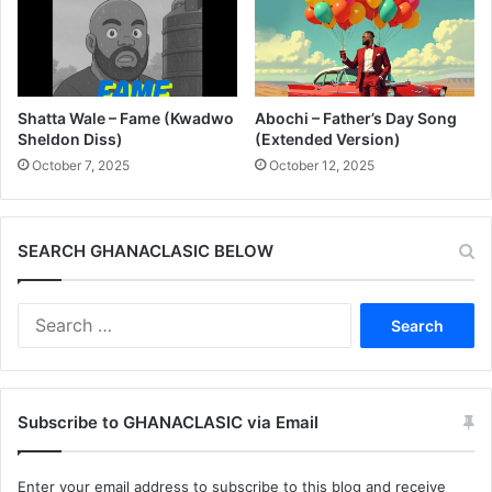
Shatta Wale – Fame (Kwadwo
Abochi – Father’s Day Song
Sheldon Diss)
(Extended Version)
October 7, 2025
October 12, 2025
SEARCH GHANACLASIC BELOW
Search
for:
Subscribe to GHANACLASIC via Email
Enter your email address to subscribe to this blog and receive