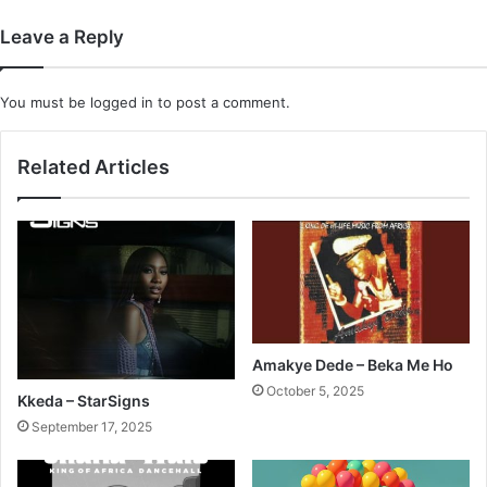
Leave a Reply
You must be
logged in
to post a comment.
Related Articles
Amakye Dede – Beka Me Ho
October 5, 2025
Kkeda – StarSigns
September 17, 2025