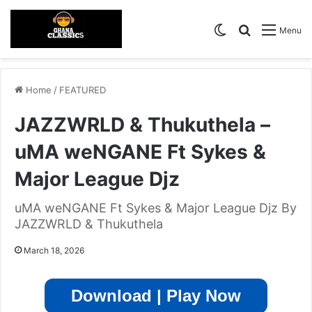
Switch skin
Search for
Menu
Home
/
FEATURED
JAZZWRLD & Thukuthela –
uMA weNGANE Ft Sykes &
Major League Djz
uMA weNGANE Ft Sykes & Major League Djz By
JAZZWRLD & Thukuthela
March 18, 2026
Download | Play Now