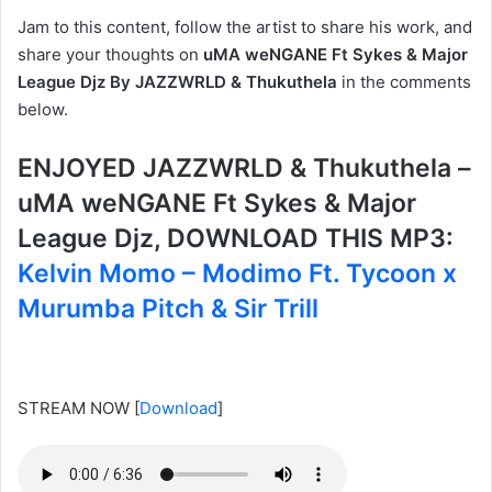
Jam to this content, follow the artist to share his work, and
share your thoughts on
uMA weNGANE Ft Sykes & Major
League Djz By JAZZWRLD & Thukuthela
in the comments
below.
ENJOYED JAZZWRLD & Thukuthela –
uMA weNGANE Ft Sykes & Major
League Djz, DOWNLOAD THIS MP3:
Kelvin Momo – Modimo Ft. Tycoon x
Murumba Pitch & Sir Trill
STREAM NOW
[
Download
]