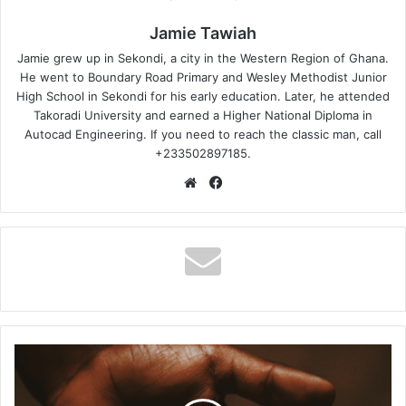
Jamie Tawiah
Jamie grew up in Sekondi, a city in the Western Region of Ghana.
He went to Boundary Road Primary and Wesley Methodist Junior
High School in Sekondi for his early education. Later, he attended
Takoradi University and earned a Higher National Diploma in
Autocad Engineering. If you need to reach the classic man, call
+233502897185.
Website
Facebook
Kelvin
Momo
–