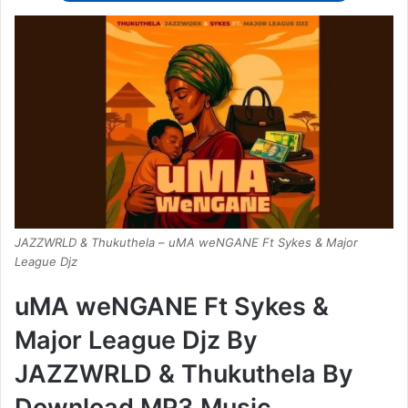
JAZZWRLD & Thukuthela – uMA weNGANE Ft Sykes & Major
League Djz
uMA weNGANE Ft Sykes &
Major League Djz By
JAZZWRLD & Thukuthela By
Download MP3 Music