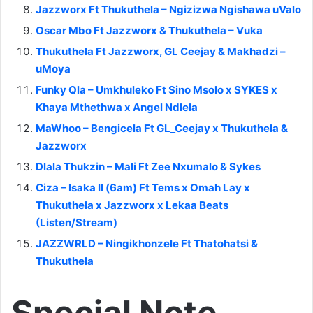
Jazzworx Ft Thukuthela – Ngizizwa Ngishawa uValo
Oscar Mbo Ft Jazzworx & Thukuthela – Vuka
Thukuthela Ft Jazzworx, GL Ceejay & Makhadzi –
uMoya
Funky Qla – Umkhuleko Ft Sino Msolo x SYKES x
Khaya Mthethwa x Angel Ndlela
MaWhoo – Bengicela Ft GL_Ceejay x Thukuthela &
Jazzworx
Dlala Thukzin – Mali Ft Zee Nxumalo & Sykes
Ciza – Isaka II (6am) Ft Tems x Omah Lay x
Thukuthela x Jazzworx x Lekaa Beats
(Listen/Stream)
JAZZWRLD – Ningikhonzele Ft Thatohatsi &
Thukuthela
Special Note