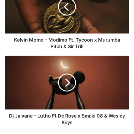
Modimo
Ft.
Tycoon
x
Murumba
Pitch
&
Kelvin Momo – Modimo Ft. Tycoon x Murumba
Sir
Pitch & Sir Trill
Trill
Dj
Jaivane
–
Lutho
Ft
De
Rose
x
Smaki
08
Dj Jaivane – Lutho Ft De Rose x Smaki 08 & Wesley
&
Keys
Wesley
Keys