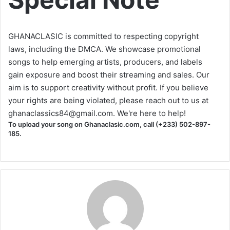
GHANACLASIC is committed to respecting copyright
laws, including the DMCA. We showcase promotional
songs to help emerging artists, producers, and labels
gain exposure and boost their streaming and sales. Our
aim is to support creativity without profit. If you believe
your rights are being violated, please reach out to us at
ghanaclassics84@gmail.com
. We're here to help!
To upload your song on Ghanaclasic.com, call (+233) 502-897-
185.