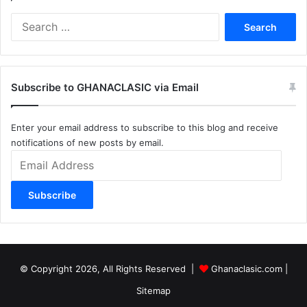
Search
for:
Subscribe to GHANACLASIC via Email
Enter your email address to subscribe to this blog and receive
notifications of new posts by email.
Email
Address
Subscribe
© Copyright 2026, All Rights Reserved |
Ghanaclasic.com
|
Sitemap