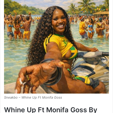
Sneakbo – Whine Up Ft Monifa Goss
Whine Up Ft Monifa Goss By