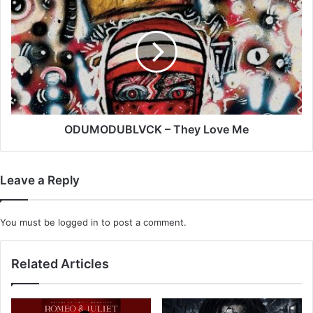
–
They
Love
Me
ODUMODUBLVCK – They Love Me
Leave a Reply
You must be
logged in
to post a comment.
Related Articles