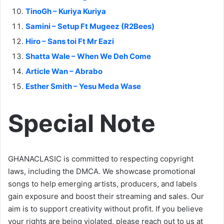
TinoGh – Kuriya Kuriya
Samini – Setup Ft Mugeez (R2Bees)
Hiro – Sans toi Ft Mr Eazi
Shatta Wale – When We Deh Come
Article Wan – Abrabo
Esther Smith – Yesu Meda Wase
Special Note
GHANACLASIC is committed to respecting copyright
laws, including the DMCA. We showcase promotional
songs to help emerging artists, producers, and labels
gain exposure and boost their streaming and sales. Our
aim is to support creativity without profit. If you believe
your rights are being violated, please reach out to us at