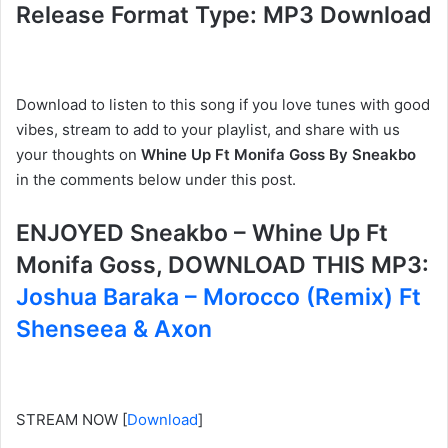
Release Format Type: MP3 Download
Download to listen to this song if you love tunes with good
vibes, stream to add to your playlist, and share with us
your thoughts on
Whine Up Ft Monifa Goss By Sneakbo
in the comments below under this post.
ENJOYED Sneakbo – Whine Up Ft
Monifa Goss, DOWNLOAD THIS MP3:
Joshua Baraka – Morocco (Remix) Ft
Shenseea & Axon
STREAM NOW
[
Download
]