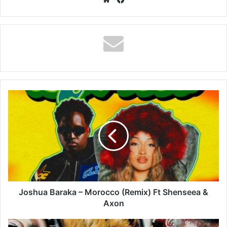
Joshua
Baraka
–
Morocco
(Remix)
Ft
Shenseea
&
Axon
Joshua Baraka – Morocco (Remix) Ft Shenseea &
Axon
ODUMODUBLVCK