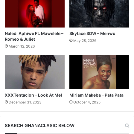
Naledi Aphiwe Ft. Mawelele –
Skyface SDW – Menwu
Romeo & Juliet
May 28, 2026
March 12, 2026
XXXTentacion – Look At Me!
Miriam Makeba – Pata Pata
December 31, 2023
October 4, 2025
SEARCH GHANACLASIC BELOW