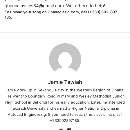
ghanaclassics84@gmail.com
. We're here to help!
To upload your song on Ghanaclasic.com, call (+233) 502-897-
185.
Jamie Tawiah
Jamie grew up in Sekondi, a city in the Western Region of Ghana.
He went to Boundary Road Primary and Wesley Methodist Junior
High School in Sekondi for his early education. Later, he attended
Takoradi University and earned a Higher National Diploma in
Autocad Engineering. If you need to reach the classic man, call
+233502897185.
Website
Facebook