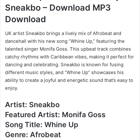
Sneakbo – Download MP3
Download
UK artist Sneakbo brings a lively mix of Afrobeat and
dancehall with his new song “Whine Up,” featuring the
talented singer Monifa Goss. This upbeat track combines
catchy rhythms with Caribbean vibes, making it perfect for
dancing and celebrating. Sneakbo is known for fusing
different music styles, and “Whine Up” showcases his
ability to create a joyful and energetic sound that’s easy to
enjoy.
Artist: Sneakbo
Featured Artist: Monifa Goss
Song Title: Whine Up
Genre: Afrobeat