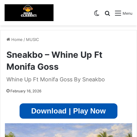
Switch skin
Search for
Menu
Home
/
MUSIC
Sneakbo – Whine Up Ft
Monifa Goss
Whine Up Ft Monifa Goss By Sneakbo
February 16, 2026
Download | Play Now