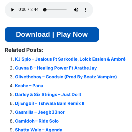
Download | Play Now
Related Posts:
KJ Spio – Jealous Ft Sarkodie, Loick Essien & Ambré
Guvna B – Healing Power Ft AratheJay
Olivetheboy – Goodsin (Prod By Beatz Vampire)
Keche – Pana
Darley & Six Strings – Just Do It
Dj Engbil – Tshwala Bam Remix II
Gasmilla – Jeegb33nor
Camidoh – Ride Solo
Shatta Wale – Agenda