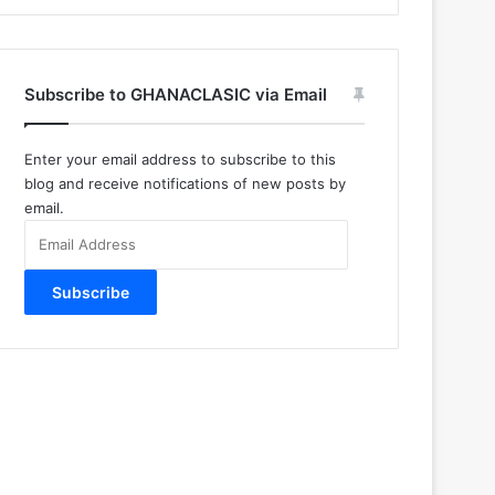
Subscribe to GHANACLASIC via Email
Enter your email address to subscribe to this
blog and receive notifications of new posts by
email.
Email
Address
Subscribe