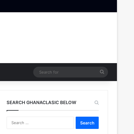
Search
for
SEARCH GHANACLASIC BELOW
Search
for: