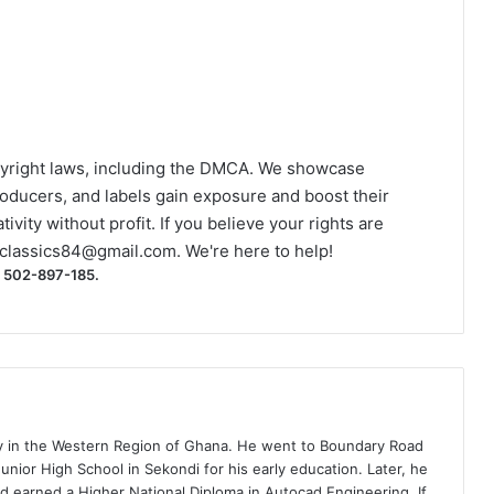
yright laws, including the DMCA. We showcase
roducers, and labels gain exposure and boost their
ivity without profit. If you believe your rights are
classics84@gmail.com
. We're here to help!
) 502-897-185.
ty in the Western Region of Ghana. He went to Boundary Road
nior High School in Sekondi for his early education. Later, he
d earned a Higher National Diploma in Autocad Engineering. If