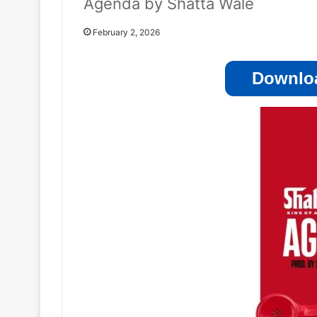
Agenda by Shatta Wale
February 2, 2026
Downloa