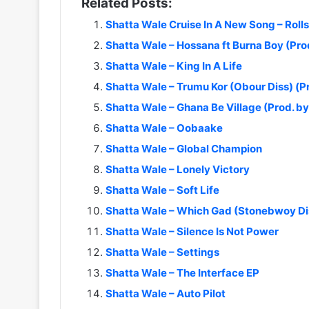
Related Posts:
Shatta Wale Cruise In A New Song – Roll
Shatta Wale – Hossana ft Burna Boy (Pr
Shatta Wale – King In A Life
Shatta Wale – Trumu Kor (Obour Diss) (
Shatta Wale – Ghana Be Village (Prod. 
Shatta Wale – Oobaake
Shatta Wale – Global Champion
Shatta Wale – Lonely Victory
Shatta Wale – Soft Life
Shatta Wale – Which Gad (Stonebwoy Di
Shatta Wale – Silence Is Not Power
Shatta Wale – Settings
Shatta Wale – The Interface EP
Shatta Wale – Auto Pilot