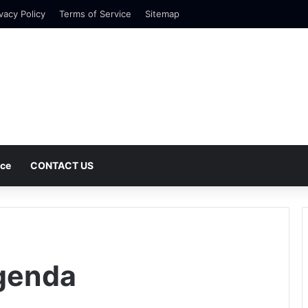
vacy Policy
Terms of Service
Sitemap
nce
CONTACT US
Agenda