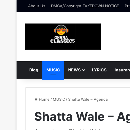
About Us
DMCA/Copyright TAKEDOWN NOTICE
Pri
Blog
MUSIC
NEWS
LYRICS
Insura
Home
/
MUSIC
/
Shatta Wale – Agenda
Shatta Wale – 