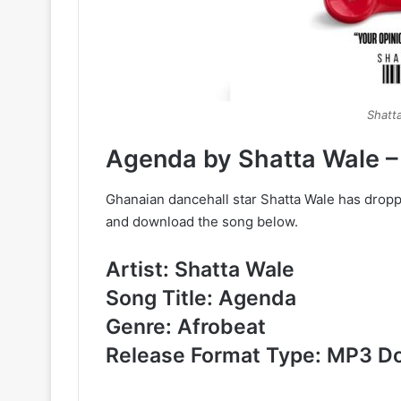
Shatt
Agenda by Shatta Wale 
Ghanaian dancehall star Shatta Wale has dropp
and download the song below.
Artist: Shatta Wale
Song Title: Agenda
Genre: Afrobeat
Release Format Type: MP3 D