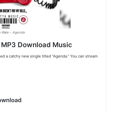
a Wale – Agenda
– MP3 Download Music
ed a catchy new single titled “Agenda.” You can stream
ownload