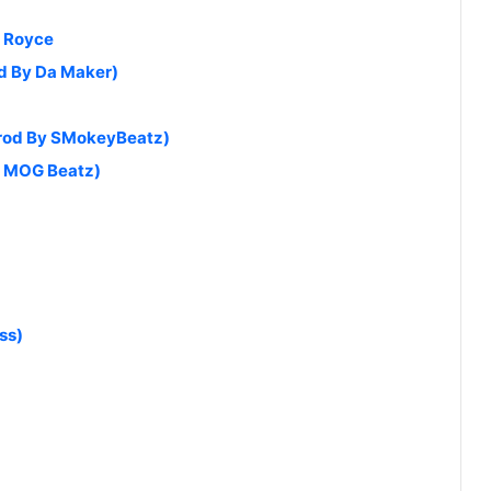
s Royce
od By Da Maker)
Prod By SMokeyBeatz)
by MOG Beatz)
ss)