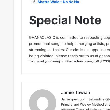
Shatta Wale – No No No
Special Note
GHANACLASIC is committed to respecting cop
promotional songs to help emerging artists, p
streaming and sales. Our aim is to support creat
being violated, please reach out to us at
ghana
To upload your song on Ghanaclasic.com, call (+233
Jamie Tawiah
Jamie grew up in Sekondi, a ci
Primary and Wesley Methodist Ju
attended Takoradi University an