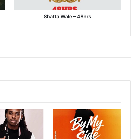
Shatta Wale – 48hrs