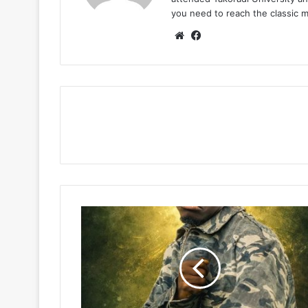
you need to reach the classic 
Website
Facebook
Fancy
Gadam
–
Nburi
Diba
(WYFL
Riddim)