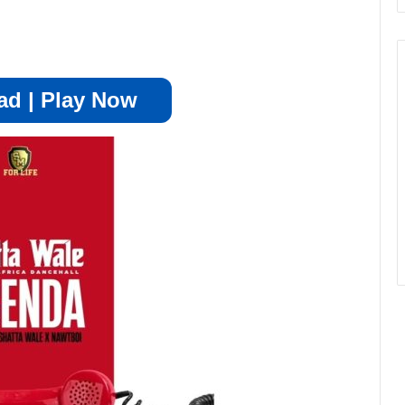
d | Play Now