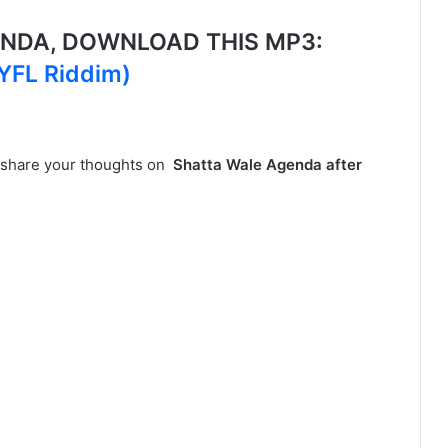
NDA, DOWNLOAD THIS MP3:
WYFL Riddim)
, share your thoughts on
Shatta Wale Agenda after