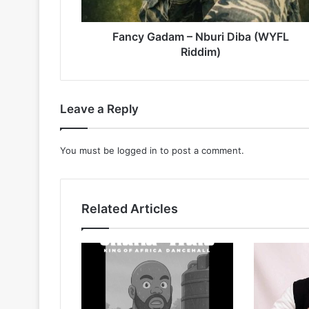
Fancy Gadam – Nburi Diba (WYFL
Riddim)
Leave a Reply
You must be
logged in
to post a comment.
Related Articles