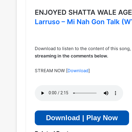
ENJOYED SHATTA WALE AGE
Larruso – Mi Nah Gon Talk (
Download to listen to the content of this song
streaming in the comments below.
STREAM NOW
[
Download
]
Download | Play Now