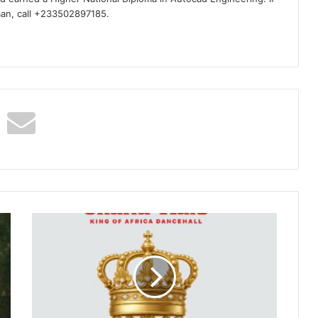
man, call +233502897185.
Shatta
Wale
–
48hrs