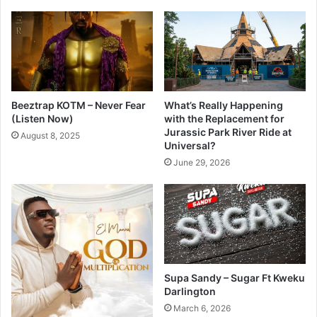
Beeztrap KOTM – Never Fear
What’s Really Happening
(Listen Now)
with the Replacement for
Jurassic Park River Ride at
August 8, 2025
Universal?
June 29, 2026
Supa Sandy – Sugar Ft Kweku
Darlington
March 6, 2026