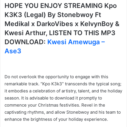
HOPE YOU ENJOY STREAMING Kpo
K3K3 (Legal) By Stonebwoy Ft
Medikal x DarkoVibes x KelvynBoy &
Kwesi Arthur, LISTEN TO THIS MP3
DOWNLOAD:
Kwesi Amewuga –
Ase3
Do not overlook the opportunity to engage with this
remarkable track. “Kpo K3k3” transcends the typical song;
it embodies a celebration of artistry, talent, and the holiday
season. It is advisable to download it promptly to
commence your Christmas festivities. Revel in the
captivating rhythms, and allow Stonebwoy and his team to
enhance the brightness of your holiday experience.