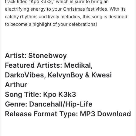
track titled “Kpo K3k3,” which is sure to bring an
electrifying energy to your Christmas festivities. With its
catchy rhythms and lively melodies, this song is destined
to become a highlight of your celebrations!
Artist: Stonebwoy
Featured Artists: Medikal,
DarkoVibes, KelvynBoy & Kwesi
Arthur
Song Title: Kpo K3k3
Genre: Dancehall/Hip-Life
Release Format Type: MP3 Download