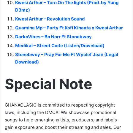
Kwesi Arthur – Turn On The lights (Prod. by Yung
D3mz)
Kwesi Arthur – Revolution Sound
Quamina Mp – Party Ft Kofi Kinaata x Kwesi Arthur
DarkoVibes – Bo Norr Ft Stonebwoy
Medikal – Street Code (Listen/Download)
Stonebwoy – Pray For Me Ft Wyclef Jean (Legal
Download)
Special Note
GHANACLASIC is committed to respecting copyright
laws, including the DMCA. We showcase promotional
songs to help emerging artists, producers, and labels
gain exposure and boost their streaming and sales. Our