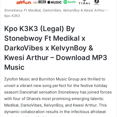
Stonebwoy Ft Medikal, DarkoVibes, KelvynBoy & Kwesi Arthur –
Kpo K3K3
Kpo K3K3 (Legal) By
Stonebwoy Ft Medikal x
DarkoVibes x KelvynBoy &
Kwesi Arthur – Download MP3
Music
Zylofon Music and Burniton Music Group are thrilled to
unveil a vibrant new song perfect for the festive holiday
season! Dancehall sensation Stonebwoy has joined forces
with four of Ghana’s most promising emerging talents:
Medikal, DarkoVibes, KelvynBoy, and Kwesi Arthur. This
dynamic collaboration results in the infectious afrobeat