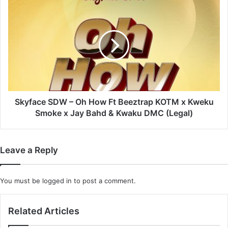
Skyface
SDW
–
Oh
How
Ft
Beeztrap
KOTM
x
Kweku
Skyface SDW – Oh How Ft Beeztrap KOTM x Kweku
Smoke
Smoke x Jay Bahd & Kwaku DMC (Legal)
x
Jay
Bahd
Leave a Reply
&
Kwaku
DMC
You must be
logged in
to post a comment.
(Legal)
Related Articles