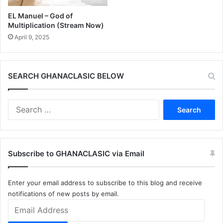
EL Manuel – God of
Multiplication (Stream Now)
April 9, 2025
SEARCH GHANACLASIC BELOW
Search
for:
Subscribe to GHANACLASIC via Email
Enter your email address to subscribe to this blog and receive
notifications of new posts by email.
Email
Address