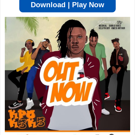
Download | Play Now