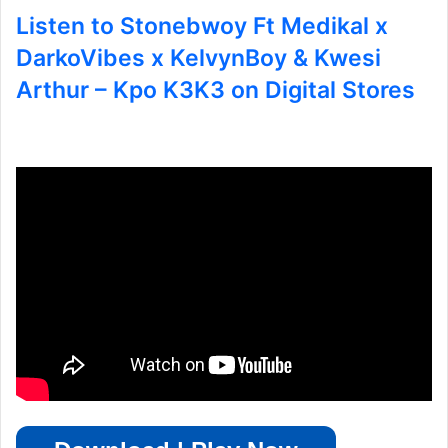
Listen to Stonebwoy Ft Medikal x
DarkoVibes x KelvynBoy & Kwesi
Arthur – Kpo K3K3 on Digital Stores