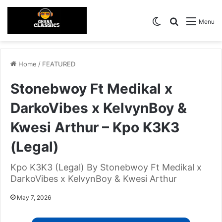
Switch skin
Search for
Menu
Home
/
FEATURED
Stonebwoy Ft Medikal x
DarkoVibes x KelvynBoy &
Kwesi Arthur – Kpo K3K3
(Legal)
Kpo K3K3 (Legal) By Stonebwoy Ft Medikal x
DarkoVibes x KelvynBoy & Kwesi Arthur
May 7, 2026