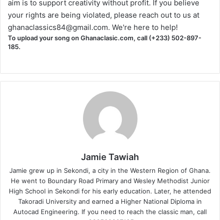
aim is to support creativity without profit. If you believe
your rights are being violated, please reach out to us at
ghanaclassics84@gmail.com
. We're here to help!
To upload your song on Ghanaclasic.com, call (+233) 502-897-
185.
Jamie Tawiah
Jamie grew up in Sekondi, a city in the Western Region of Ghana.
He went to Boundary Road Primary and Wesley Methodist Junior
High School in Sekondi for his early education. Later, he attended
Takoradi University and earned a Higher National Diploma in
Autocad Engineering. If you need to reach the classic man, call