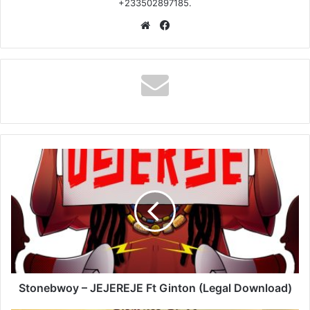
+233502897185.
Website
Facebook
Stonebwoy
–
JEJEREJE
Ft
Ginton
(Legal
Download)
Stonebwoy – JEJEREJE Ft Ginton (Legal Download)