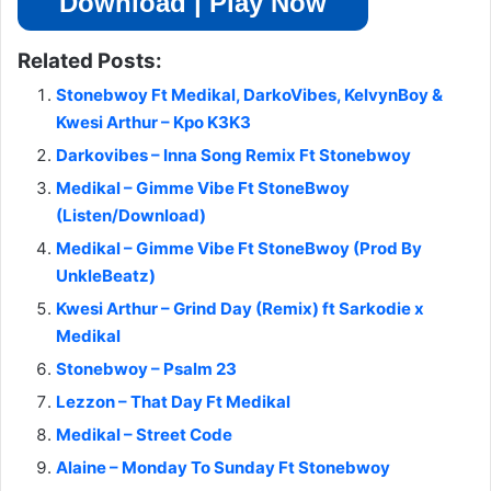
Download | Play Now
Related Posts:
Stonebwoy Ft Medikal, DarkoVibes, KelvynBoy &
Kwesi Arthur – Kpo K3K3
Darkovibes – Inna Song Remix Ft Stonebwoy
Medikal – Gimme Vibe Ft StoneBwoy
(Listen/Download)
Medikal – Gimme Vibe Ft StoneBwoy (Prod By
UnkleBeatz)
Kwesi Arthur – Grind Day (Remix) ft Sarkodie x
Medikal
Stonebwoy – Psalm 23
Lezzon – That Day Ft Medikal
Medikal – Street Code
Alaine – Monday To Sunday Ft Stonebwoy