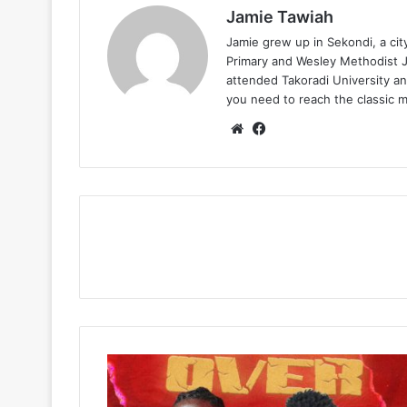
Jamie Tawiah
Jamie grew up in Sekondi, a ci
Primary and Wesley Methodist Ju
attended Takoradi University an
you need to reach the classic 
Website
Facebook
Showbezzy
–
Bendover