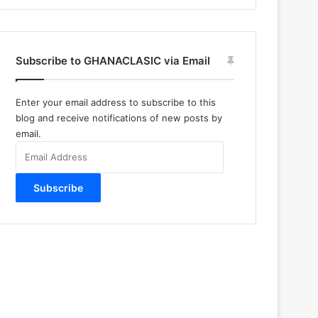
Subscribe to GHANACLASIC via Email
Enter your email address to subscribe to this
blog and receive notifications of new posts by
email.
Email
Address
Subscribe