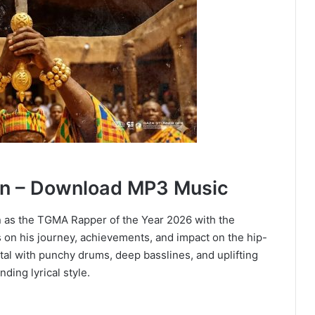
n – Download MP3 Music
 as the TGMA Rapper of the Year 2026 with the
 on his journey, achievements, and impact on the hip-
ntal with punchy drums, deep basslines, and uplifting
ing lyrical style.