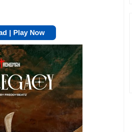
d | Play Now