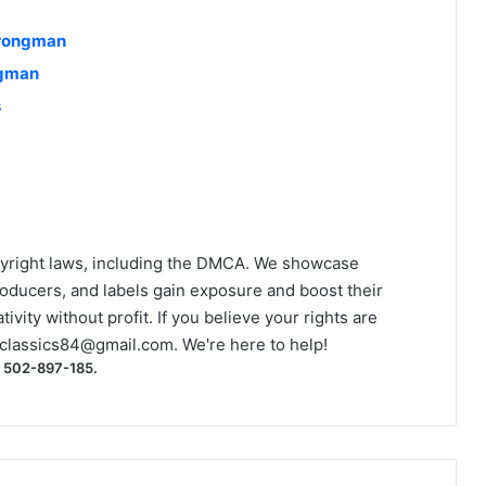
trongman
ngman
s
yright laws, including the DMCA. We showcase
roducers, and labels gain exposure and boost their
ivity without profit. If you believe your rights are
classics84@gmail.com
. We're here to help!
) 502-897-185.