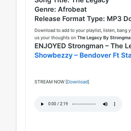
Genre: Afrobeat
Release Format Type: MP3 D
Download to add to your playlist, listen, bang 
us your thoughts on
The Legacy By Strongma
ENJOYED Strongman – The 
Showbezzy – Bendover Ft Sta
STREAM NOW
[
Download
]