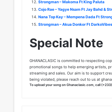
Strongman – Makoma Ft King Paluta
Cojo Rae – Yagye Nsam Ft Jay Bahd & S
Nana Top Kay – Mempena Dada Ft Stro
Strongman – Akua Donkor Ft DarkoVibe
Special Note
GHANACLASIC is committed to respecting cop
promotional songs to help emerging artists, p
streaming and sales. Our aim is to support creat
being violated, please reach out to us at
ghana
To upload your song on Ghanaclasic.com, call (+233