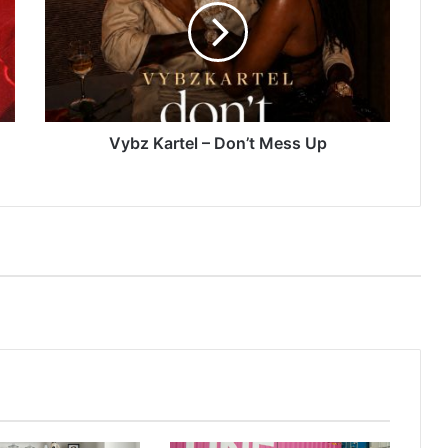
Don’t
Mess
Up
Vybz Kartel – Don’t Mess Up