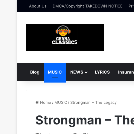
About Us
DMCA/Copyright TAKEDOWN NOTICE
Pri
Blog
MUSIC
NEWS
LYRICS
Insura
Home
/
MUSIC
/
Strongman – The Legacy
Strongman – Th