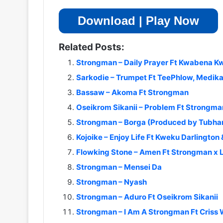
Download | Play Now
Related Posts:
Strongman – Daily Prayer Ft Kwabena 
Sarkodie – Trumpet Ft TeePhlow, Medika
Bassaw – Akoma Ft Strongman
Oseikrom Sikanii – Problem Ft Strongma
Strongman – Borga (Produced by Tubha
Kojoike – Enjoy Life Ft Kweku Darlingto
Flowking Stone – Amen Ft Strongman x L
Strongman – Mensei Da
Strongman – Nyash
Strongman – Aduro Ft Oseikrom Sikanii
Strongman – I Am A Strongman Ft Criss