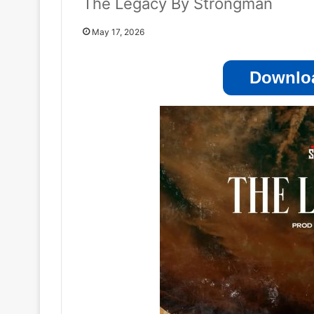
The Legacy By Strongman
May 17, 2026
Downloa