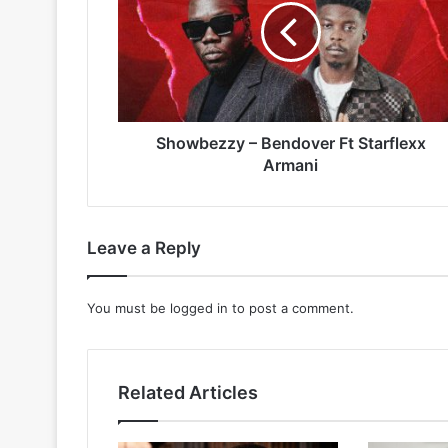
Ft
Starflexx
Armani
Showbezzy – Bendover Ft Starflexx
Armani
Leave a Reply
You must be
logged in
to post a comment.
Related Articles