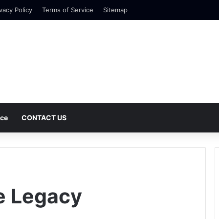
vacy Policy
Terms of Service
Sitemap
nce
CONTACT US
e Legacy