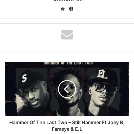
Website
Facebook
Hammer
Of
The
Last
Two
–
Still
Hammer
Ft
Joey
Hammer Of The Last Two – Still Hammer Ft Joey B,
B,
Fameye & E.L