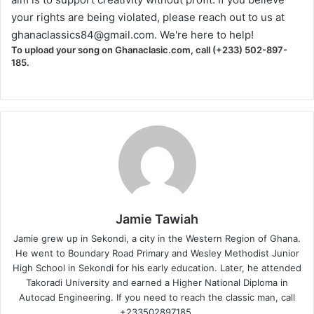
your rights are being violated, please reach out to us at
ghanaclassics84@gmail.com
. We're here to help!
To upload your song on Ghanaclasic.com, call (+233) 502-897-
185.
Jamie Tawiah
Jamie grew up in Sekondi, a city in the Western Region of Ghana.
He went to Boundary Road Primary and Wesley Methodist Junior
High School in Sekondi for his early education. Later, he attended
Takoradi University and earned a Higher National Diploma in
Autocad Engineering. If you need to reach the classic man, call
+233502897185.