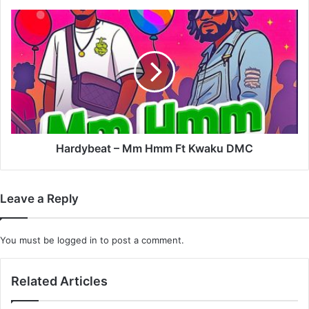
Fameye
&
Hardybeat
E.L
–
Mm
Hmm
Ft
Kwaku
DMC
Hardybeat – Mm Hmm Ft Kwaku DMC
Leave a Reply
You must be
logged in
to post a comment.
Related Articles