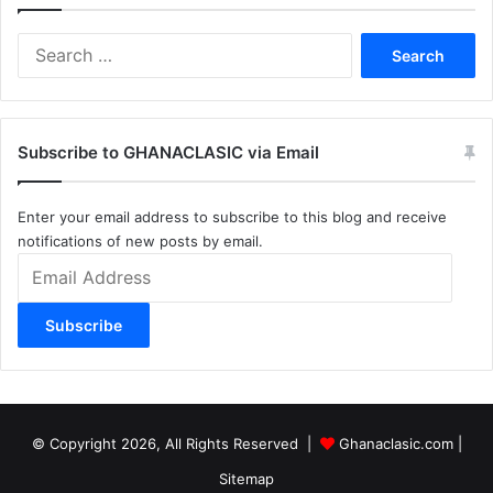
Search
for:
Subscribe to GHANACLASIC via Email
Enter your email address to subscribe to this blog and receive
notifications of new posts by email.
Email
Address
Subscribe
© Copyright 2026, All Rights Reserved |
Ghanaclasic.com
|
Sitemap