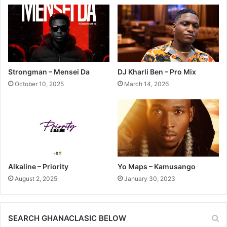
Strongman – Mensei Da
DJ Kharli Ben – Pro Mix
October 10, 2025
March 14, 2026
Alkaline – Priority
Yo Maps – Kamusango
August 2, 2025
January 30, 2023
SEARCH GHANACLASIC BELOW