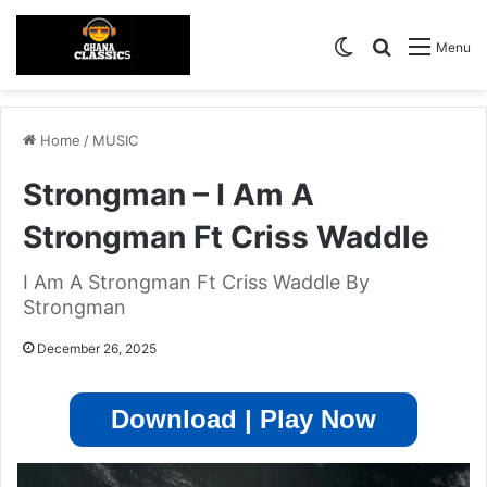
Switch skin
Search for
Menu
Home
/
MUSIC
Strongman – I Am A
Strongman Ft Criss Waddle
I Am A Strongman Ft Criss Waddle By
Strongman
December 26, 2025
Download | Play Now