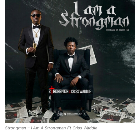
Strongman – I Am A Strongman Ft Criss Waddle