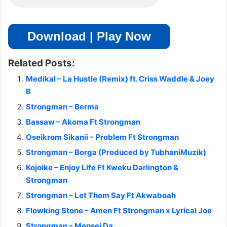
Download | Play Now
Related Posts:
Medikal – La Hustle (Remix) ft. Criss Waddle & Joey
B
Strongman – Berma
Bassaw – Akoma Ft Strongman
Oseikrom Sikanii – Problem Ft Strongman
Strongman – Borga (Produced by TubhaniMuzik)
Kojoike – Enjoy Life Ft Kweku Darlington &
Strongman
Strongman – Let Them Say Ft Akwaboah
Flowking Stone – Amen Ft Strongman x Lyrical Joe
Strongman – Mensei Da