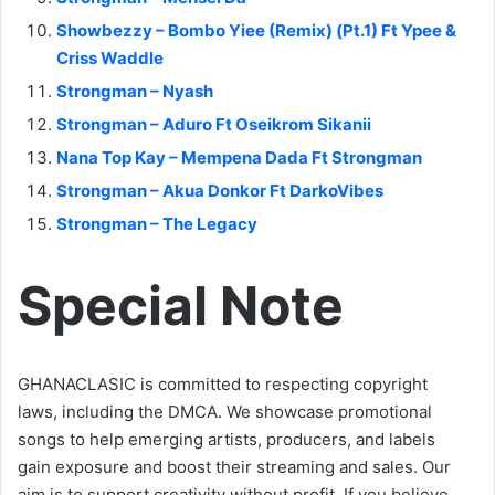
Showbezzy – Bombo Yiee (Remix) (Pt.1) Ft Ypee &
Criss Waddle
Strongman – Nyash
Strongman – Aduro Ft Oseikrom Sikanii
Nana Top Kay – Mempena Dada Ft Strongman
Strongman – Akua Donkor Ft DarkoVibes
Strongman – The Legacy
Special Note
GHANACLASIC is committed to respecting copyright
laws, including the DMCA. We showcase promotional
songs to help emerging artists, producers, and labels
gain exposure and boost their streaming and sales. Our
aim is to support creativity without profit. If you believe