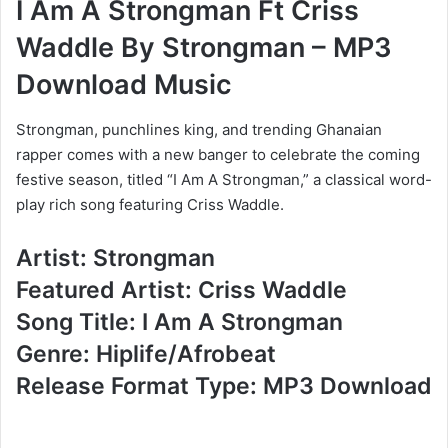
I Am A Strongman Ft Criss
Waddle By Strongman – MP3
Download Music
Strongman, punchlines king, and trending Ghanaian
rapper comes with a new banger to celebrate the coming
festive season, titled “I Am A Strongman,” a classical word-
play rich song featuring Criss Waddle.
Artist: Strongman
Featured Artist: Criss Waddle
Song Title: I Am A Strongman
Genre: Hiplife/Afrobeat
Release Format Type: MP3 Download