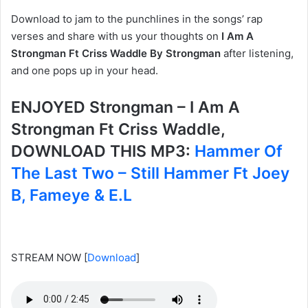
Download to jam to the punchlines in the songs’ rap
verses and share with us your thoughts on
I Am A
Strongman Ft Criss Waddle By Strongman
after listening,
and one pops up in your head.
ENJOYED Strongman – I Am A
Strongman Ft Criss Waddle,
DOWNLOAD THIS MP3:
Hammer Of
The Last Two – Still Hammer Ft Joey
B, Fameye & E.L
STREAM NOW
[
Download
]