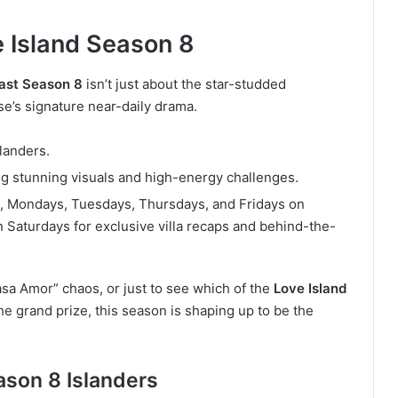
 Island Season 8
cast Season 8
isn’t just about the star-studded
se’s signature near-daily drama.
landers.
sing stunning visuals and high-energy challenges.
 Mondays, Tuesdays, Thursdays, and Fridays on
 Saturdays for exclusive villa recaps and behind-the-
sa Amor” chaos, or just to see which of the
Love Island
 grand prize, this season is shaping up to be the
ason 8 Islanders