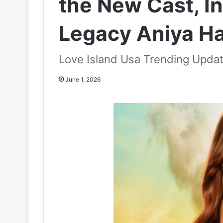
the New Cast, I
Legacy Aniya H
Love Island Usa Trending Upda
June 1, 2026