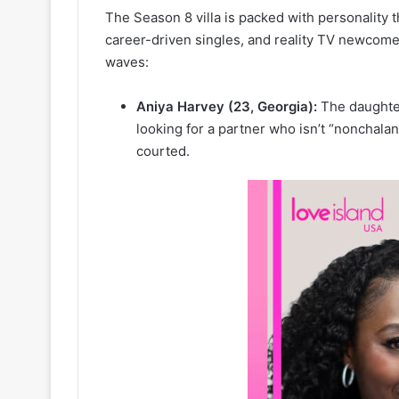
The Season 8 villa is packed with personality th
career-driven singles, and reality TV newcom
waves:
Aniya Harvey (23, Georgia):
The daughter
looking for a partner who isn’t “nonchalan
courted.