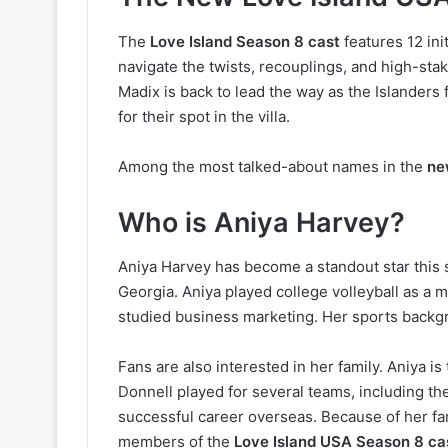
The
Love Island Season 8 cast
features 12 in
navigate the twists, recouplings, and high-stak
Madix is back to lead the way as the Islanders 
for their spot in the villa.
Among the most talked-about names in the
ne
Who is Aniya Harvey?
Aniya Harvey has become a standout star this 
Georgia. Aniya played college volleyball as a m
studied business marketing. Her sports backg
Fans are also interested in her family. Aniya i
Donnell played for several teams, including t
successful career overseas. Because of her fa
members of the
Love Island USA Season 8 ca