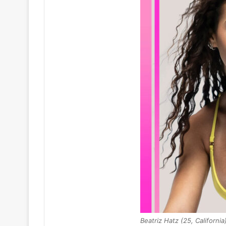
Beatriz Hatz (25, California