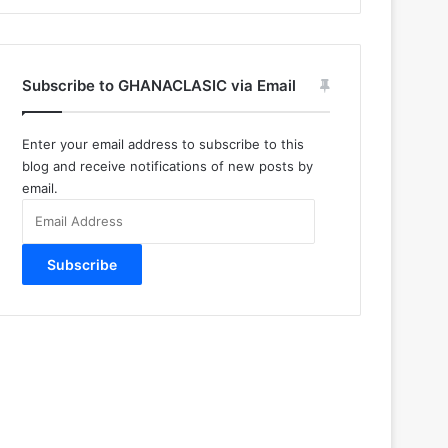
Subscribe to GHANACLASIC via Email
Enter your email address to subscribe to this
blog and receive notifications of new posts by
email.
Email
Address
Subscribe