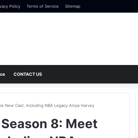
vacy Policy
Terms of Service
Sitemap
nce
CONTACT US
he New Cast, Including NBA Legacy Aniya Harvey
 Season 8: Meet