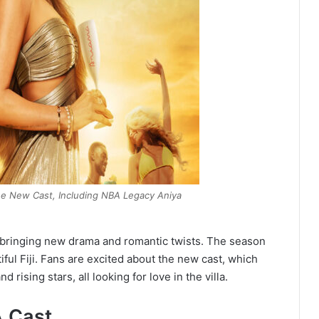
he New Cast, Including NBA Legacy Aniya
bringing new drama and romantic twists. The season
iful Fiji. Fans are excited about the new cast, which
d rising stars, all looking for love in the villa.
A Cast