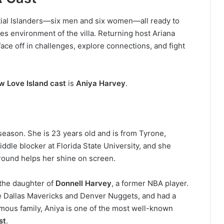
itial Islanders—six men and six women—all ready to
es environment of the villa.
Returning host Ariana
face off in challenges, explore connections, and fight
w Love Island cast
is
Aniya Harvey
.
season. She is 23 years old and is from Tyrone,
iddle blocker at Florida State University, and she
round helps her shine on screen.
s the daughter of
Donnell Harvey
, a former NBA player.
he Dallas Mavericks and Denver Nuggets, and had a
mous family, Aniya is one of the most well-known
st
.