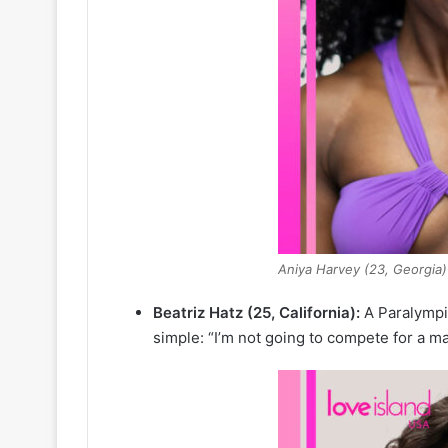
Aniya Harvey (23, Georgia)
Beatriz Hatz (25, California):
A Paralympic
simple: “I’m not going to compete for a m