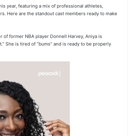
is year, featuring a mix of professional athletes,
ers. Here are the standout cast members ready to make
 of former NBA player Donnell Harvey, Aniya is
t.” She is tired of “bums” and is ready to be properly