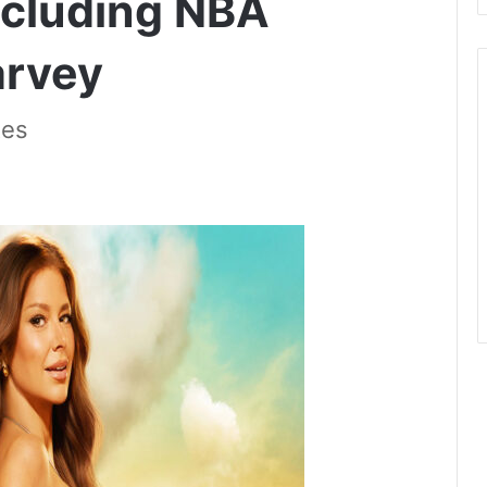
ncluding NBA
arvey
tes