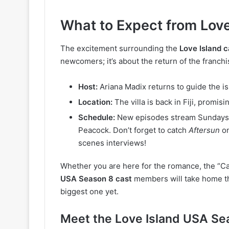
What to Expect from Love
The excitement surrounding the
Love Island 
newcomers; it’s about the return of the franchi
Host:
Ariana Madix returns to guide the is
Location:
The villa is back in Fiji, promi
Schedule:
New episodes stream Sundays,
Peacock.
Don’t forget to catch
Aftersun
on
scenes interviews!
Whether you are here for the romance, the “Ca
USA Season 8 cast
members will take home the
biggest one yet.
Meet the Love Island USA Se