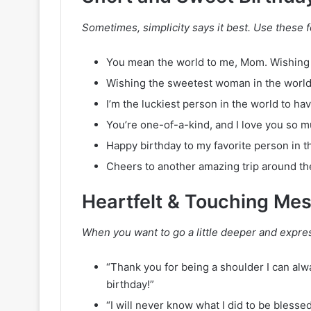
Sometimes, simplicity says it best. Use these fo
You mean the world to me, Mom. Wishing 
Wishing the sweetest woman in the world
I’m the luckiest person in the world to h
You’re one-of-a-kind, and I love you so 
Happy birthday to my favorite person in t
Cheers to another amazing trip around th
Heartfelt & Touching Me
When you want to go a little deeper and expres
“Thank you for being a shoulder I can alw
birthday!”
“I will never know what I did to be bless