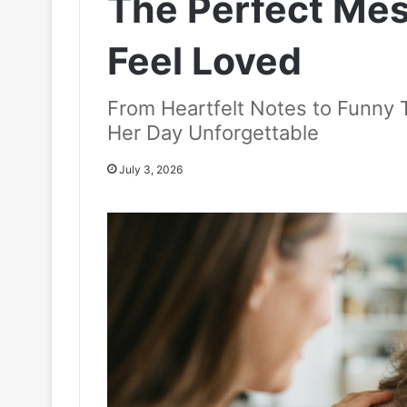
The Perfect Me
Feel Loved
From Heartfelt Notes to Funny 
Her Day Unforgettable
July 3, 2026