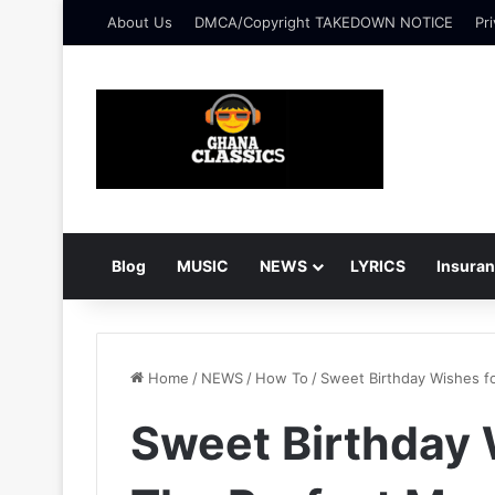
About Us
DMCA/Copyright TAKEDOWN NOTICE
Pri
Blog
MUSIC
NEWS
LYRICS
Insura
Home
/
NEWS
/
How To
/
Sweet Birthday Wishes f
Sweet Birthday 