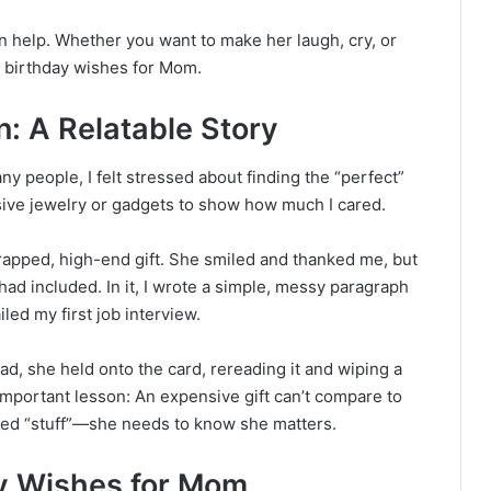
n help. Whether you want to make her laugh, cry, or
of birthday wishes for Mom.
: A Relatable Story
y people, I felt stressed about finding the “perfect”
nsive jewelry or gadgets to show how much I cared.
wrapped, high-end gift. She smiled and thanked me, but
had included. In it, I wrote a simple, messy paragraph
led my first job interview.
tead, she held onto the card, rereading it and wiping a
mportant lesson: An expensive gift can’t compare to
ed “stuff”—she needs to know she matters.
y Wishes for Mom