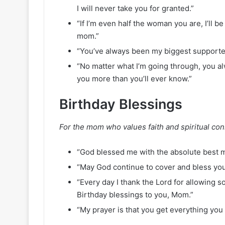
I will never take you for granted.”
“If I’m even half the woman you are, I’ll b
mom.”
“You’ve always been my biggest supporter
“No matter what I’m going through, you a
you more than you’ll ever know.”
Birthday Blessings
For the mom who values faith and spiritual con
“God blessed me with the absolute best m
“May God continue to cover and bless you 
“Every day I thank the Lord for allowing s
Birthday blessings to you, Mom.”
“My prayer is that you get everything you 