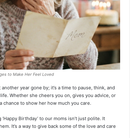
ges to Make Her Feel Loved
st another year gone by; it’s a time to pause, think, and
ife. Whether she cheers you on, gives you advice, or
s a chance to show her how much you care.
 ‘Happy Birthday’ to our moms isn’t just polite. It
m. It’s a way to give back some of the love and care