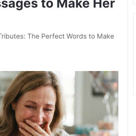
ssages to Make Her
Tributes: The Perfect Words to Make