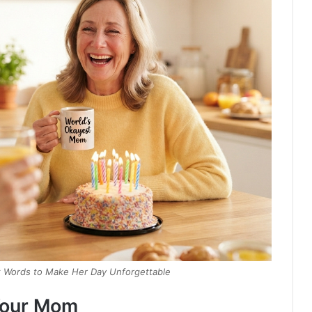
ct Words to Make Her Day Unforgettable
 Your Mom