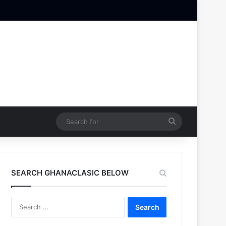
Search
for
SEARCH GHANACLASIC BELOW
Search
for: