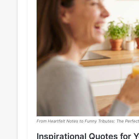
From Heartfelt Notes to Funny Tributes: The Perfe
Inspirational Quotes for