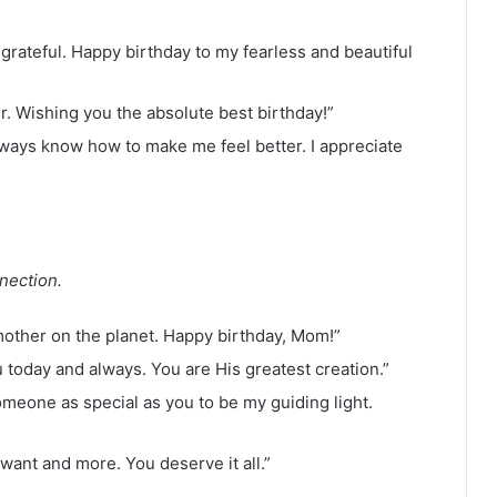
e grateful. Happy birthday to my fearless and beautiful
. Wishing you the absolute best birthday!”
lways know how to make me feel better. I appreciate
nection.
other on the planet. Happy birthday, Mom!”
today and always. You are His greatest creation.”
omeone as special as you to be my guiding light.
want and more. You deserve it all.”