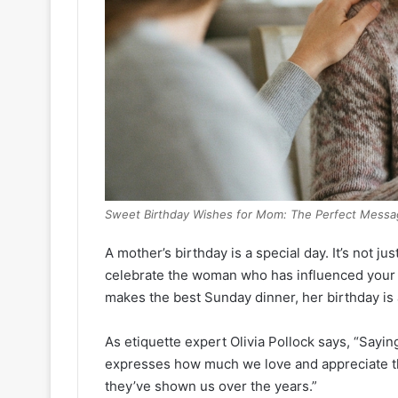
Sweet Birthday Wishes for Mom: The Perfect Messa
A mother’s birthday is a special day. It’s not ju
celebrate the woman who has influenced your l
makes the best Sunday dinner, her birthday i
As etiquette expert Olivia Pollock says, “Saying
expresses how much we love and appreciate the
they’ve shown us over the years.”