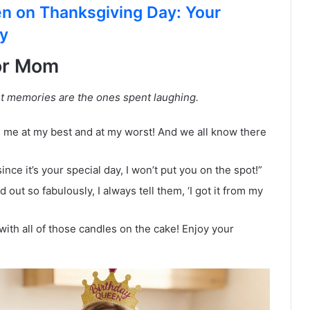
n on Thanksgiving Day: Your
ay
or Mom
t memories are the ones spent laughing.
 me at my best and at my worst! And we all know there
since it’s your special day, I won’t put you on the spot!”
t so fabulously, I always tell them, ‘I got it from my
with all of those candles on the cake! Enjoy your