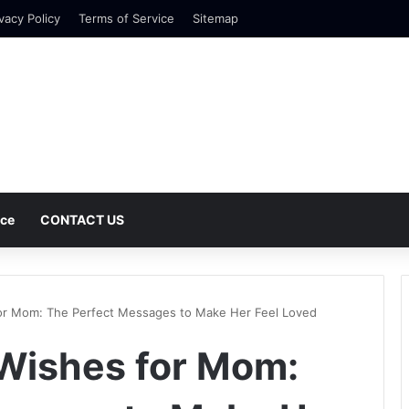
vacy Policy
Terms of Service
Sitemap
nce
CONTACT US
or Mom: The Perfect Messages to Make Her Feel Loved
Wishes for Mom: