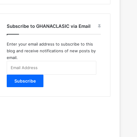
Subscribe to GHANACLASIC via Email
Enter your email address to subscribe to this
blog and receive notifications of new posts by
email.
Email
Address
Subscribe