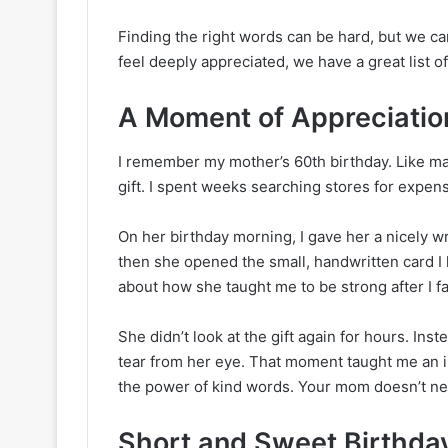
Finding the right words can be hard, but we ca
feel deeply appreciated, we have a great list 
A Moment of Appreciation
I remember my mother’s 60th birthday. Like man
gift. I spent weeks searching stores for expe
On her birthday morning, I gave her a nicely 
then she opened the small, handwritten card I 
about how she taught me to be strong after I fai
She didn’t look at the gift again for hours. Ins
tear from her eye. That moment taught me an i
the power of kind words. Your mom doesn’t ne
Short and Sweet Birthda