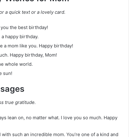
r a quick text or a lovely card.
you the best birthday!
 a happy birthday.
ave a mom like you. Happy birthday!
much. Happy birthday, Mom!
he whole world.
e sun!
ssages
s true gratitude.
ays lean on, no matter what. I love you so much. Happy
ed with such an incredible mom. You’re one of a kind and