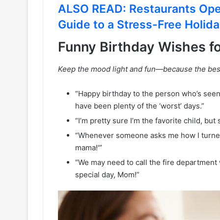
ALSO READ: Restaurants Ope
Guide to a Stress-Free Holid
Funny Birthday Wishes f
Keep the mood light and fun—because the bes
“Happy birthday to the person who’s seen
have been plenty of the ‘worst’ days.”
“I’m pretty sure I’m the favorite child, but 
“Whenever someone asks me how I turned ou
mama!'”
“We may need to call the fire department 
special day, Mom!”