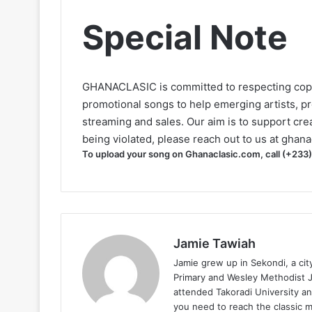
Special Note
GHANACLASIC is committed to respecting cop
promotional songs to help emerging artists, p
streaming and sales. Our aim is to support creat
being violated, please reach out to us at
ghana
To upload your song on Ghanaclasic.com, call (+233
Jamie Tawiah
Jamie grew up in Sekondi, a ci
Primary and Wesley Methodist Ju
attended Takoradi University an
you need to reach the classic 