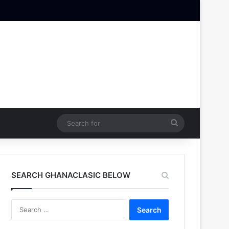
Search
for
SEARCH GHANACLASIC BELOW
Search
for: