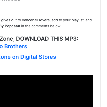
 gives out to dancehall lovers, add to your playlist, and
 By Popcaan
in the comments below.
 Zone, DOWNLOAD THIS MP3:
wo Brothers
one on Digital Stores