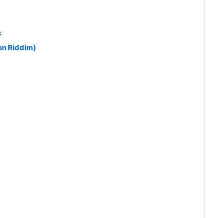
c
on Riddim)