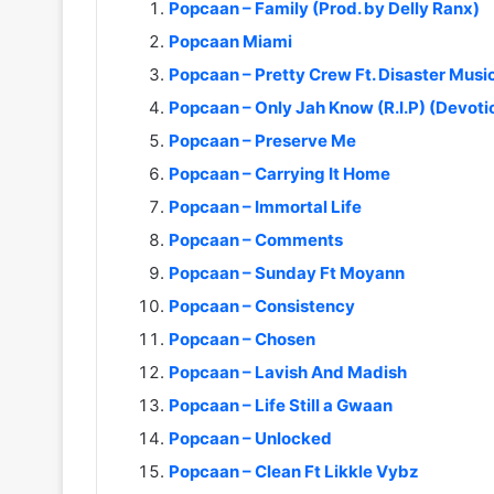
Popcaan – Family (Prod. by Delly Ranx)
Popcaan Miami
Popcaan – Pretty Crew Ft. Disaster Musi
Popcaan – Only Jah Know (R.I.P) (Devoti
Popcaan – Preserve Me
Popcaan – Carrying It Home
Popcaan – Immortal Life
Popcaan – Comments
Popcaan – Sunday Ft Moyann
Popcaan – Consistency
Popcaan – Chosen
Popcaan – Lavish And Madish
Popcaan – Life Still a Gwaan
Popcaan – Unlocked
Popcaan – Clean Ft Likkle Vybz