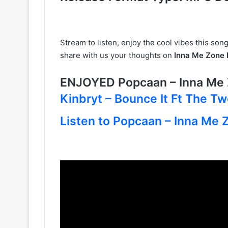
Stream to listen, enjoy the cool vibes this song
share with us your thoughts on
Inna Me Zone
ENJOYED Popcaan – Inna Me
Kinbryt – Bounce It Ft The T
Listen to Popcaan – Inna Me Z