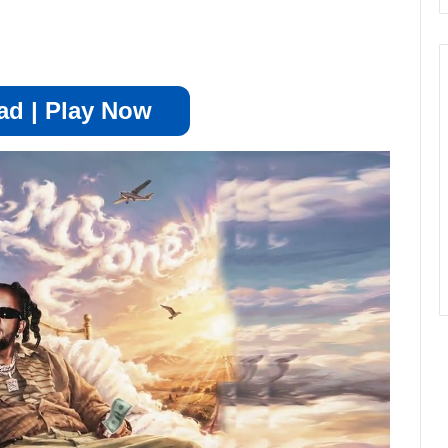
d | Play Now