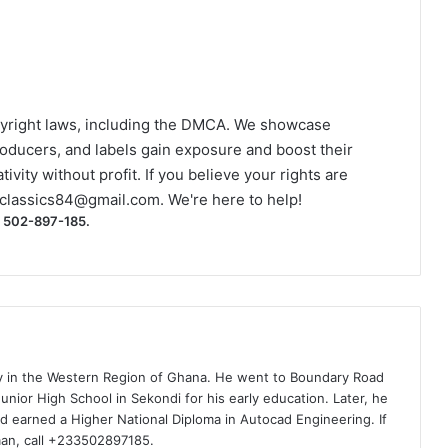
yright laws, including the DMCA. We showcase
roducers, and labels gain exposure and boost their
ivity without profit. If you believe your rights are
classics84@gmail.com
. We're here to help!
) 502-897-185.
ty in the Western Region of Ghana. He went to Boundary Road
nior High School in Sekondi for his early education. Later, he
d earned a Higher National Diploma in Autocad Engineering. If
man, call +233502897185.