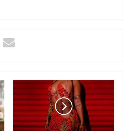
Shenseea
–
BRUCKSWEAT