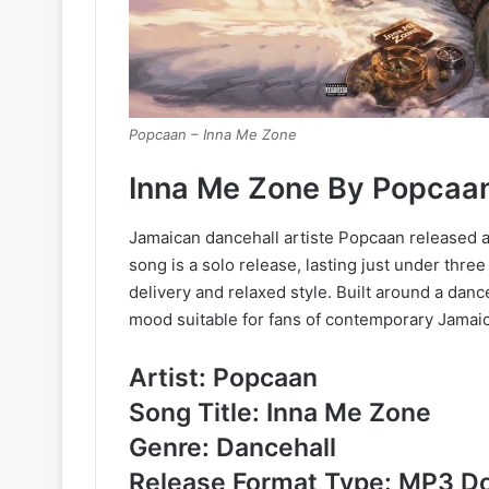
Popcaan – Inna Me Zone
Inna Me Zone By Popcaa
Jamaican dancehall artiste Popcaan released a
song is a solo release, lasting just under thr
delivery and relaxed style. Built around a dan
mood suitable for fans of contemporary Jamaic
Artist: Popcaan
Song Title: Inna Me Zone
Genre: Dancehall
Release Format Type: MP3 D