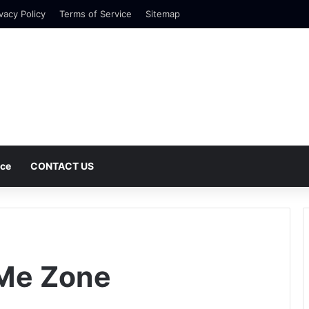
vacy Policy
Terms of Service
Sitemap
nce
CONTACT US
 Me Zone