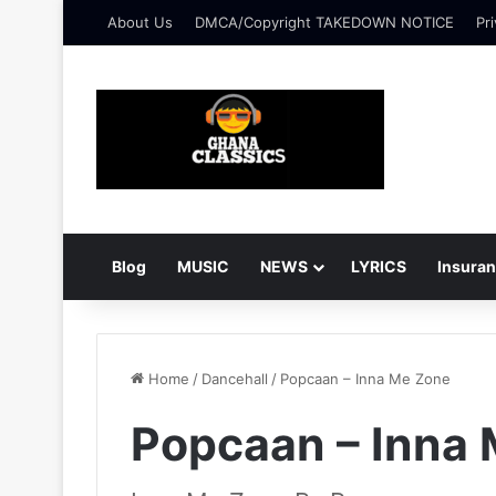
About Us
DMCA/Copyright TAKEDOWN NOTICE
Pri
Blog
MUSIC
NEWS
LYRICS
Insura
Home
/
Dancehall
/
Popcaan – Inna Me Zone
Popcaan – Inna