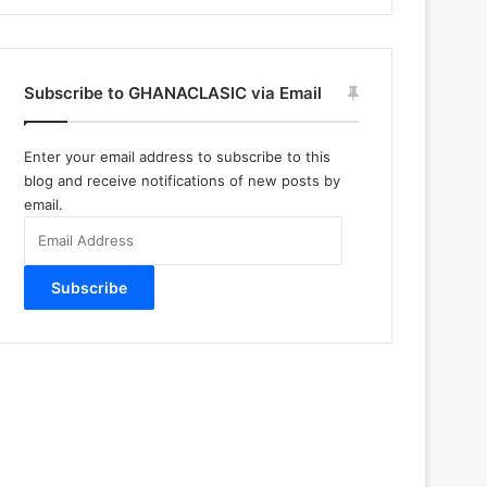
Subscribe to GHANACLASIC via Email
Enter your email address to subscribe to this
blog and receive notifications of new posts by
email.
Email
Address
Subscribe