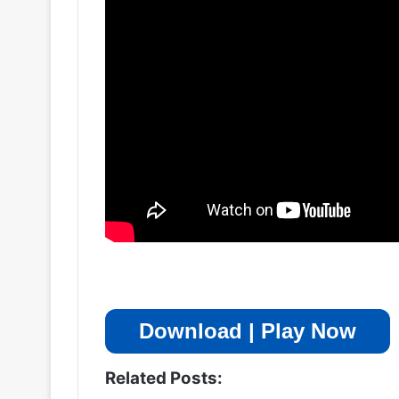
Download | Play Now
Related Posts: