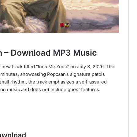
n – Download MP3 Music
 new track titled “Inna Me Zone” on July 3, 2026. The
ee minutes, showcasing Popcaan’s signature patois
cehall rhythm, the track emphasizes a self-assured
an music and does not include guest features.
ownload