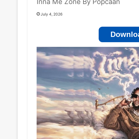
Inna Me Zone By Popcaan
July 4, 2026
Downloa