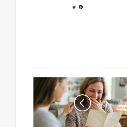
Website
Facebook
Sweet
Birthday
Wishes
for
Mom:
The
Perfect
Messages