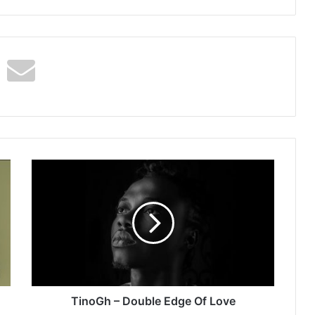
TinoGh
–
Double
Edge
Of
Love
TinoGh – Double Edge Of Love