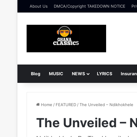
About Us
DMCA/Copyright TAKEDOWN NOTICE
Pri
Blog
MUSIC
NEWS
LYRICS
Insura
Home
/
FEATURED
/
The Unveiled – Ndikhokhele
The Unveiled – 