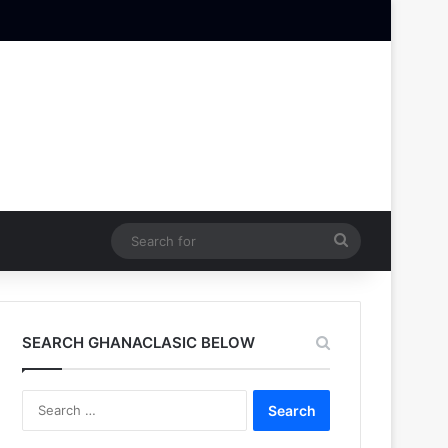
Search
for
SEARCH GHANACLASIC BELOW
Search
for: