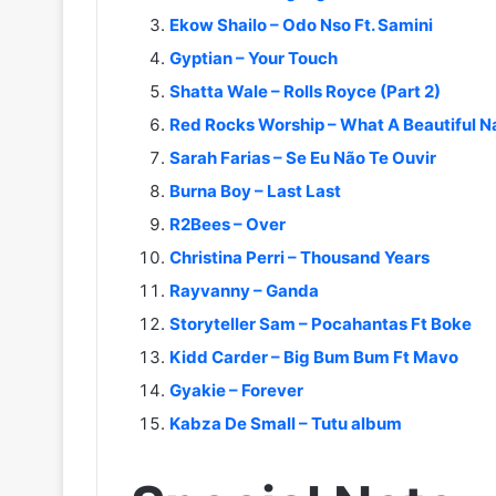
Ekow Shailo – Odo Nso Ft. Samini
Gyptian – Your Touch
Shatta Wale – Rolls Royce (Part 2)
Red Rocks Worship – What A Beautiful 
Sarah Farias – Se Eu Não Te Ouvir
Burna Boy – Last Last
R2Bees – Over
Christina Perri – Thousand Years
Rayvanny – Ganda
Storyteller Sam – Pocahantas Ft Boke
Kidd Carder – Big Bum Bum Ft Mavo
Gyakie – Forever
Kabza De Small – Tutu album