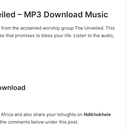
eiled – MP3 Download Music
” from the acclaimed worship group The Unveiled. This
se that promises to bless your life. Listen to the audio,
ownload
n Africa and also share your tohughts on
Ndikhokhele
in the comments below under this post.