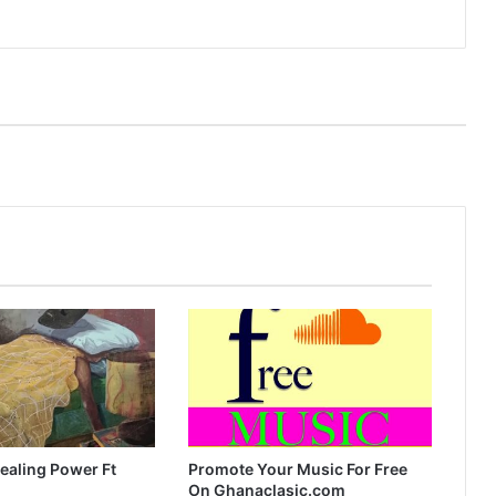
ealing Power Ft
Promote Your Music For Free
On Ghanaclasic.com