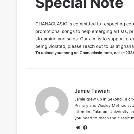
Special Note
GHANACLASIC is committed to respecting cop
promotional songs to help emerging artists, p
streaming and sales. Our aim is to support creat
being violated, please reach out to us at
ghana
To upload your song on Ghanaclasic.com, call (+233
Jamie Tawiah
Jamie grew up in Sekondi, a ci
Primary and Wesley Methodist Ju
attended Takoradi University an
you need to reach the classic 
Website
Facebook