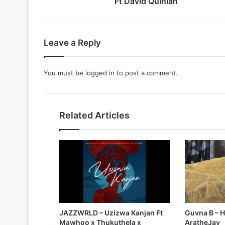
Ft David Quinlan
Leave a Reply
You must be
logged in
to post a comment.
Related Articles
JAZZWRLD – Uzizwa Kanjan Ft
Guvna B – H
Mawhoo x Thukuthela x
AratheJay