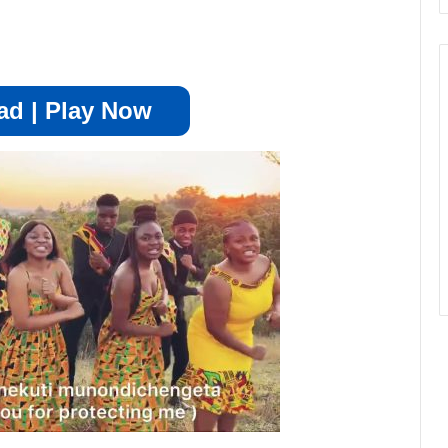
d | Play Now