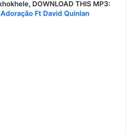
ikhokhele, DOWNLOAD THIS MP3:
 Adoração Ft David Quinlan