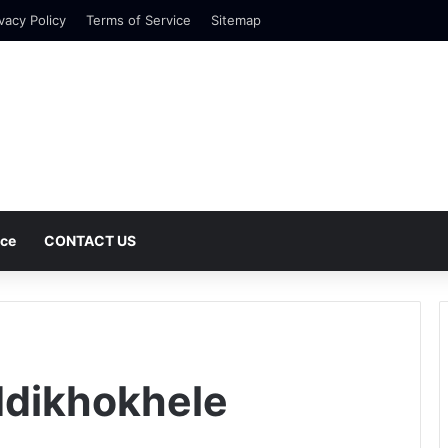
vacy Policy
Terms of Service
Sitemap
nce
CONTACT US
Ndikhokhele