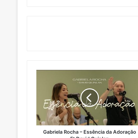
Gabriela
Rocha
–
Essência
da
Adoração
Ft
David
Quinlan
Gabriela Rocha – Essência da Adoração