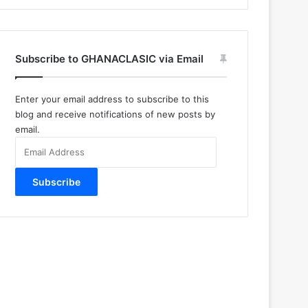
Subscribe to GHANACLASIC via Email
Enter your email address to subscribe to this
blog and receive notifications of new posts by
email.
Email
Address
Subscribe