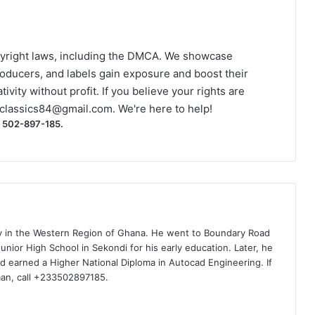
yright laws, including the DMCA. We showcase
roducers, and labels gain exposure and boost their
ivity without profit. If you believe your rights are
classics84@gmail.com
. We're here to help!
) 502-897-185.
ty in the Western Region of Ghana. He went to Boundary Road
nior High School in Sekondi for his early education. Later, he
d earned a Higher National Diploma in Autocad Engineering. If
man, call +233502897185.