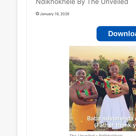
Ndikhokhele By The Unveiled
January 16, 2026
Downloa
The Unveiled – Ndikhokhele