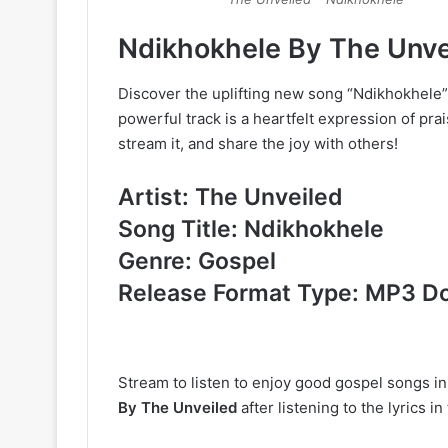
Ndikhokhele By The Unv
Discover the uplifting new song “Ndikhokhele
powerful track is a heartfelt expression of prai
stream it, and share the joy with others!
Artist: The Unveiled
Song Title: Ndikhokhele
Genre: Gospel
Release Format Type: MP3 D
Stream to listen to enjoy good gospel songs i
By The Unveiled
after listening to the lyrics 