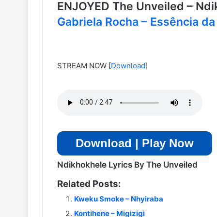
ENJOYED The Unveiled – Nd
Gabriela Rocha – Essência da
STREAM NOW
[
Download
]
Download | Play Now
Ndikhokhele Lyrics By The Unveiled
Related Posts:
Kweku Smoke – Nhyiraba
Kontihene – Migizigi