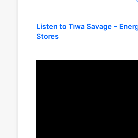
Listen to Tiwa Savage – Ener
Stores