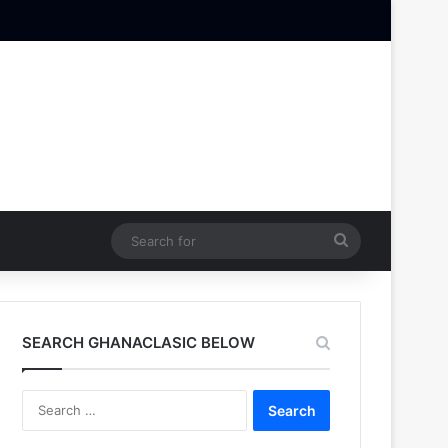
Search
for
SEARCH GHANACLASIC BELOW
Search
for: