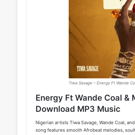
Tiwa Savage – Energy Ft Wande Co
Energy Ft Wande Coal & 
Download MP3 Music
Nigerian artists Tiwa Savage, Wande Coal, and 
song features smooth Afrobeat melodies, soulf