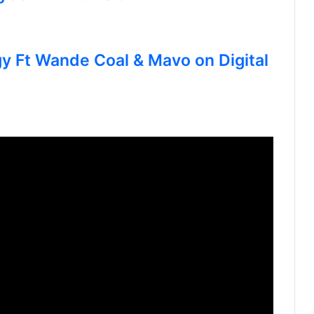
gy Ft Wande Coal & Mavo on Digital