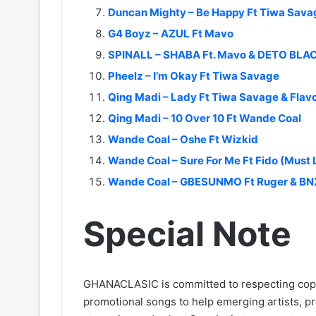
Duncan Mighty – Be Happy Ft Tiwa Sava
G4 Boyz – AZUL Ft Mavo
SPINALL – SHABA Ft. Mavo & DETO BLA
Pheelz – I’m Okay Ft Tiwa Savage
Qing Madi – Lady Ft Tiwa Savage & Flav
Qing Madi – 10 Over 10 Ft Wande Coal
Wande Coal – Oshe Ft Wizkid
Wande Coal – Sure For Me Ft Fido (Must
Wande Coal – GBESUNMO Ft Ruger & BNX
Special Note
GHANACLASIC is committed to respecting cop
promotional songs to help emerging artists, p