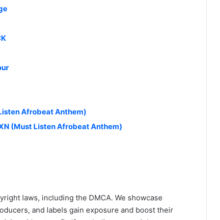
ge
CK
our
 Listen Afrobeat Anthem)
N (Must Listen Afrobeat Anthem)
yright laws, including the DMCA. We showcase
roducers, and labels gain exposure and boost their