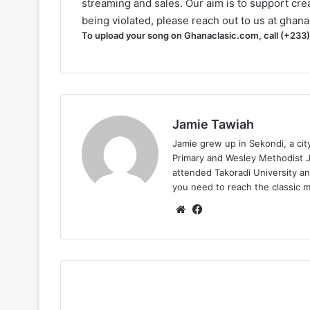
streaming and sales. Our aim is to support creat
being violated, please reach out to us at
ghana
To upload your song on Ghanaclasic.com, call (+233
Jamie Tawiah
Jamie grew up in Sekondi, a ci
Primary and Wesley Methodist Ju
attended Takoradi University an
you need to reach the classic 
Website
Facebook