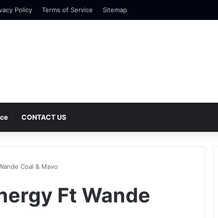
vacy Policy
Terms of Service
Sitemap
nce
CONTACT US
 Wande Coal & Mavo
Energy Ft Wande