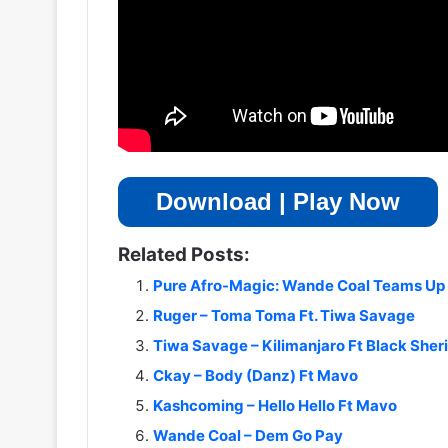
Download | Play Now
Related Posts:
Pure Afro-Magic: Wande Coal Teams Up 
Ruger – Toma Toma Ft. Tiwa Savage
Tiwa Savage – Kilimanjaro Ft Black Sher
Ckay – Body (Danz) Ft Mavo
Kashcoming – Hello Hello Ft Mavo
Wande Coal – Dem Go Pay