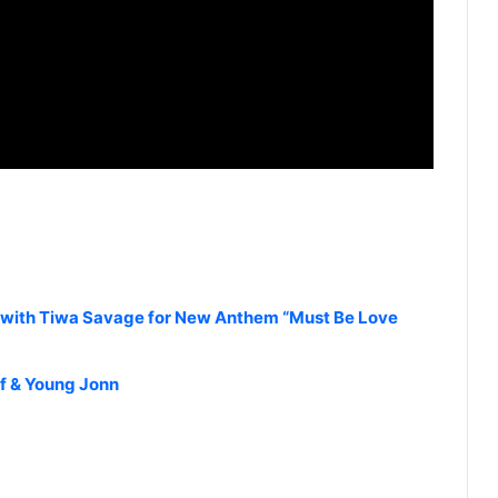
with Tiwa Savage for New Anthem “Must Be Love
if & Young Jonn