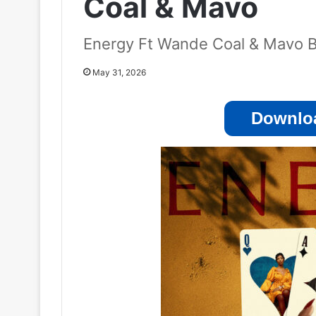
Coal & Mavo
Energy Ft Wande Coal & Mavo 
May 31, 2026
Downloa