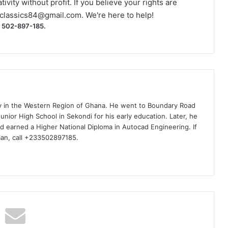
ivity without profit. If you believe your rights are
classics84@gmail.com
. We're here to help!
) 502-897-185.
ty in the Western Region of Ghana. He went to Boundary Road
nior High School in Sekondi for his early education. Later, he
d earned a Higher National Diploma in Autocad Engineering. If
man, call +233502897185.