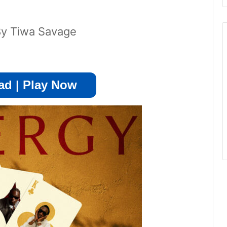
By Tiwa Savage
d | Play Now