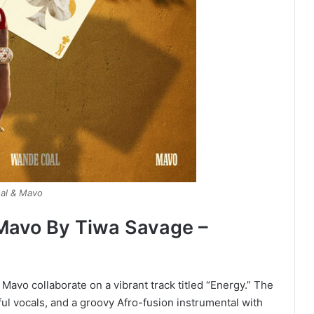
al & Mavo
Mavo By Tiwa Savage –
Mavo collaborate on a vibrant track titled “Energy.” The
ul vocals, and a groovy Afro-fusion instrumental with