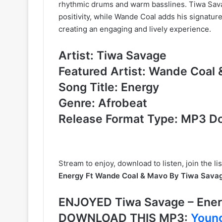
rhythmic drums and warm basslines. Tiwa Sava
positivity, while Wande Coal adds his signatur
creating an engaging and lively experience.
Artist: Tiwa Savage
Featured Artist: Wande Coal
Song Title: Energy
Genre: Afrobeat
Release Format Type: MP3 D
Stream to enjoy, download to listen, join the l
Energy Ft Wande Coal & Mavo By Tiwa Sava
ENJOYED Tiwa Savage – Ener
DOWNLOAD THIS MP3:
Young