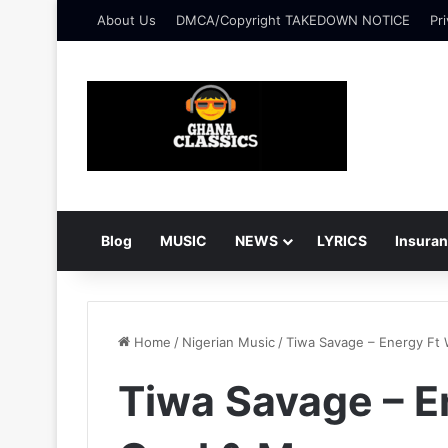
About Us
DMCA/Copyright TAKEDOWN NOTICE
Pri
Blog
MUSIC
NEWS
LYRICS
Insura
Home
/
Nigerian Music
/
Tiwa Savage – Energy Ft
Tiwa Savage – 