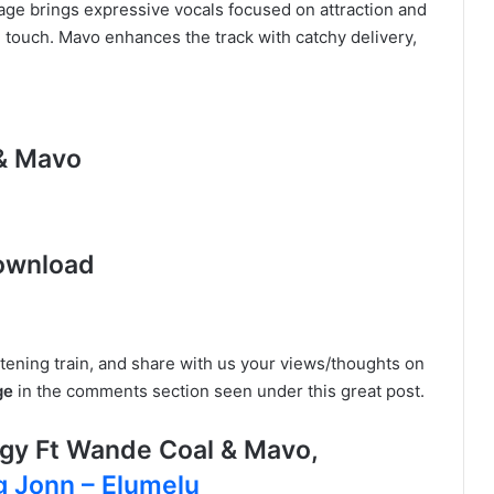
ge brings expressive vocals focused on attraction and
e touch. Mavo enhances the track with catchy delivery,
 & Mavo
ownload
istening train, and share with us your views/thoughts on
ge
in the comments section seen under this great post.
gy Ft Wande Coal & Mavo,
 Jonn – Elumelu