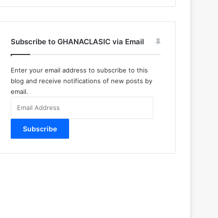
Subscribe to GHANACLASIC via Email
Enter your email address to subscribe to this
blog and receive notifications of new posts by
email.
Email
Address
Subscribe