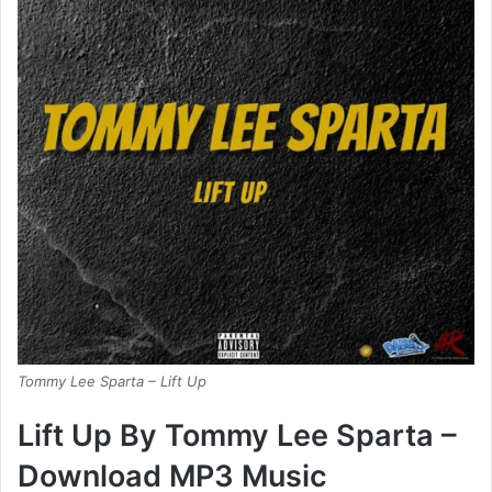
Tommy Lee Sparta – Lift Up
Lift Up By Tommy Lee Sparta –
Download MP3 Music