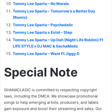
Tommy Lee Sparta – No Morals
Tommy Lee Sparta – Tomorrow’s a Better Day
(Remix)
Tommy Lee Sparta – Psychedelic
Tommy Lee Sparta x Extol – Step
Tommy Lee Sparta – Up Deh (Night Life Riddim) Ft
LIFE STYLE x DJ MAC & GachaMedz
Tommy Lee Sparta – Want Ft Jiggy D
Special Note
GHANACLASIC is committed to respecting copyright
laws, including the DMCA. We showcase promotional
songs to help emerging artists, producers, and labels
gain exposure and boost their streaming and sales. Our