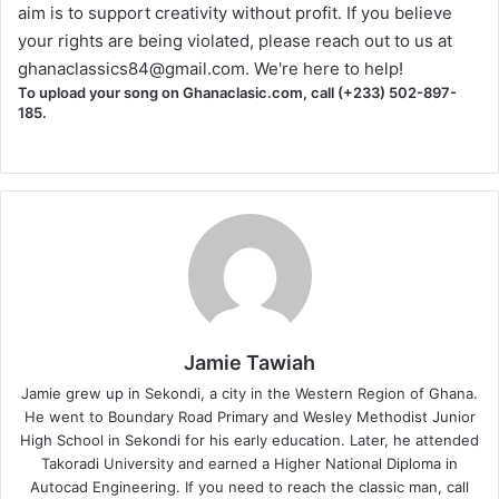
aim is to support creativity without profit. If you believe
your rights are being violated, please reach out to us at
ghanaclassics84@gmail.com
. We're here to help!
To upload your song on Ghanaclasic.com, call (+233) 502-897-
185.
Jamie Tawiah
Jamie grew up in Sekondi, a city in the Western Region of Ghana.
He went to Boundary Road Primary and Wesley Methodist Junior
High School in Sekondi for his early education. Later, he attended
Takoradi University and earned a Higher National Diploma in
Autocad Engineering. If you need to reach the classic man, call