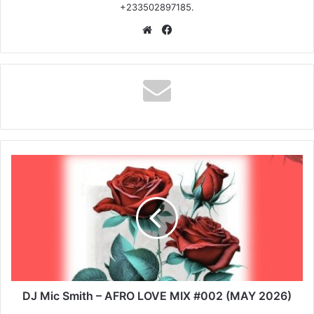
+233502897185.
Website
Facebook
DJ
Mic
Smith
–
AFRO
LOVE
MIX
#002
(MAY
2026)
DJ Mic Smith – AFRO LOVE MIX #002 (MAY 2026)