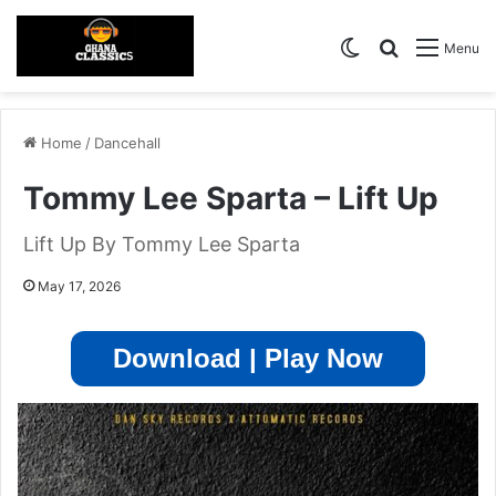
Switch skin
Search for
Menu
Home
/
Dancehall
Tommy Lee Sparta – Lift Up
Lift Up By Tommy Lee Sparta
May 17, 2026
Download | Play Now