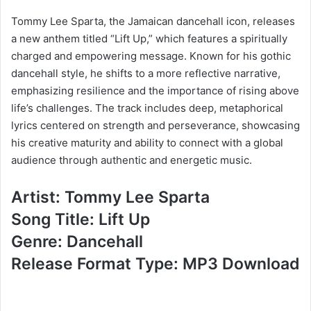
Tommy Lee Sparta, the Jamaican dancehall icon, releases
a new anthem titled “Lift Up,” which features a spiritually
charged and empowering message. Known for his gothic
dancehall style, he shifts to a more reflective narrative,
emphasizing resilience and the importance of rising above
life’s challenges. The track includes deep, metaphorical
lyrics centered on strength and perseverance, showcasing
his creative maturity and ability to connect with a global
audience through authentic and energetic music.
Artist: Tommy Lee Sparta
Song Title: Lift Up
Genre: Dancehall
Release Format Type: MP3 Download