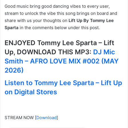
Good music bring good dancing vibes to every user,
stream to unlock the vibe this song brings on board and
share with us your thoughts on
Lift Up By Tommy Lee
Sparta
in the comments below under this post.
ENJOYED Tommy Lee Sparta – Lift
Up, DOWNLOAD THIS MP3:
DJ Mic
Smith – AFRO LOVE MIX #002 (MAY
2026)
Listen to Tommy Lee Sparta – Lift Up
on Digital Stores
STREAM NOW
[
Download
]