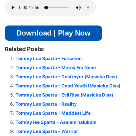
Download | Play Now
Related Posts:
Tommy Lee Sparta – Forsaken
Tommy Lee Sparta – Mercy For None
Tommy Lee Sparta – Destroyer (Masicka Diss)
Tommy Lee Sparta – Good Youth (Masicka Diss)
Tommy Lee Sparta – Evil Rise (Masicka Diss)
Tommy Lee Sparta – Reality
Tommy Lee Sparta – Maddest Life
Tommy lee Sparta – Asalam halukum
Tommy Lee Sparta – Warrior