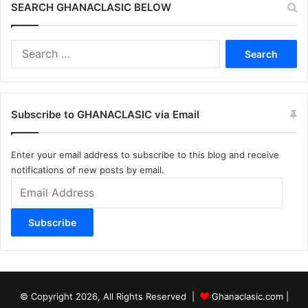
SEARCH GHANACLASIC BELOW
Search
for:
Subscribe to GHANACLASIC via Email
Enter your email address to subscribe to this blog and receive
notifications of new posts by email.
Email
Address
Subscribe
© Copyright 2026, All Rights Reserved |
Ghanaclasic.com
|