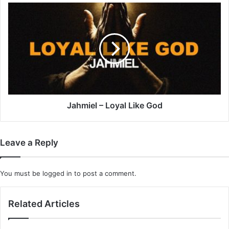
Jahmiel
–
Loyal
Like
God
Jahmiel – Loyal Like God
Leave a Reply
You must be
logged in
to post a comment.
Related Articles