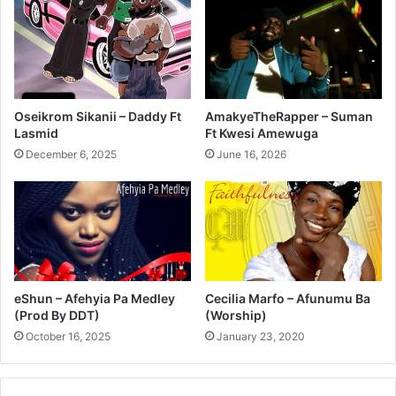
Oseikrom Sikanii – Daddy Ft
AmakyeTheRapper – Suman
Lasmid
Ft Kwesi Amewuga
December 6, 2025
June 16, 2026
eShun – Afehyia Pa Medley
Cecilia Marfo – Afunumu Ba
(Prod By DDT)
(Worship)
October 16, 2025
January 23, 2020