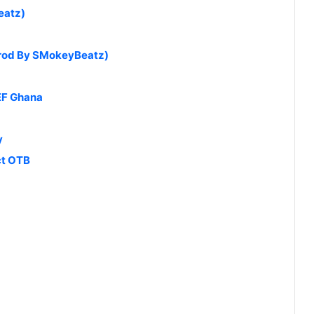
eatz)
Prod By SMokeyBeatz)
EF Ghana
y
ct OTB