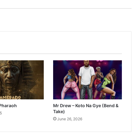
Pharaoh
Mr Drew – Koto Na Gye (Bend &
Take)
25
June 26, 2026