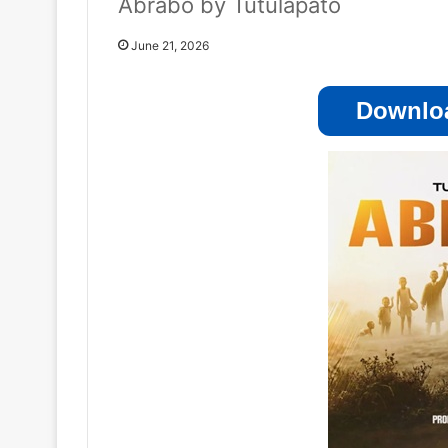
Abrabo by Tutulapato
June 21, 2026
Downloa