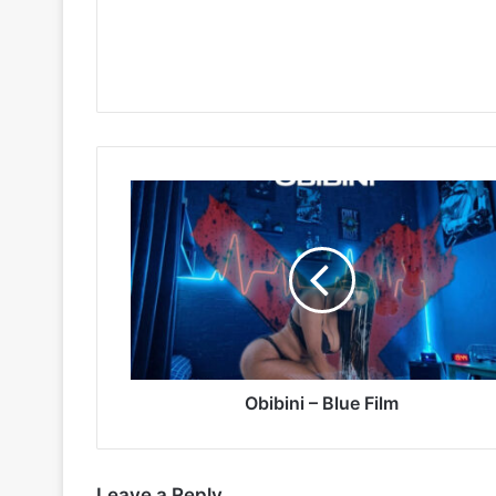
Obibini
–
Blue
Film
Obibini – Blue Film
Leave a Reply