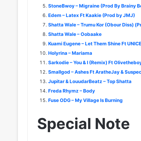
StoneBwoy – Migraine (Prod By Brainy B
Edem – Latex Ft Kaakie (Prod by JMJ)
Shatta Wale – Trumu Kor (Obour Diss) (
Shatta Wale – Oobaake
Kuami Eugene – Let Them Shine Ft UNIC
Holyrina – Mariama
Sarkodie – You & I (Remix) Ft Olivethebo
Smallgod – Ashes Ft AratheJay & Suspe
Jupitar & LouudarBeatz – Top Shatta
Freda Rhymz – Body
Fuse ODG – My Village Is Burning
Special Note