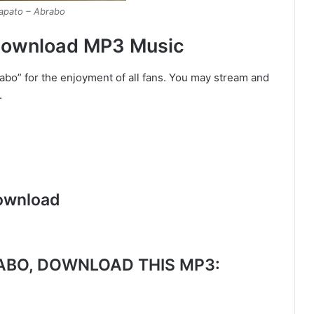
lapato – Abrabo
 Download MP3 Music
rabo” for the enjoyment of all fans. You may stream and
.
ownload
BO, DOWNLOAD THIS MP3: