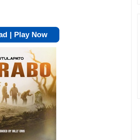
d | Play Now