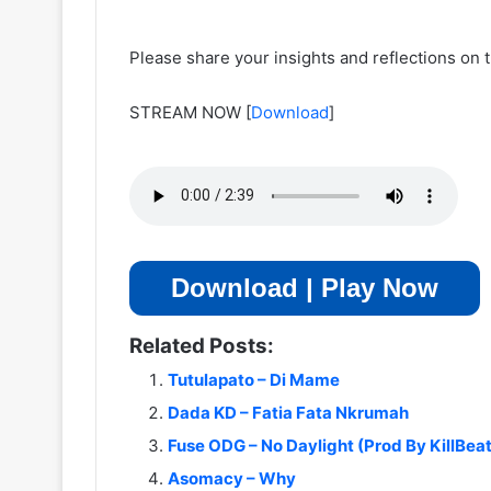
Please share your insights and reflections on t
STREAM NOW
[
Download
]
Download | Play Now
Related Posts:
Tutulapato – Di Mame
Dada KD – Fatia Fata Nkrumah
Fuse ODG – No Daylight (Prod By KillBea
Asomacy – Why