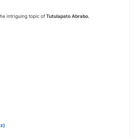
he intriguing topic of
Tutulapato Abrabo.
tz)