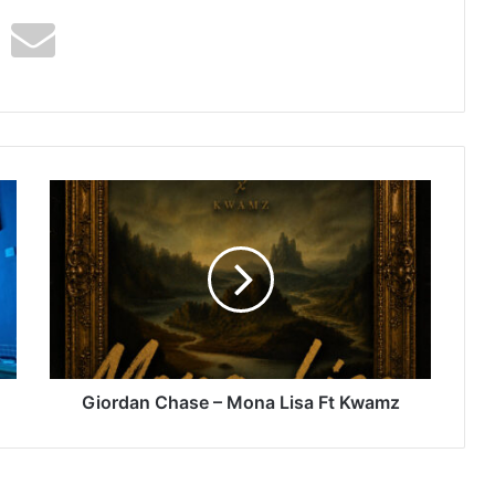
Giordan
Chase
–
Mona
Lisa
Ft
Kwamz
Giordan Chase – Mona Lisa Ft Kwamz