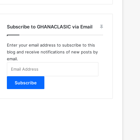
Subscribe to GHANACLASIC via Email
Enter your email address to subscribe to this
blog and receive notifications of new posts by
email.
Email
Address
Subscribe