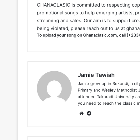
GHANACLASIC is committed to respecting cop
promotional songs to help emerging artists, p
streaming and sales. Our aim is to support creat
being violated, please reach out to us at
ghana
To upload your song on Ghanaclasic.com, call (+233
Jamie Tawiah
Jamie grew up in Sekondi, a ci
Primary and Wesley Methodist Ju
attended Takoradi University an
you need to reach the classic 
Website
Facebook