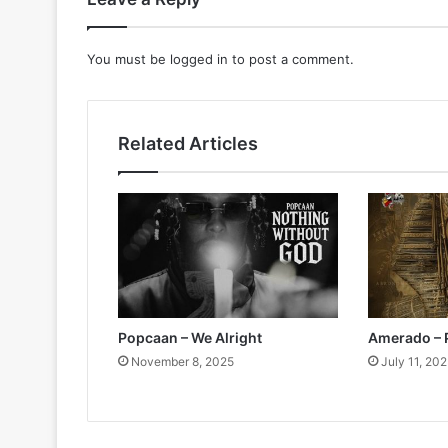
You must be
logged in
to post a comment.
Related Articles
Popcaan – We Alright
Amerado – 
November 8, 2025
July 11, 20