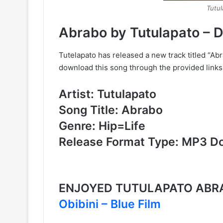
Tutu
Abrabo by Tutulapato –
Tutelapato has released a new track titled “Ab
download this song through the provided links
Artist: Tutulapato
Song Title: Abrabo
Genre: Hip=Life
Release Format Type: MP3 D
ENJOYED TUTULAPATO ABRA
Obibini – Blue Film