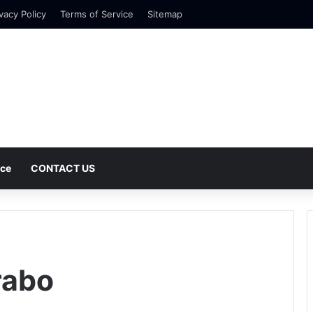
vacy Policy
Terms of Service
Sitemap
nce
CONTACT US
rabo