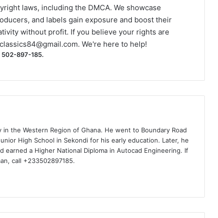
yright laws, including the DMCA. We showcase
roducers, and labels gain exposure and boost their
ivity without profit. If you believe your rights are
classics84@gmail.com
. We're here to help!
) 502-897-185.
ty in the Western Region of Ghana. He went to Boundary Road
nior High School in Sekondi for his early education. Later, he
d earned a Higher National Diploma in Autocad Engineering. If
man, call +233502897185.