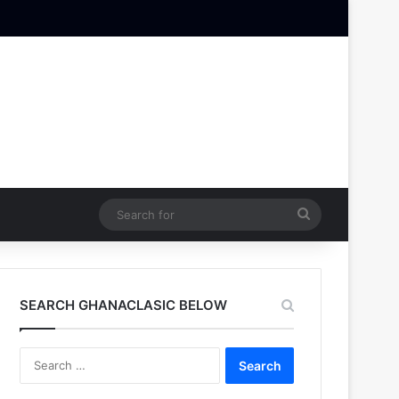
Search
for
SEARCH GHANACLASIC BELOW
Search
for: