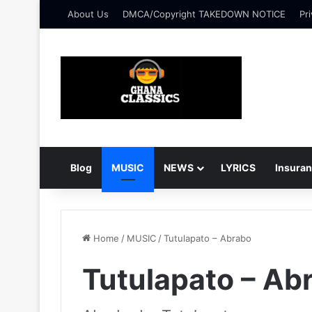
About Us
DMCA/Copyright TAKEDOWN NOTICE
Pri
Blog
MUSIC
NEWS
LYRICS
Insura
Home
/
MUSIC
/
Tutulapato – Abrabo
Tutulapato – Ab