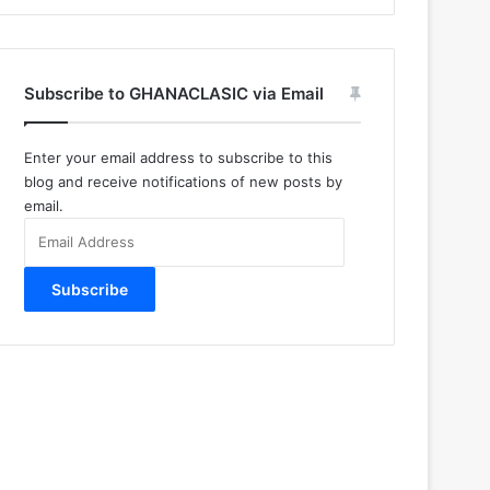
Subscribe to GHANACLASIC via Email
Enter your email address to subscribe to this
blog and receive notifications of new posts by
email.
Email
Address
Subscribe