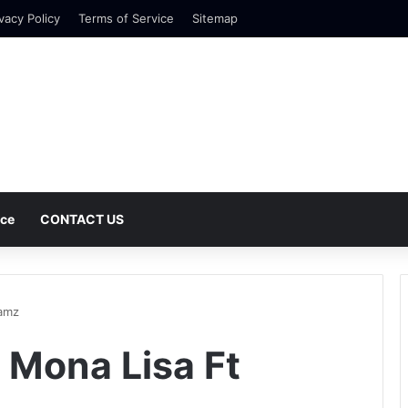
vacy Policy
Terms of Service
Sitemap
nce
CONTACT US
wamz
 Mona Lisa Ft