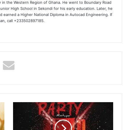
ty in the Western Region of Ghana. He went to Boundary Road
nior High School in Sekondi for his early education. Later, he
d earned a Higher National Diploma in Autocad Engineering. If
man, call +233502897185.
DJ
Morro
–
End
Of