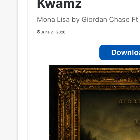
Kwamz
Mona Lisa by Giordan Chase F
June 21, 2026
Downloa