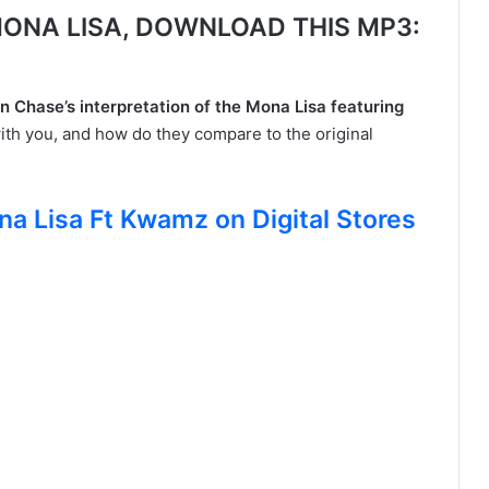
ONA LISA, DOWNLOAD THIS MP3:
n Chase’s interpretation of the Mona Lisa featuring
ith you, and how do they compare to the original
na Lisa Ft Kwamz on Digital Stores