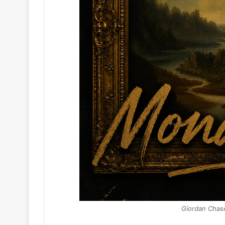
Giordan Chas