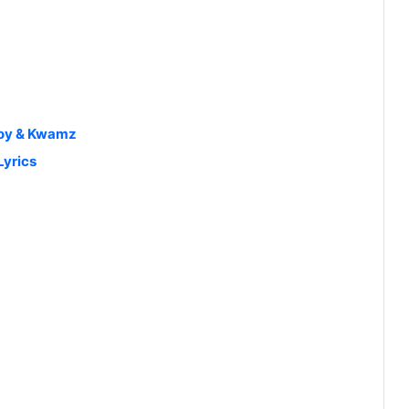
Boy & Kwamz
Lyrics