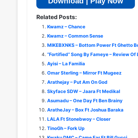
Download | Play Now
Related Posts:
Kwamz – Chance
Kwamz – Common Sense
MIKEBXNKS – Bottom Power Ft Ghetto 
“Fortified” Song By Fameye – Review Of 
Ayisi – La Familia
Omar Sterling – Mirror Ft Mugeez
Arathejay – Put Am On God
Skyface SDW – Jaara Ft Medikal
Asumadu – One Day Ft Ben Brainy
AratheJay – Box Ft Joshua Baraka
LALA Ft Stonebwoy – Closer
TinoGh – Fork Up
Kwaku DMC – Came Far Ft Bill Gucci