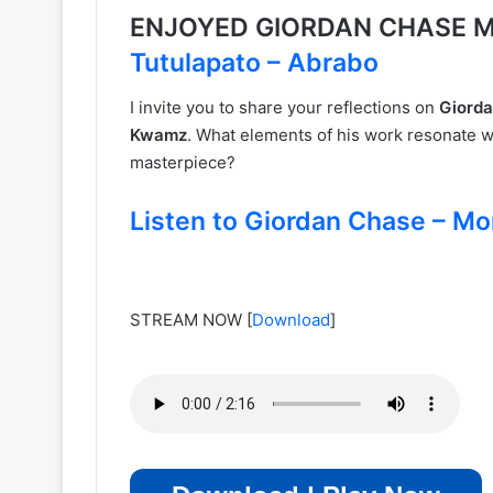
ENJOYED GIORDAN CHASE M
Tutulapato – Abrabo
I invite you to share your reflections on
Giorda
Kwamz
. What elements of his work resonate w
masterpiece?
Listen to Giordan Chase – Mo
STREAM NOW
[
Download
]