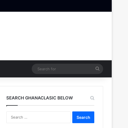
Search
for
SEARCH GHANACLASIC BELOW
Search
for: