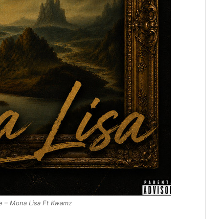
e – Mona Lisa Ft Kwamz