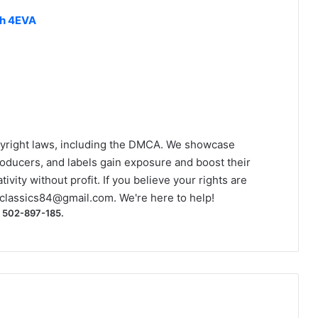
ch 4EVA
yright laws, including the DMCA. We showcase
roducers, and labels gain exposure and boost their
ivity without profit. If you believe your rights are
classics84@gmail.com
. We're here to help!
) 502-897-185.