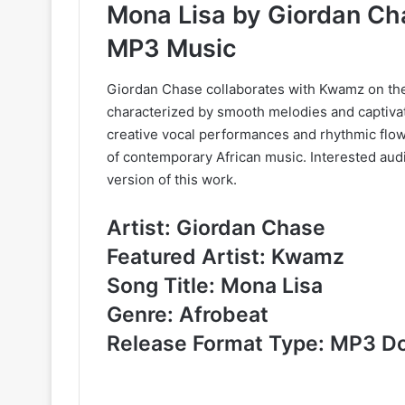
Mona Lisa by Giordan C
MP3 Music
Giordan Chase collaborates with Kwamz on the 
characterized by smooth melodies and captivat
creative vocal performances and rhythmic flow
of contemporary African music. Interested au
version of this work.
Artist: Giordan Chase
Featured Artist: Kwamz
Song Title: Mona Lisa
Genre: Afrobeat
Release Format Type: MP3 D