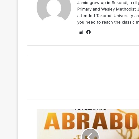
Jamie grew up in Sekondi, a ci
Primary and Wesley Methodist Ju
attended Takoradi University an
you need to reach the classic 
Website
Facebook
Tutulapato
–
Abrabo