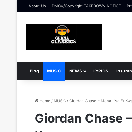
About Us
DMCA/Copyright TAKEDOWN NOTICE
Pri
Blog
MUSIC
NEWS
LYRICS
Insura
Home
/
MUSIC
/
Giordan Chase – Mona Lisa Ft K
Giordan Chase –