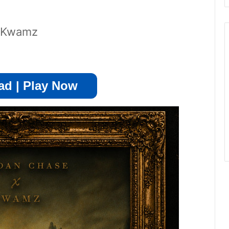
t Kwamz
d | Play Now