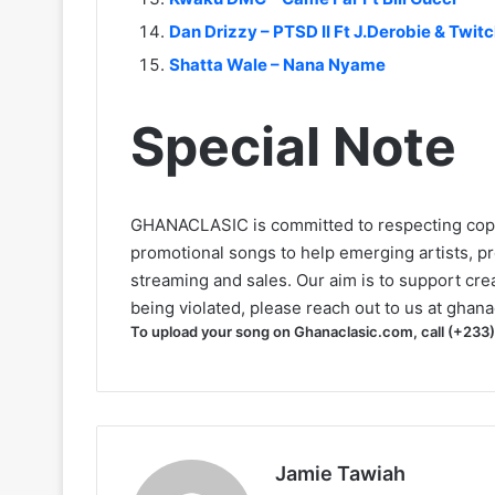
Dan Drizzy – PTSD II Ft J.Derobie & Twit
Shatta Wale – Nana Nyame
Special Note
GHANACLASIC is committed to respecting cop
promotional songs to help emerging artists, p
streaming and sales. Our aim is to support creat
being violated, please reach out to us at
ghana
To upload your song on Ghanaclasic.com, call (+233
Jamie Tawiah