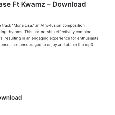
hase Ft Kwamz – Download
track “Mona Lisa,” an Afro-fusion composition
ing rhythms. This partnership effectively combines
s, resulting in an engaging experience for enthusiasts
diences are encouraged to enjoy and obtain the mp3
ownload