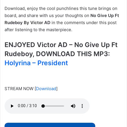
Download, enjoy the cool punchlines this tune brings on
board, and share with us your thoughts on
No Give Up Ft
Rudeboy By Victor AD
in the comments under this post
after listening to the masterpiece.
ENJOYED Victor AD – No Give Up Ft
Rudeboy, DOWNLOAD THIS MP3:
Holyrina – President
STREAM NOW
[
Download
]