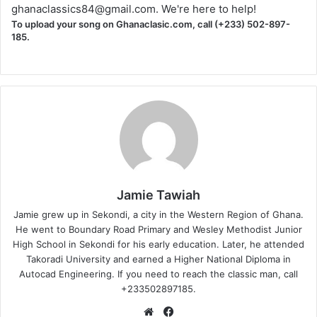
ghanaclassics84@gmail.com
. We're here to help!
To upload your song on Ghanaclasic.com, call (+233) 502-897-
185.
Jamie Tawiah
Jamie grew up in Sekondi, a city in the Western Region of Ghana.
He went to Boundary Road Primary and Wesley Methodist Junior
High School in Sekondi for his early education. Later, he attended
Takoradi University and earned a Higher National Diploma in
Autocad Engineering. If you need to reach the classic man, call
+233502897185.
Website
Facebook