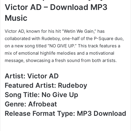
Victor AD – Download MP3
Music
Victor AD, known for his hit “Wetin We Gain,” has
collaborated with Rudeboy, one-half of the P-Square duo,
on a new song titled “NO GIVE UP.” This track features a
mix of emotional highlife melodies and a motivational
message, showcasing a fresh sound from both artists.
Artist: Victor AD
Featured Artist: Rudeboy
Song Title: No Give Up
Genre: Afrobeat
Release Format Type: MP3 Download