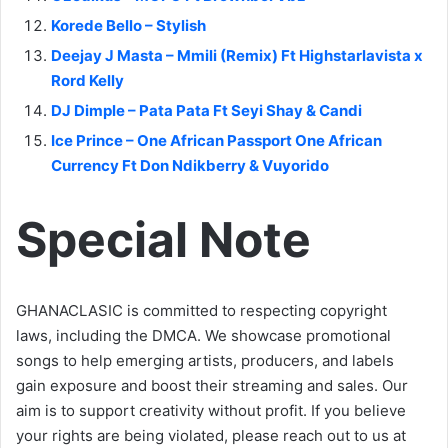
Korede Bello – Stylish
Deejay J Masta – Mmili (Remix) Ft Highstarlavista x
Rord Kelly
DJ Dimple – Pata Pata Ft Seyi Shay & Candi
Ice Prince – One African Passport One African
Currency Ft Don Ndikberry & Vuyorido
Special Note
GHANACLASIC is committed to respecting copyright
laws, including the DMCA. We showcase promotional
songs to help emerging artists, producers, and labels
gain exposure and boost their streaming and sales. Our
aim is to support creativity without profit. If you believe
your rights are being violated, please reach out to us at