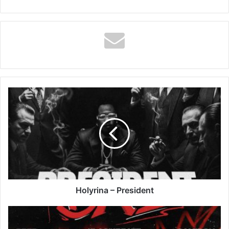
Holyrina
–
President
Holyrina – President
KlasikBeatz
–