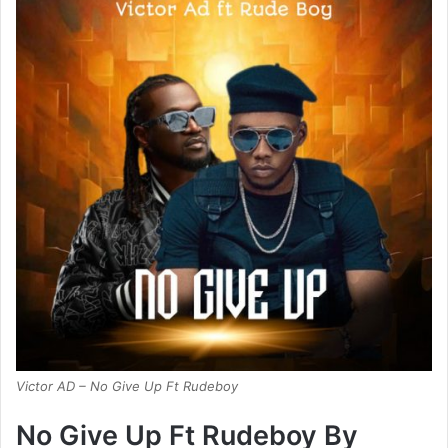
Victor AD – No Give Up Ft Rudeboy
No Give Up Ft Rudeboy By