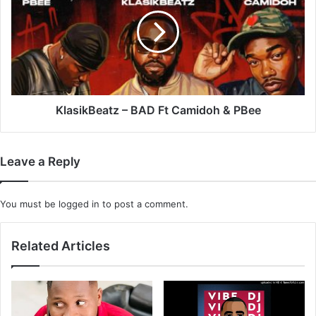
BAD
Ft
Camidoh
&
PBee
KlasikBeatz – BAD Ft Camidoh & PBee
Leave a Reply
You must be
logged in
to post a comment.
Related Articles