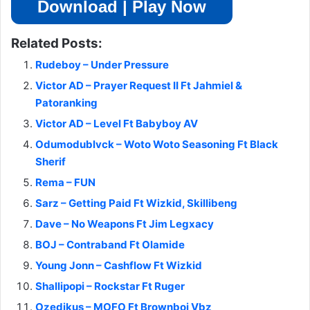
Download | Play Now
Related Posts:
Rudeboy – Under Pressure
Victor AD – Prayer Request II Ft Jahmiel &
Patoranking
Victor AD – Level Ft Babyboy AV
Odumodublvck – Woto Woto Seasoning Ft Black
Sherif
Rema – FUN
Sarz – Getting Paid Ft Wizkid, Skillibeng
Dave – No Weapons Ft Jim Legxacy
BOJ – Contraband Ft Olamide
Young Jonn – Cashflow Ft Wizkid
Shallipopi – Rockstar Ft Ruger
Ozedikus – MOFO Ft Brownboi Vbz