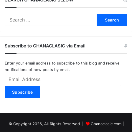
Search
for:
Subscribe to GHANACLASIC via Email
Enter your email address to subscribe to this blog and receive
notifications of new posts by email.
Email
Address
Subscribe
© Copyright 2026, All Rights Reserved |
Ghanaclasic.com
|