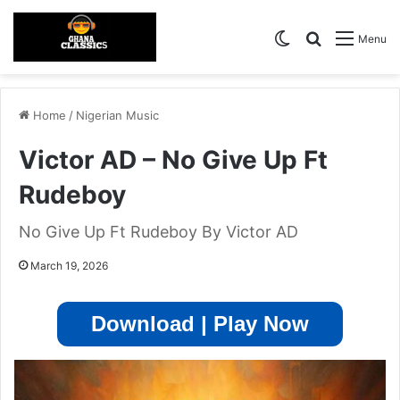
Switch skin
Search for
Menu
Home
/
Nigerian Music
Victor AD – No Give Up Ft
Rudeboy
No Give Up Ft Rudeboy By Victor AD
March 19, 2026
Download | Play Now