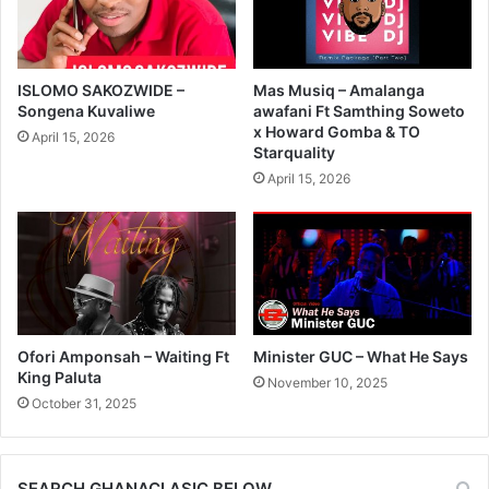
ISLOMO SAKOZWIDE –
Mas Musiq – Amalanga
Songena Kuvaliwe
awafani Ft Samthing Soweto
x Howard Gomba & TO
April 15, 2026
Starquality
April 15, 2026
Ofori Amponsah – Waiting Ft
Minister GUC – What He Says
King Paluta
November 10, 2025
October 31, 2025
SEARCH GHANACLASIC BELOW