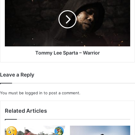
Lee
Sparta
–
Warrior
Tommy Lee Sparta – Warrior
Leave a Reply
You must be
logged in
to post a comment.
Related Articles