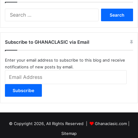
Search
for:
Subscribe to GHANACLASIC via Email
Enter your email address to subscribe to this blog and receive
notifications of new posts by email.
Email
Address
Subscribe
© Copyright 2026, All Rights Reserved |
Ghanaclasic.com
|
Sitemap