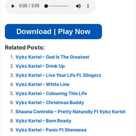
Download | Play Now
Related Posts:
Vybz Kartel – God Is The Greatest
Vybz Kartel – Drink Up
Vybz Kartel – Live Your Life Ft. Slingerz
Vybz Kartel – White Line
Vybz Kartel – Colouring This Life
Vybz Kartel – Christmas Buddy
Shauna Controlla – Pretty Naturally Ft Vybz Kartel
Vybz Kartel – Born Ready
Vybz Kartel – Panic Ft Shenseea