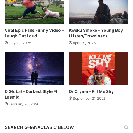
Viral Epic Fails Funny Video –
Kweku Smoke – Young Boy
Laugh Out Loud
(Listen/Download)
July 13, 2025
April 29, 2026
D Global – Darkest Style Ft
Dr Cryme – Kill Me Shy
Lasmid
September 21, 2025
February 20, 2026
SEARCH GHANACLASIC BELOW