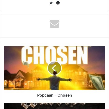
Website
Facebook
Popcaan
–
Chosen
Popcaan – Chosen
Tommy