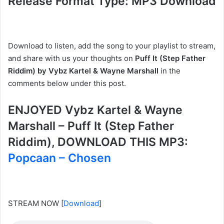
Release Format Type: MP3 Download
Download to listen, add the song to your playlist to stream,
and share with us your thoughts on
Puff It (Step Father
Riddim) by Vybz Kartel & Wayne Marshall
in the
comments below under this post.
ENJOYED Vybz Kartel & Wayne
Marshall – Puff It (Step Father
Riddim), DOWNLOAD THIS MP3:
Popcaan – Chosen
STREAM NOW
[
Download
]