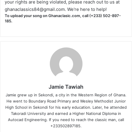
your rights are being violated, please reach out to us at
ghanaclassics84@gmail.com
. We're here to help!
To upload your song on Ghanaclasic.com, call (+233) 502-897-
185.
Jamie Tawiah
Jamie grew up in Sekondi, a city in the Western Region of Ghana.
He went to Boundary Road Primary and Wesley Methodist Junior
High School in Sekondi for his early education. Later, he attended
Takoradi University and earned a Higher National Diploma in
Autocad Engineering. If you need to reach the classic man, call
+233502897185.