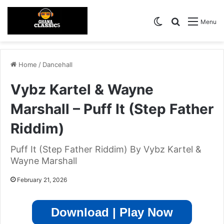
Switch skin
Search for
Menu
Home
/
Dancehall
Vybz Kartel & Wayne
Marshall – Puff It (Step Father
Riddim)
Puff It (Step Father Riddim) By Vybz Kartel &
Wayne Marshall
February 21, 2026
Download | Play Now