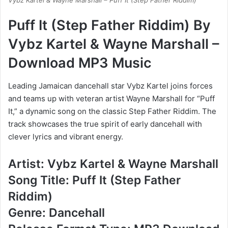
Vybz Kartel & Wayne Marshall – Puff It (Step Father Riddim)
Puff It (Step Father Riddim) By
Vybz Kartel & Wayne Marshall –
Download MP3 Music
Leading Jamaican dancehall star Vybz Kartel joins forces
and teams up with veteran artist Wayne Marshall for “Puff
It,” a dynamic song on the classic Step Father Riddim. The
track showcases the true spirit of early dancehall with
clever lyrics and vibrant energy.
Artist: Vybz Kartel & Wayne Marshall
Song Title: Puff It (Step Father
Riddim)
Genre: Dancehall