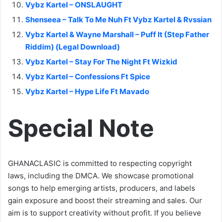
Vybz Kartel – ONSLAUGHT
Shenseea – Talk To Me Nuh Ft Vybz Kartel & Rvssian
Vybz Kartel & Wayne Marshall – Puff It (Step Father
Riddim) (Legal Download)
Vybz Kartel – Stay For The Night Ft Wizkid
Vybz Kartel – Confessions Ft Spice
Vybz Kartel – Hype Life Ft Mavado
Special Note
GHANACLASIC is committed to respecting copyright
laws, including the DMCA. We showcase promotional
songs to help emerging artists, producers, and labels
gain exposure and boost their streaming and sales. Our
aim is to support creativity without profit. If you believe