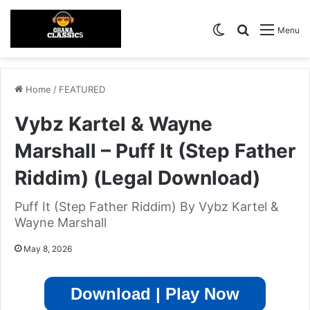
Switch skin
Search for
Menu
Home
/
FEATURED
Vybz Kartel & Wayne
Marshall – Puff It (Step Father
Riddim) (Legal Download)
Puff It (Step Father Riddim) By Vybz Kartel &
Wayne Marshall
May 8, 2026
Download | Play Now