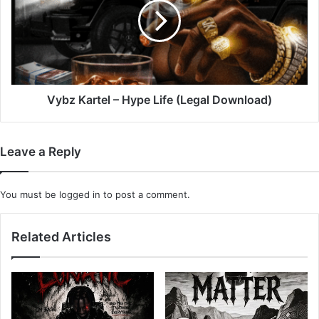
Hype
Life
(Legal
Download)
Vybz Kartel – Hype Life (Legal Download)
Leave a Reply
You must be
logged in
to post a comment.
Related Articles