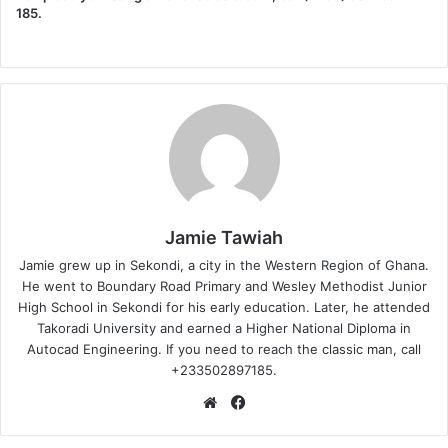
185.
Jamie Tawiah
Jamie grew up in Sekondi, a city in the Western Region of Ghana.
He went to Boundary Road Primary and Wesley Methodist Junior
High School in Sekondi for his early education. Later, he attended
Takoradi University and earned a Higher National Diploma in
Autocad Engineering. If you need to reach the classic man, call
+233502897185.
Website
Facebook