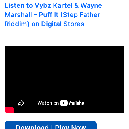
Listen to Vybz Kartel & Wayne
Marshall – Puff It (Step Father
Riddim) on Digital Stores
Download | Play Now