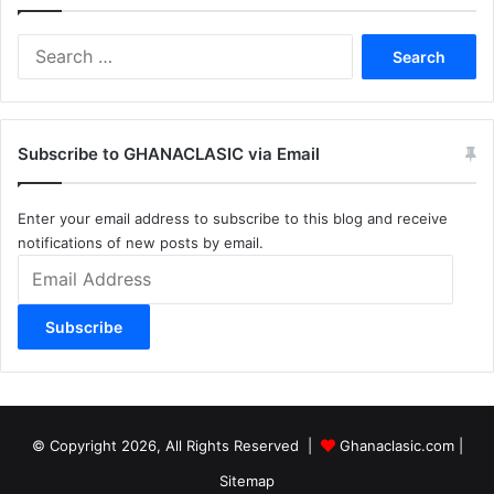
Search
for:
Subscribe to GHANACLASIC via Email
Enter your email address to subscribe to this blog and receive
notifications of new posts by email.
Email
Address
Subscribe
© Copyright 2026, All Rights Reserved |
Ghanaclasic.com
|
Sitemap