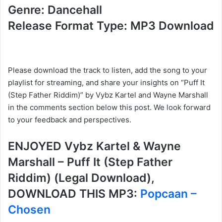
Genre: Dancehall
Release Format Type: MP3 Download
Please download the track to listen, add the song to your
playlist for streaming, and share your insights on “Puff It
(Step Father Riddim)” by Vybz Kartel and Wayne Marshall
in the comments section below this post. We look forward
to your feedback and perspectives.
ENJOYED Vybz Kartel & Wayne
Marshall – Puff It (Step Father
Riddim) (Legal Download),
DOWNLOAD THIS MP3:
Popcaan –
Chosen