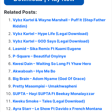
Related Posts:
Vybz Kartel & Wayne Marshall – Puff It (Step Father
Riddim)
Vybz Kartel – Hype Life (Legal Download)
Vybz Kartel – GOD Says (Legal Download)
Lasmid – Sika Remix Ft Kuami Eugene
P-Square – Beautiful Onyinye
Kwesi Dain – Waiting So Long Ft Yhaw Hero
Akwaboah – Hye Me Bo
Big Brain – Adom Nyame (God Of Grace)
Pretty Masompisi – Umakhwapheni
SUPTA – Hayi SUPTA Ft Beekay Monalayzzar
Kweku Smoke – Tales (Legal Download)
Ayra Starr – Le Show Ft Davido x French Montana