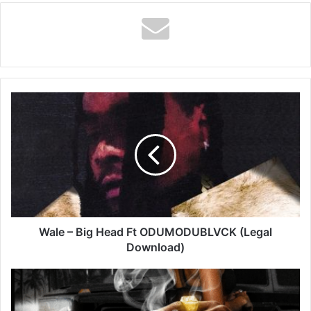
Wale
–
Big
Head
Ft
ODUMODUBLVCK
(Legal
Download)
Wale – Big Head Ft ODUMODUBLVCK (Legal
Download)
Vybz
Kartel
–