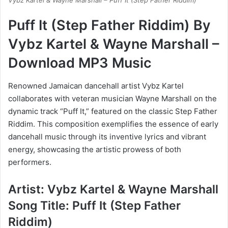
Vybz Kartel & Wayne Marshall – Puff It (Step Father Riddim)
Puff It (Step Father Riddim) By
Vybz Kartel & Wayne Marshall –
Download MP3 Music
Renowned Jamaican dancehall artist Vybz Kartel
collaborates with veteran musician Wayne Marshall on the
dynamic track “Puff It,” featured on the classic Step Father
Riddim. This composition exemplifies the essence of early
dancehall music through its inventive lyrics and vibrant
energy, showcasing the artistic prowess of both
performers.
Artist: Vybz Kartel & Wayne Marshall
Song Title: Puff It (Step Father
Riddim)