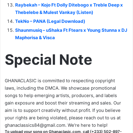
Raybekah – Kojo Ft Dolly Ditebogo x Treble Deep x
Thebelebe & Mulest Vankay (Listen)
TekNo – PANA (Legal Download)
Shaunmusiq – uShaka Ft Ftears x Young Stunna x DJ
Maphorisa & Visca
Special Note
GHANACLASIC is committed to respecting copyright
laws, including the DMCA. We showcase promotional
songs to help emerging artists, producers, and labels
gain exposure and boost their streaming and sales. Our
aim is to support creativity without profit. If you believe
your rights are being violated, please reach out to us at
ghanaclassics84@gmail.com
. We're here to help!
To upload your song on Ghanaclasic.com, call (+233) 502-897-