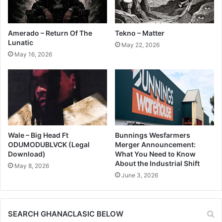
Amerado – Return Of The
Tekno – Matter
Lunatic
May 22, 2026
May 16, 2026
Wale – Big Head Ft
Bunnings Wesfarmers
ODUMODUBLVCK (Legal
Merger Announcement:
Download)
What You Need to Know
About the Industrial Shift
May 8, 2026
June 3, 2026
SEARCH GHANACLASIC BELOW