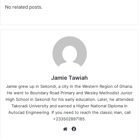
No related posts.
Jamie Tawiah
Jamie grew up in Sekondi, a city in the Western Region of Ghana.
He went to Boundary Road Primary and Wesley Methodist Junior
High School in Sekondi for his early education. Later, he attended
Takoradi University and earned a Higher National Diploma in
Autocad Engineering. If you need to reach the classic man, call
+233502897185.
Website
Facebook