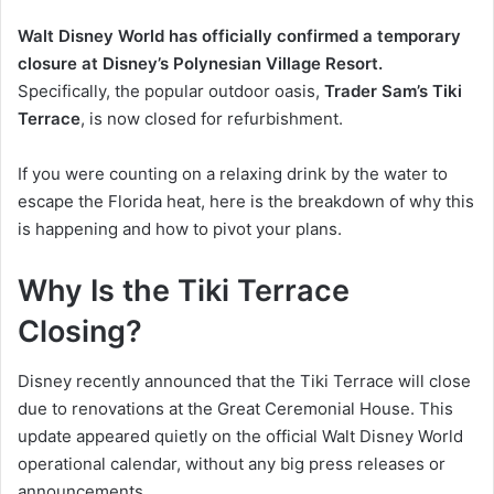
Walt Disney World has officially confirmed a temporary
closure at Disney’s Polynesian Village Resort.
Specifically, the popular outdoor oasis,
Trader Sam’s Tiki
Terrace
, is now closed for refurbishment.
If you were counting on a relaxing drink by the water to
escape the Florida heat, here is the breakdown of why this
is happening and how to pivot your plans.
Why Is the Tiki Terrace
Closing?
Disney recently announced that the Tiki Terrace will close
due to renovations at the Great Ceremonial House. This
update appeared quietly on the official Walt Disney World
operational calendar, without any big press releases or
announcements.