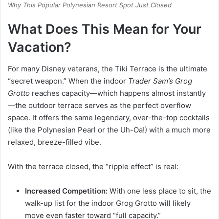
Why This Popular Polynesian Resort Spot Just Closed
What Does This Mean for Your
Vacation?
For many Disney veterans, the Tiki Terrace is the ultimate
“secret weapon.”
When the indoor
Trader Sam’s Grog
Grotto
reaches capacity—which happens almost instantly
—the outdoor terrace serves as the perfect overflow
space.
It offers the same legendary, over-the-top cocktails
(like the Polynesian Pearl or the Uh-Oa!) with a much more
relaxed, breeze-filled vibe.
With the terrace closed, the “ripple effect” is real:
Increased Competition:
With one less place to sit, the
walk-up list for the indoor Grog Grotto will likely
move even faster toward “full capacity.”