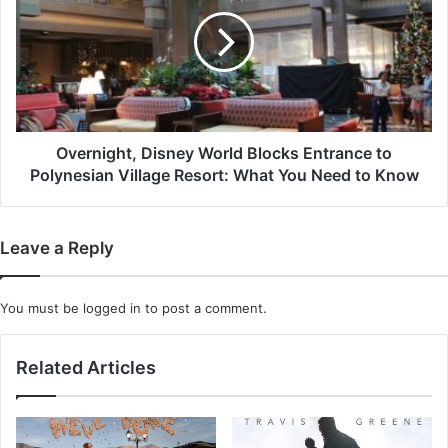
World
Blocks
Entrance
to
Polynesian
Village
Resort:
What
Overnight, Disney World Blocks Entrance to
You
Polynesian Village Resort: What You Need to Know
Need
to
Know
Leave a Reply
You must be
logged in
to post a comment.
Related Articles