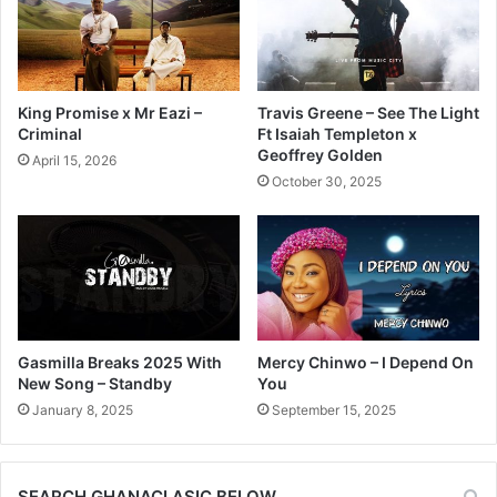
King Promise x Mr Eazi –
Travis Greene – See The Light
Criminal
Ft Isaiah Templeton x
Geoffrey Golden
April 15, 2026
October 30, 2025
Gasmilla Breaks 2025 With
Mercy Chinwo – I Depend On
New Song – Standby
You
January 8, 2025
September 15, 2025
SEARCH GHANACLASIC BELOW