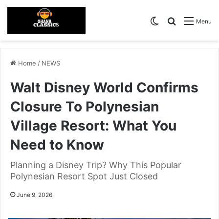
Switch skin
Search for
Menu
Home
/
NEWS
Walt Disney World Confirms
Closure To Polynesian
Village Resort: What You
Need to Know
Planning a Disney Trip? Why This Popular
Polynesian Resort Spot Just Closed
June 9, 2026