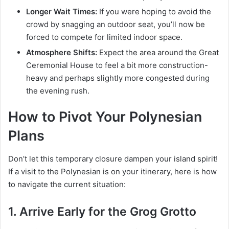
Longer Wait Times:
If you were hoping to avoid the
crowd by snagging an outdoor seat, you’ll now be
forced to compete for limited indoor space.
Atmosphere Shifts:
Expect the area around the Great
Ceremonial House to feel a bit more construction-
heavy and perhaps slightly more congested during
the evening rush.
How to Pivot Your Polynesian
Plans
Don’t let this temporary closure dampen your island spirit!
If a visit to the Polynesian is on your itinerary, here is how
to navigate the current situation:
1. Arrive Early for the Grog Grotto