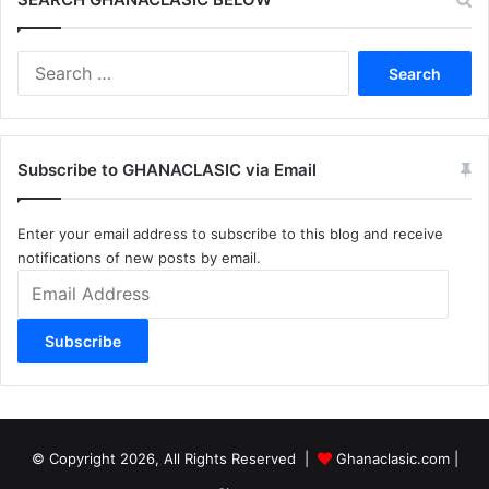
Search
for:
Subscribe to GHANACLASIC via Email
Enter your email address to subscribe to this blog and receive
notifications of new posts by email.
Email
Address
Subscribe
© Copyright 2026, All Rights Reserved |
Ghanaclasic.com
|