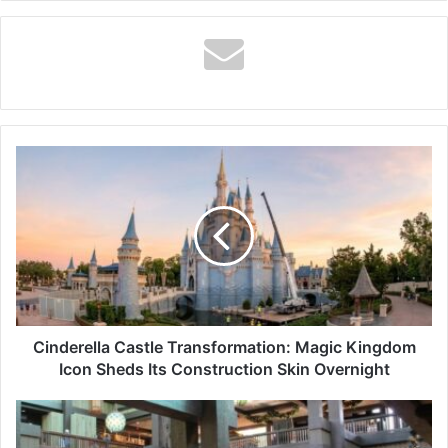
Cinderella
Castle
Transformation:
Magic
Kingdom
Icon
Sheds
Its
Construction
Skin
Cinderella Castle Transformation: Magic Kingdom
Overnight
Icon Sheds Its Construction Skin Overnight
Overnight,
Disney