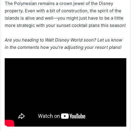
The Polynesian remains a crown jewel of the Disney
property. Even with a bit of construction, the spirit of the
islands is alive and well—you might just have to be a little
more strategic with your sunset cocktail plans this season!
Are you heading to Walt Disney World soon? Let us know
in the comments how you’re adjusting your resort plans!