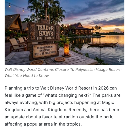
Walt Disney World Confirms Closure To Polynesian Village Resort:
What You Need to Know
Planning a trip to Walt Disney World Resort in 2026 can
feel like a game of “what’s changing next?” The parks are
always evolving, with big projects happening at Magic
Kingdom and Animal Kingdom. Recently, there has been
an update about a favorite attraction outside the park,
affecting a popular area in the tropics.