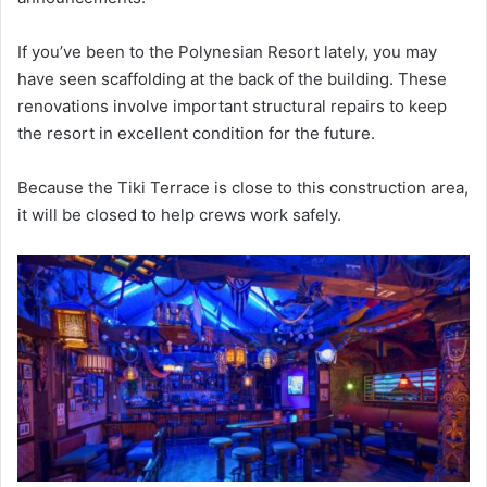
If you’ve been to the Polynesian Resort lately, you may
have seen scaffolding at the back of the building. These
renovations involve important structural repairs to keep
the resort in excellent condition for the future.
Because the Tiki Terrace is close to this construction area,
it will be closed to help crews work safely.