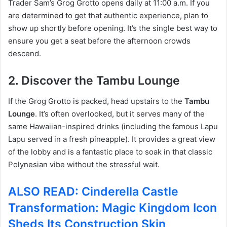
Trader Sam’s Grog Grotto opens daily at 11:00 a.m. If you
are determined to get that authentic experience, plan to
show up shortly before opening.
It’s the single best way to
ensure you get a seat before the afternoon crowds
descend.
2. Discover the Tambu Lounge
If the Grog Grotto is packed, head upstairs to the
Tambu
Lounge
.
It’s often overlooked, but it serves many of the
same Hawaiian-inspired drinks (including the famous Lapu
Lapu served in a fresh pineapple). It provides a great view
of the lobby and is a fantastic place to soak in that classic
Polynesian vibe without the stressful wait.
ALSO READ: Cinderella Castle
Transformation: Magic Kingdom Icon
Sheds Its Construction Skin