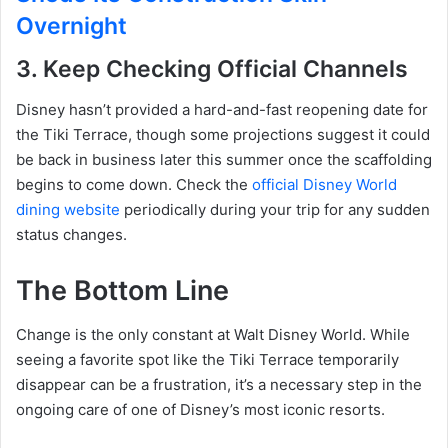
Overnight
3. Keep Checking Official Channels
Disney hasn’t provided a hard-and-fast reopening date for
the Tiki Terrace, though some projections suggest it could
be back in business later this summer once the scaffolding
begins to come down.
Check the
official Disney World
dining website
periodically during your trip for any sudden
status changes.
The Bottom Line
Change is the only constant at Walt Disney World. While
seeing a favorite spot like the Tiki Terrace temporarily
disappear can be a frustration, it’s a necessary step in the
ongoing care of one of Disney’s most iconic resorts.