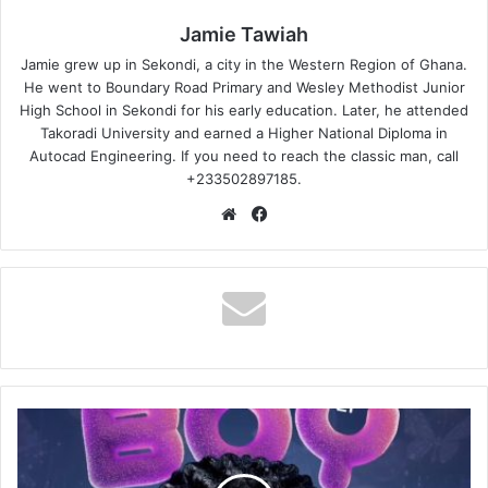
Jamie Tawiah
Jamie grew up in Sekondi, a city in the Western Region of Ghana.
He went to Boundary Road Primary and Wesley Methodist Junior
High School in Sekondi for his early education. Later, he attended
Takoradi University and earned a Higher National Diploma in
Autocad Engineering. If you need to reach the classic man, call
+233502897185.
Website
Facebook
Kuami
Eugene
–
Save