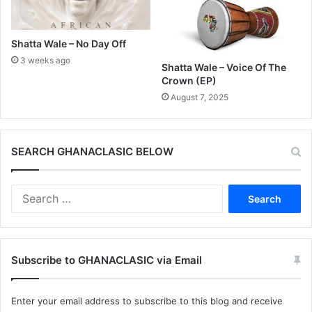
Shatta Wale – No Day Off
3 weeks ago
Shatta Wale – Voice Of The
Crown (EP)
August 7, 2025
SEARCH GHANACLASIC BELOW
Search
for:
Subscribe to GHANACLASIC via Email
Enter your email address to subscribe to this blog and receive