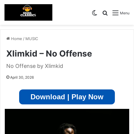
Switch skin
Search for
Menu
Home
/
MUSIC
Xlimkid – No Offense
No Offense by Xlimkid
April 30, 2026
Download | Play Now