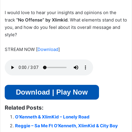
I would love to hear your insights and opinions on the
track
“No Offense” by Xlimkid
. What elements stand out to
you, and how do you feel about its overall message and
style?
STREAM NOW
[
Download
]
Download | Play Now
Related Posts:
O’Kenneth & XlimKid – Lonely Road
Reggie – Sa Me Ft O’Kenneth, XlimKid & City Boy