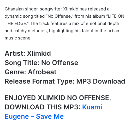
Ghanaian singer-songwriter Xlimkid has released a
dynamic song titled “No Offense,” from his album “LIFE ON
THE EDGE.” The track features a mix of emotional depth
and catchy melodies, highlighting his talent in the urban
music scene.
Artist: Xlimkid
Song Title: No Offense
Genre: Afrobeat
Release Format Type: MP3 Download
ENJOYED
XLIMKID
NO OFFENSE
,
DOWNLOAD THIS MP3:
Kuami
Eugene – Save Me