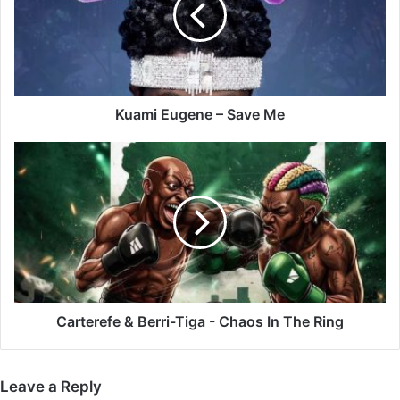
Me
Kuami Eugene – Save Me
Carterefe
&
Berri-
Tiga
-
Chaos
In
The
Ring
Carterefe & Berri-Tiga - Chaos In The Ring
Leave a Reply