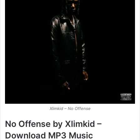
Xlimkid – No Offense
No Offense
by
Xlimkid –
Download MP3 Music