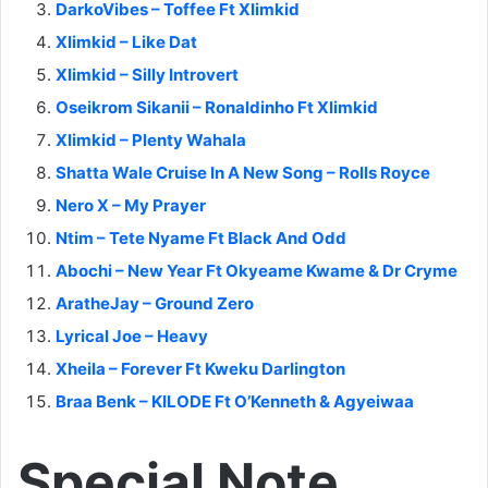
DarkoVibes – Toffee Ft Xlimkid
Xlimkid – Like Dat
Xlimkid – Silly Introvert
Oseikrom Sikanii – Ronaldinho Ft Xlimkid
Xlimkid – Plenty Wahala
Shatta Wale Cruise In A New Song – Rolls Royce
Nero X – My Prayer
Ntim – Tete Nyame Ft Black And Odd
Abochi – New Year Ft Okyeame Kwame & Dr Cryme
AratheJay – Ground Zero
Lyrical Joe – Heavy
Xheila – Forever Ft Kweku Darlington
Braa Benk – KILODE Ft O’Kenneth & Agyeiwaa
Special Note