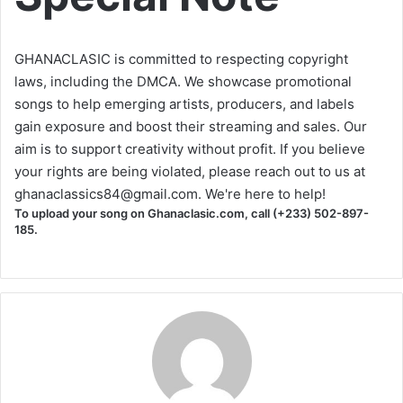
GHANACLASIC is committed to respecting copyright
laws, including the DMCA. We showcase promotional
songs to help emerging artists, producers, and labels
gain exposure and boost their streaming and sales. Our
aim is to support creativity without profit. If you believe
your rights are being violated, please reach out to us at
ghanaclassics84@gmail.com
. We're here to help!
To upload your song on Ghanaclasic.com, call (+233) 502-897-
185.