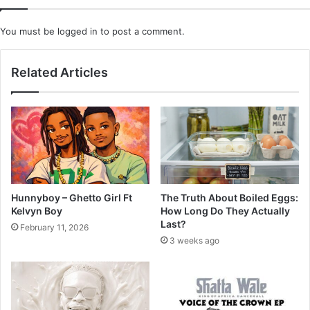
You must be
logged in
to post a comment.
Related Articles
Hunnyboy – Ghetto Girl Ft
The Truth About Boiled Eggs:
Kelvyn Boy
How Long Do They Actually
Last?
February 11, 2026
3 weeks ago