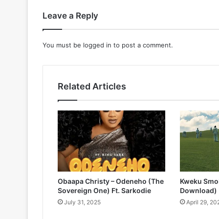
Leave a Reply
You must be
logged in
to post a comment.
Related Articles
Obaapa Christy – Odeneho (The
Kweku Smok
Sovereign One) Ft. Sarkodie
Download)
July 31, 2025
April 29, 20