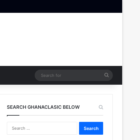
Search
for
SEARCH GHANACLASIC BELOW
Search
for: