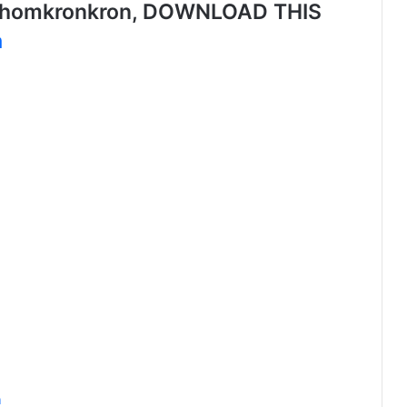
nhomkronkron, DOWNLOAD THIS
a
n