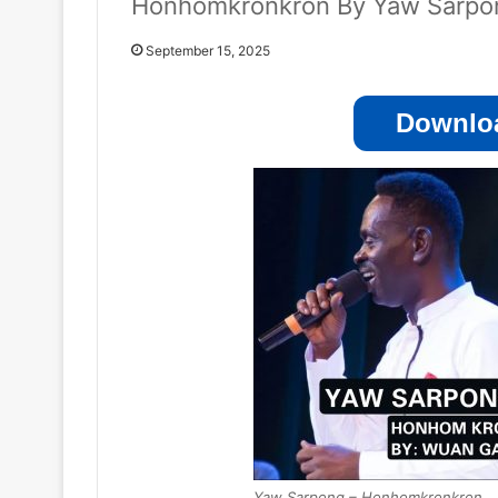
Honhomkronkron By Yaw Sarpo
September 15, 2025
Downloa
Yaw Sarpong – Honhomkronkron