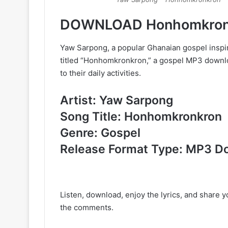
DOWNLOAD Honhomkronk
Yaw Sarpong, a popular Ghanaian gospel inspir
titled “Honhomkronkron,” a gospel MP3 download
to their daily activities.
Artist: Yaw Sarpong
Song Title: Honhomkronkron
Genre: Gospel
Release Format Type: MP3 D
Listen, download, enjoy the lyrics, and share 
the comments.