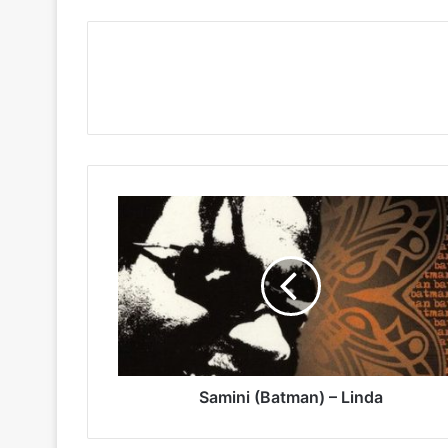
Samini
(Batman)
–
Linda
Samini (Batman) – Linda