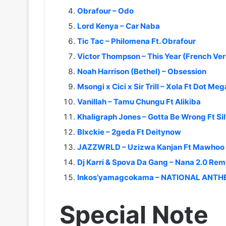
Obrafour – Odo
Lord Kenya – Car Naba
Tic Tac – Philomena Ft. Obrafour
Victor Thompson – This Year (French Ver
Noah Harrison (Bethel) – Obsession
Msongi x Cici x Sir Trill – Xola Ft Dot Meg
Vanillah – Tamu Chungu Ft Alikiba
Khaligraph Jones – Gotta Be Wrong Ft Si
Blxckie – 2geda Ft Deitynow
JAZZWRLD – Uzizwa Kanjan Ft Mawhoo x
Dj Karri & Spova Da Gang – Nana 2.0 Rem
Inkos’yamagcokama – NATIONAL ANT
Special Note