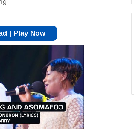
ng
d | Play Now