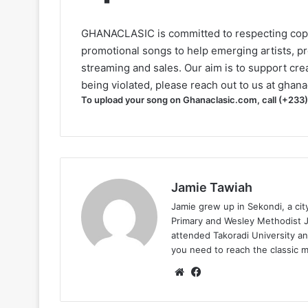
GHANACLASIC is committed to respecting cop
promotional songs to help emerging artists, p
streaming and sales. Our aim is to support creat
being violated, please reach out to us at
ghana
To upload your song on Ghanaclasic.com, call (+233
Jamie Tawiah
Jamie grew up in Sekondi, a ci
Primary and Wesley Methodist Ju
attended Takoradi University an
you need to reach the classic 
Website
Facebook