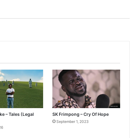
e – Tales (Legal
SK Frimpong – Cry Of Hope
September 1, 2023
26