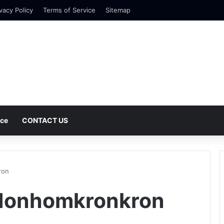
vacy Policy
Terms of Service
Sitemap
nce
CONTACT US
ron
Honhomkronkron