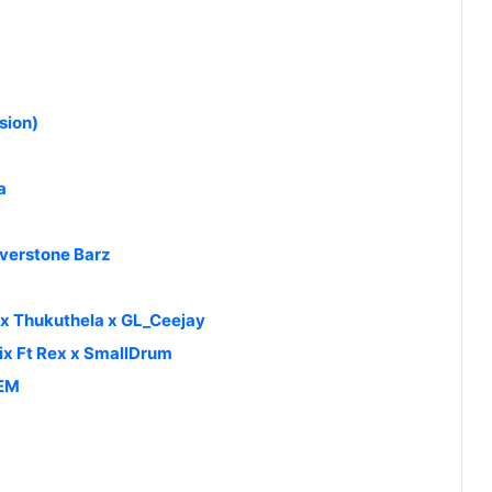
sion)
a
lverstone Barz
 Thukuthela x GL_Ceejay
ix Ft Rex x SmallDrum
HEM