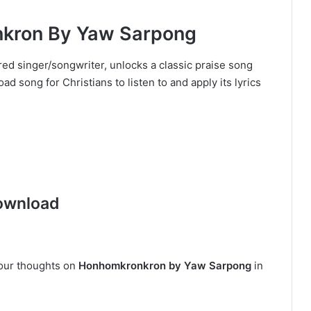
ron By Yaw Sarpong
ed singer/songwriter, unlocks a classic praise song
 song for Christians to listen to and apply its lyrics
ownload
your thoughts on
Honhomkronkron by Yaw Sarpong
in