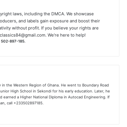
yright laws, including the DMCA. We showcase
roducers, and labels gain exposure and boost their
ivity without profit. If you believe your rights are
classics84@gmail.com
. We're here to help!
) 502-897-185.
ty in the Western Region of Ghana. He went to Boundary Road
nior High School in Sekondi for his early education. Later, he
d earned a Higher National Diploma in Autocad Engineering. If
man, call +233502897185.