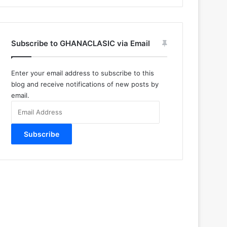
Subscribe to GHANACLASIC via Email
Enter your email address to subscribe to this
blog and receive notifications of new posts by
email.
Email
Address
Subscribe