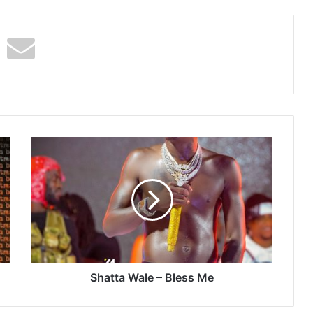
Shatta
Wale
–
Bless
Me
Shatta Wale – Bless Me