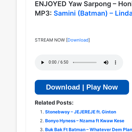
ENJOYED Yaw Sarpong – Ho
MP3:
Samini (Batman) – Lind
STREAM NOW
[
Download
]
Download | Play Now
Related Posts:
Stonebwoy – JEJEREJE ft. Ginton
Bonyo Hyness – Nzama ft Kwaw Kese
Buk Bak Ft Batman – Whatever Dem Pla