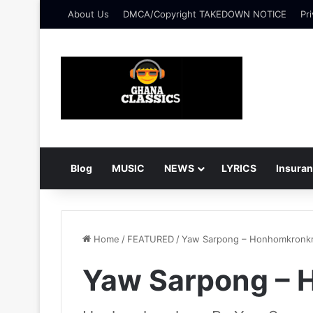
About Us
DMCA/Copyright TAKEDOWN NOTICE
Pri
Blog
MUSIC
NEWS
LYRICS
Insura
Home
/
FEATURED
/
Yaw Sarpong – Honhomkronk
Yaw Sarpong – 