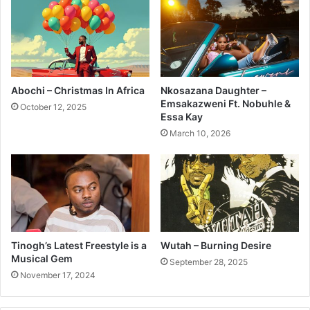
Abochi – Christmas In Africa
Nkosazana Daughter –
Emsakazweni Ft. Nobuhle &
October 12, 2025
Essa Kay
March 10, 2026
Tinogh’s Latest Freestyle is a
Wutah – Burning Desire
Musical Gem
September 28, 2025
November 17, 2024