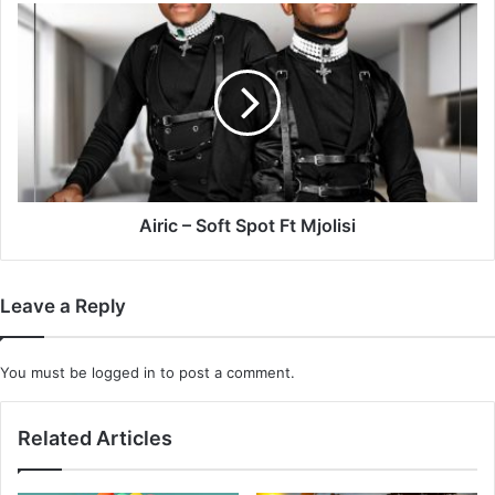
Keys
Airic
–
Soft
Spot
Ft
Mjolisi
Airic – Soft Spot Ft Mjolisi
Leave a Reply
You must be
logged in
to post a comment.
Related Articles