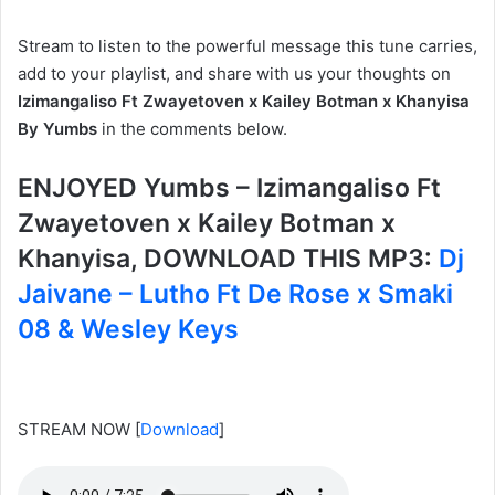
Stream to listen to the powerful message this tune carries,
add to your playlist, and share with us your thoughts on
Izimangaliso Ft Zwayetoven x Kailey Botman x Khanyisa
By Yumbs
in the comments below.
ENJOYED Yumbs – Izimangaliso Ft
Zwayetoven x Kailey Botman x
Khanyisa, DOWNLOAD THIS MP3:
Dj
Jaivane – Lutho Ft De Rose x Smaki
08 & Wesley Keys
STREAM NOW
[
Download
]