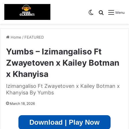
Switch skin
Search for
Menu
Home
/
FEATURED
Yumbs – Izimangaliso Ft
Zwayetoven x Kailey Botman
x Khanyisa
Izimangaliso Ft Zwayetoven x Kailey Botman x
Khanyisa By Yumbs
March 18, 2026
Download | Play Now