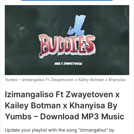
Yumbs – Izimangaliso Ft Zwayetoven x Kailey Botman x Khanyisa
Izimangaliso Ft Zwayetoven x
Kailey Botman x Khanyisa By
Yumbs – Download MP3 Music
Update your playlist with the song “Izimangaliso” by