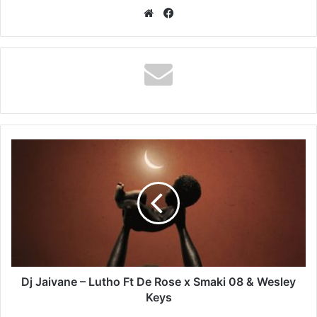
Website
Facebook
Dj
Jaivane
–
Lutho
Ft
De
Rose
x
Smaki
08
Dj Jaivane – Lutho Ft De Rose x Smaki 08 & Wesley
&
Keys
Wesley