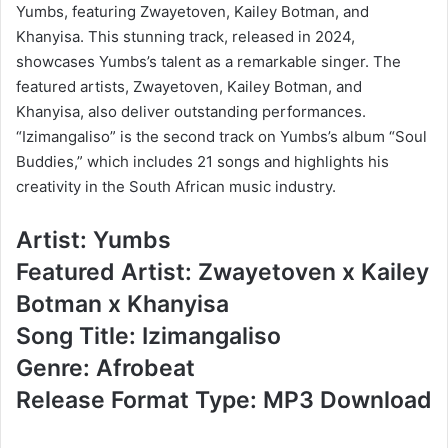
Yumbs, featuring Zwayetoven, Kailey Botman, and
Khanyisa. This stunning track, released in 2024,
showcases Yumbs’s talent as a remarkable singer. The
featured artists, Zwayetoven, Kailey Botman, and
Khanyisa, also deliver outstanding performances.
“Izimangaliso” is the second track on Yumbs’s album “Soul
Buddies,” which includes 21 songs and highlights his
creativity in the South African music industry.
Artist: Yumbs
Featured Artist: Zwayetoven x Kailey
Botman x Khanyisa
Song Title: Izimangaliso
Genre: Afrobeat
Release Format Type: MP3 Download