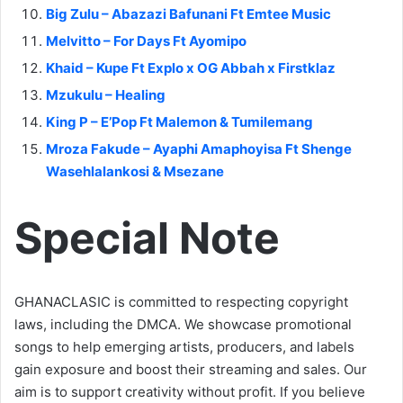
Big Zulu – Abazazi Bafunani Ft Emtee Music
Melvitto – For Days Ft Ayomipo
Khaid – Kupe Ft Explo x OG Abbah x Firstklaz
Mzukulu – Healing
King P – E’Pop Ft Malemon & Tumilemang
Mroza Fakude – Ayaphi Amaphoyisa Ft Shenge
Wasehlalankosi & Msezane
Special Note
GHANACLASIC is committed to respecting copyright
laws, including the DMCA. We showcase promotional
songs to help emerging artists, producers, and labels
gain exposure and boost their streaming and sales. Our
aim is to support creativity without profit. If you believe