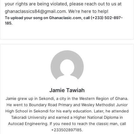
your rights are being violated, please reach out to us at
ghanaclassics84@gmail.com
. We're here to help!
To upload your song on Ghanaclasic.com, call (+233) 502-897-
185.
Jamie Tawiah
Jamie grew up in Sekondi, a city in the Western Region of Ghana.
He went to Boundary Road Primary and Wesley Methodist Junior
High School in Sekondi for his early education. Later, he attended
Takoradi University and earned a Higher National Diploma in
Autocad Engineering. If you need to reach the classic man, call
+233502897185.