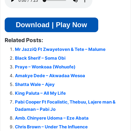
Download | Play Now
Related Posts:
Mr JazziQ Ft Zwayetoven & Tete – Malume
Black Sherif – Soma Obi
Praye – Wonkoaa (Wohuofe)
Amakye Dede – Akwadaa Wesoa
Shatta Wale – Ajey
King Paluta – All My Life
Pabi Cooper Ft Focalistic, Thebuu, Lajere man &
Dadaman – Pabi Jo
Amb. Chinyere Udoma – Eze Abata
Chris Brown – Under The Influence