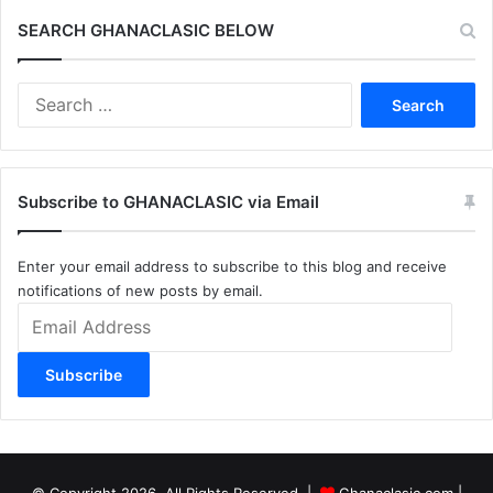
SEARCH GHANACLASIC BELOW
Search
for:
Subscribe to GHANACLASIC via Email
Enter your email address to subscribe to this blog and receive
notifications of new posts by email.
Email
Address
Subscribe