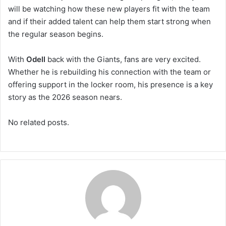
will be watching how these new players fit with the team
and if their added talent can help them start strong when
the regular season begins.
With
Odell
back with the Giants, fans are very excited.
Whether he is rebuilding his connection with the team or
offering support in the locker room, his presence is a key
story as the 2026 season nears.
No related posts.