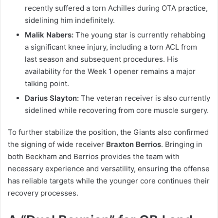
recently suffered a torn Achilles during OTA practice,
sidelining him indefinitely.
Malik Nabers:
The young star is currently rehabbing
a significant knee injury, including a torn ACL from
last season and subsequent procedures. His
availability for the Week 1 opener remains a major
talking point.
Darius Slayton:
The veteran receiver is also currently
sidelined while recovering from core muscle surgery.
To further stabilize the position, the Giants also confirmed
the signing of wide receiver
Braxton Berrios
. Bringing in
both Beckham and Berrios provides the team with
necessary experience and versatility, ensuring the offense
has reliable targets while the younger core continues their
recovery processes.