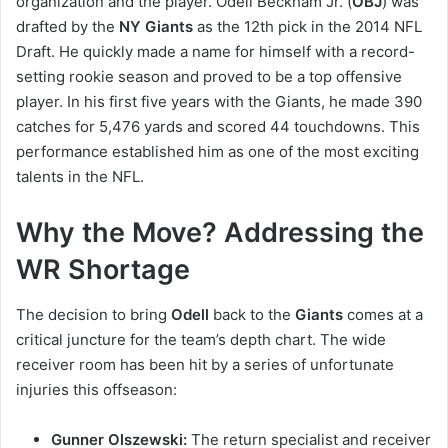
organization and the player. Odell Beckham Jr. (
OBJ
) was
drafted by the
NY Giants
as the 12th pick in the 2014 NFL
Draft. He quickly made a name for himself with a record-
setting rookie season and proved to be a top offensive
player. In his first five years with the Giants, he made 390
catches for 5,476 yards and scored 44 touchdowns. This
performance established him as one of the most exciting
talents in the NFL.
Why the Move? Addressing the
WR Shortage
The decision to bring
Odell
back to the
Giants
comes at a
critical juncture for the team’s depth chart. The wide
receiver room has been hit by a series of unfortunate
injuries this offseason:
Gunner Olszewski:
The return specialist and receiver