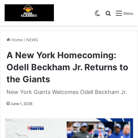
Switch skin
Search for
Menu
Home
/
NEWS
A New York Homecoming:
Odell Beckham Jr. Returns to
the Giants
New York Giants Welcomes Odell Beckham Jr.
June 1, 2026