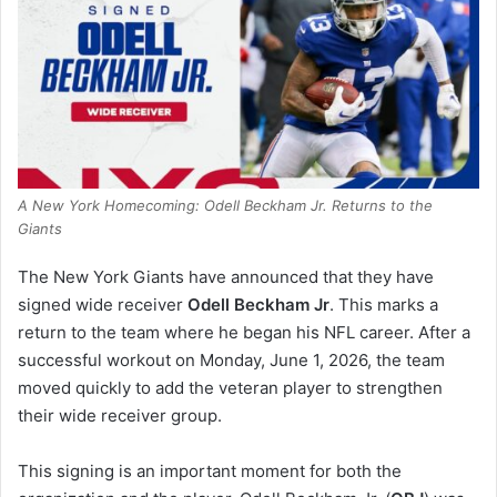
A New York Homecoming: Odell Beckham Jr. Returns to the
Giants
The New York Giants have announced that they have
signed wide receiver
Odell Beckham Jr
. This marks a
return to the team where he began his NFL career. After a
successful workout on Monday, June 1, 2026, the team
moved quickly to add the veteran player to strengthen
their wide receiver group.
This signing is an important moment for both the