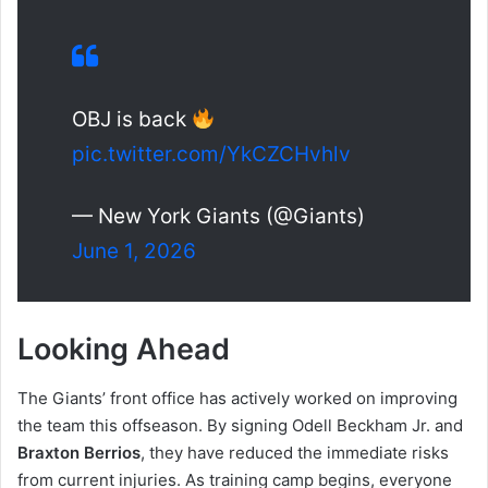
OBJ is back
pic.twitter.com/YkCZCHvhlv
— New York Giants (@Giants)
June 1, 2026
Looking Ahead
The Giants’ front office has actively worked on improving
the team this offseason. By signing Odell Beckham Jr. and
Braxton Berrios
, they have reduced the immediate risks
from current injuries. As training camp begins, everyone