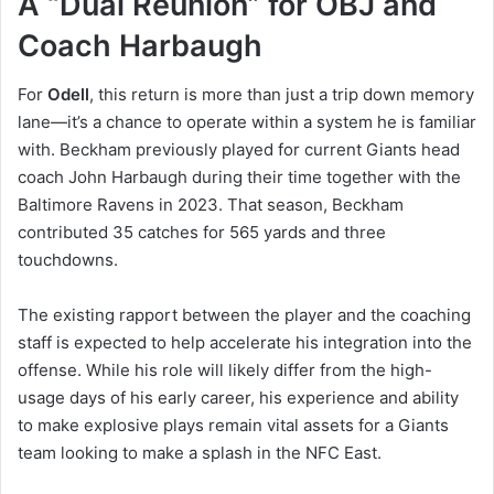
A “Dual Reunion” for OBJ and
Coach Harbaugh
For
Odell
, this return is more than just a trip down memory
lane—it’s a chance to operate within a system he is familiar
with. Beckham previously played for current Giants head
coach John Harbaugh during their time together with the
Baltimore Ravens in 2023. That season, Beckham
contributed 35 catches for 565 yards and three
touchdowns.
The existing rapport between the player and the coaching
staff is expected to help accelerate his integration into the
offense. While his role will likely differ from the high-
usage days of his early career, his experience and ability
to make explosive plays remain vital assets for a Giants
team looking to make a splash in the NFC East.