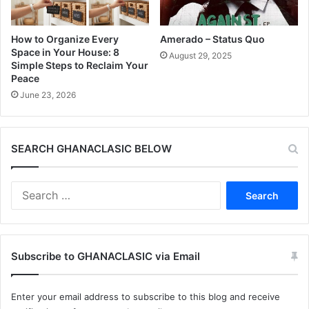
How to Organize Every
Amerado – Status Quo
Space in Your House: 8
August 29, 2025
Simple Steps to Reclaim Your
Peace
June 23, 2026
SEARCH GHANACLASIC BELOW
Search
for:
Subscribe to GHANACLASIC via Email
Enter your email address to subscribe to this blog and receive