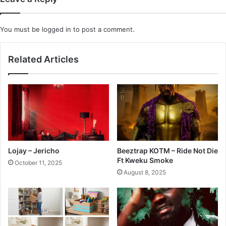
You must be
logged in
to post a comment.
Related Articles
Lojay – Jericho
Beeztrap KOTM – Ride Not Die
Ft Kweku Smoke
October 11, 2025
August 8, 2025