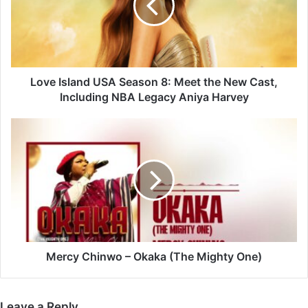
8:
Meet
the
New
Cast,
Including
Love Island USA Season 8: Meet the New Cast,
NBA
Including NBA Legacy Aniya Harvey
Legacy
Aniya
Mercy
Harvey
Chinwo
–
Okaka
(The
Mighty
One)
Mercy Chinwo – Okaka (The Mighty One)
Leave a Reply