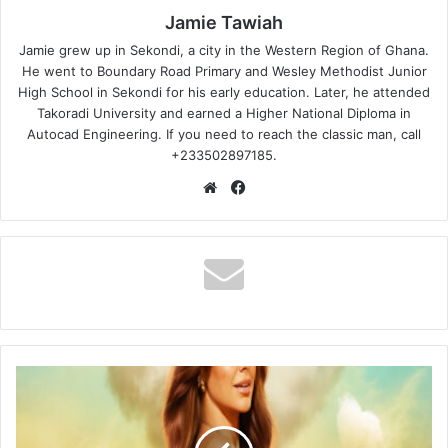
Jamie Tawiah
Jamie grew up in Sekondi, a city in the Western Region of Ghana.
He went to Boundary Road Primary and Wesley Methodist Junior
High School in Sekondi for his early education. Later, he attended
Takoradi University and earned a Higher National Diploma in
Autocad Engineering. If you need to reach the classic man, call
+233502897185.
Website
Facebook
Love
Island
USA
Season