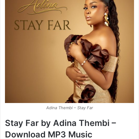
Adina Thembi – Stay Far
Stay Far by Adina Thembi –
Download MP3 Music