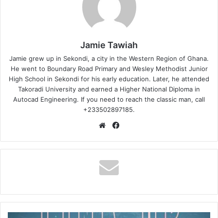
Jamie Tawiah
Jamie grew up in Sekondi, a city in the Western Region of Ghana.
He went to Boundary Road Primary and Wesley Methodist Junior
High School in Sekondi for his early education. Later, he attended
Takoradi University and earned a Higher National Diploma in
Autocad Engineering. If you need to reach the classic man, call
+233502897185.
Website
Facebook
Asomacy