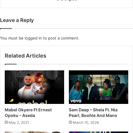
&
Benjies
Leave a Reply
You must be
logged in
to post a comment.
Related Articles
Mabel Okyere Ft Ernest
Sam Deep – Shela Ft. Nia
Opoku – Aseda
Pearl, Boohle And Mano
May 2, 2021
March 10, 2026