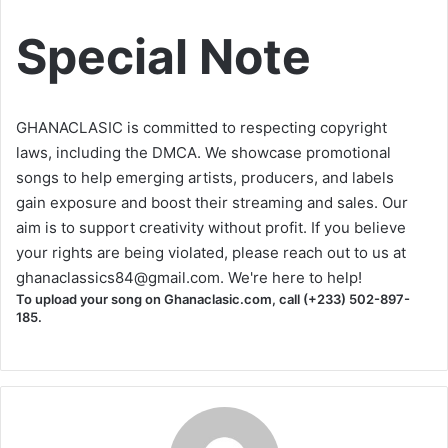
Special Note
GHANACLASIC is committed to respecting copyright
laws, including the DMCA. We showcase promotional
songs to help emerging artists, producers, and labels
gain exposure and boost their streaming and sales. Our
aim is to support creativity without profit. If you believe
your rights are being violated, please reach out to us at
ghanaclassics84@gmail.com
. We're here to help!
To upload your song on Ghanaclasic.com, call (+233) 502-897-
185.