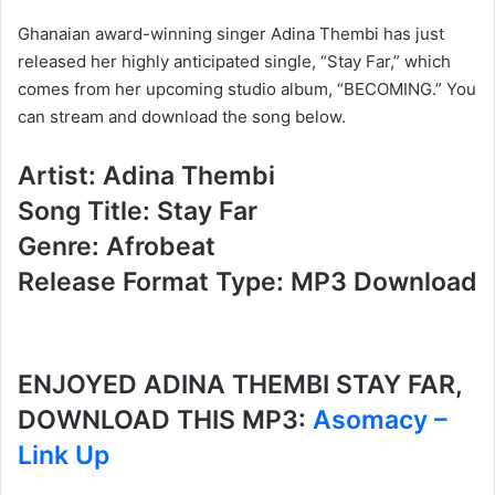
Ghanaian award-winning singer Adina Thembi has just
released her highly anticipated single, “Stay Far,” which
comes from her upcoming studio album, “BECOMING.” You
can stream and download the song below.
Artist: Adina Thembi
Song Title: Stay Far
Genre: Afrobeat
Release Format Type: MP3 Download
ENJOYED ADINA THEMBI STAY FAR,
DOWNLOAD THIS MP3:
Asomacy –
Link Up