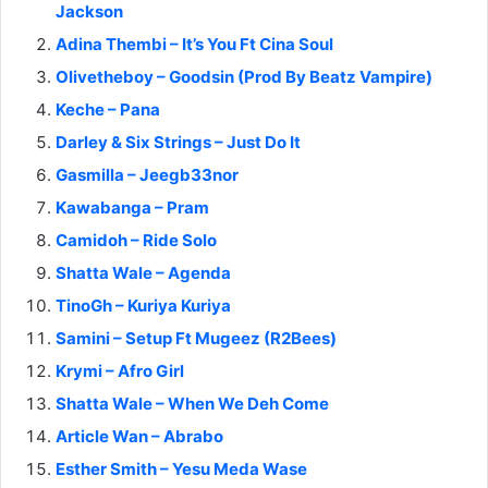
Jackson
Adina Thembi – It’s You Ft Cina Soul
Olivetheboy – Goodsin (Prod By Beatz Vampire)
Keche – Pana
Darley & Six Strings – Just Do It
Gasmilla – Jeegb33nor
Kawabanga – Pram
Camidoh – Ride Solo
Shatta Wale – Agenda
TinoGh – Kuriya Kuriya
Samini – Setup Ft Mugeez (R2Bees)
Krymi – Afro Girl
Shatta Wale – When We Deh Come
Article Wan – Abrabo
Esther Smith – Yesu Meda Wase