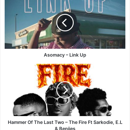
–
Link
Up
Asomacy – Link Up
Hammer
Of
The
Last
Two
–
The
Fire
Ft
Sarkodie,
Hammer Of The Last Two – The Fire Ft Sarkodie, E.L
E.L
& Benjies