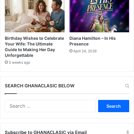
Birthday Wishes to Celebrate
Diana Hamilton – In His
Your Wife: The Ultimate
Presence
Guide to Making Her Day
April 24, 2026
Unforgettable
3 weeks ago
SEARCH GHANACLASIC BELOW
Search
for:
Subscribe to GHANACLASIC via Email