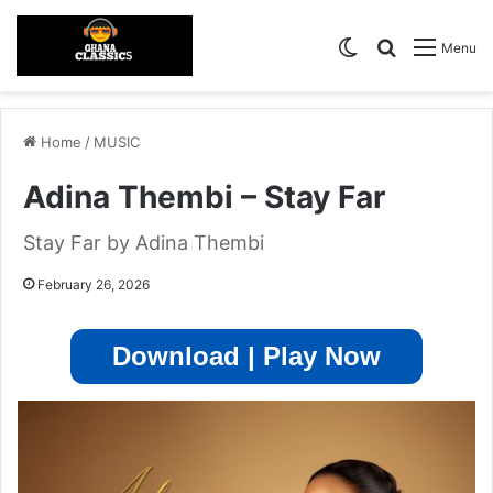
Switch skin
Search for
Menu
Home
/
MUSIC
Adina Thembi – Stay Far
Stay Far by Adina Thembi
February 26, 2026
Download | Play Now