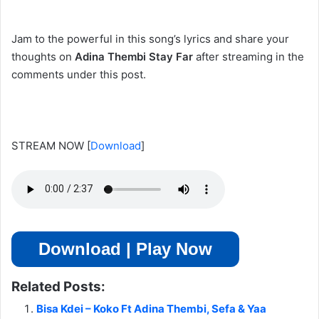
Jam to the powerful in this song’s lyrics and share your
thoughts on
Adina Thembi Stay Far
after streaming in the
comments under this post.
STREAM NOW
[
Download
]
Download | Play Now
Related Posts:
Bisa Kdei – Koko Ft Adina Thembi, Sefa & Yaa