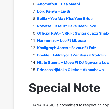
Abomofour – Daa Maabi
Lord Kenya – Lie Bi
Bollie – You May Kiss Your Bride
Roxette – It Must Have Been Love
Officixl RSA – VRR Ft Gwitsi x Jazz Sha
Harmonize – Leo Ft Mbosso
Khaligraph Jones – Favour Ft Falz
Boohle – Inhliziyo Ft Zar Keys x Ntokzin
Ntate Stunna – Moya Ft DJ Ngwazi x Low
Princess Njideka Okeke – Akanchawa
Special Note
GHANACLASIC is committed to respecting cop