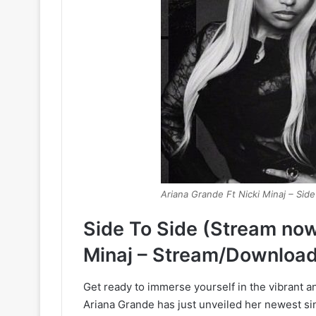
Ariana Grande Ft Nicki Minaj – Side
Side To Side (Stream now
Minaj – Stream/Download
Get ready to immerse yourself in the vibrant 
Ariana Grande has just unveiled her newest si