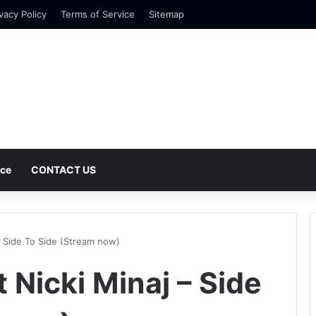
vacy Policy
Terms of Service
Sitemap
nce
CONTACT US
– Side To Side (Stream now)
 Nicki Minaj – Side