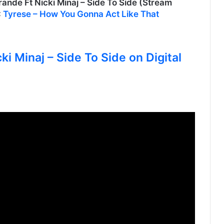
e Ft Nicki Minaj – Side To Side (Stream
:
Tyrese – How You Gonna Act Like That
ki Minaj – Side To Side on Digital