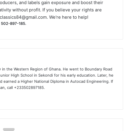
roducers, and labels gain exposure and boost their
ivity without profit. If you believe your rights are
classics84@gmail.com
. We're here to help!
) 502-897-185.
ty in the Western Region of Ghana. He went to Boundary Road
nior High School in Sekondi for his early education. Later, he
d earned a Higher National Diploma in Autocad Engineering. If
man, call +233502897185.