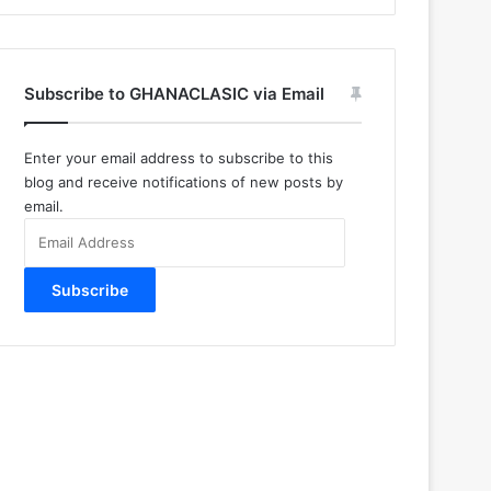
Subscribe to GHANACLASIC via Email
Enter your email address to subscribe to this
blog and receive notifications of new posts by
email.
Email
Address
Subscribe