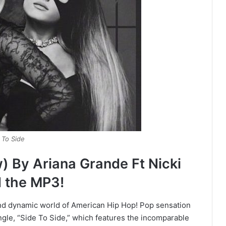
 To Side
) By Ariana Grande Ft Nicki
 the MP3!
and dynamic world of American Hip Hop! Pop sensation
ngle, “Side To Side,” which features the incomparable