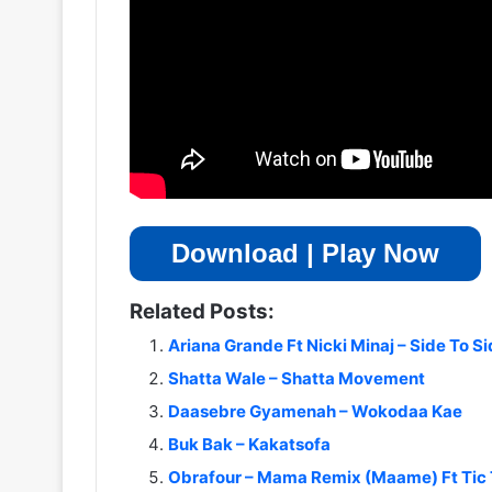
Download | Play Now
Related Posts:
Ariana Grande Ft Nicki Minaj – Side To S
Shatta Wale – Shatta Movement
Daasebre Gyamenah – Wokodaa Kae
Buk Bak – Kakatsofa
Obrafour – Mama Remix (Maame) Ft Tic