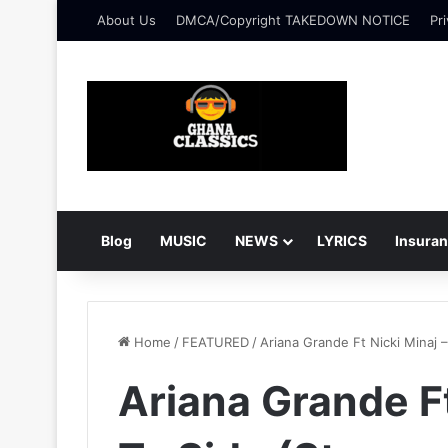
About Us
DMCA/Copyright TAKEDOWN NOTICE
Pri
Blog
MUSIC
NEWS
LYRICS
Insura
Home
/
FEATURED
/
Ariana Grande Ft Nicki Minaj 
Ariana Grande Ft