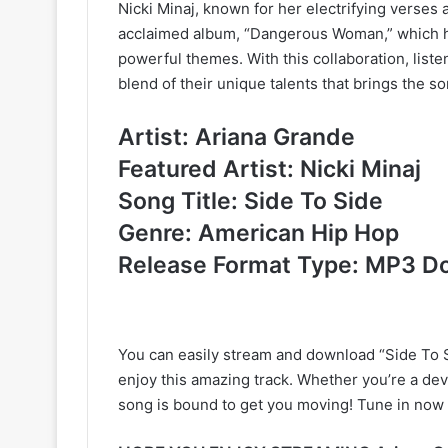
Nicki Minaj, known for her electrifying verses an
acclaimed album, “Dangerous Woman,” which ha
powerful themes. With this collaboration, list
blend of their unique talents that brings the son
Artist: Ariana Grande
Featured Artist: Nicki Minaj
Song Title: Side To Side
Genre: American Hip Hop
Release Format Type: MP3 D
You can easily stream and download “Side To S
enjoy this amazing track. Whether you’re a dev
song is bound to get you moving! Tune in now 