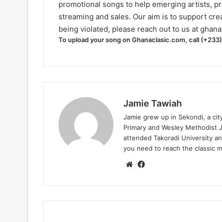
promotional songs to help emerging artists, p
streaming and sales. Our aim is to support creat
being violated, please reach out to us at
ghana
To upload your song on Ghanaclasic.com, call (+233
Jamie Tawiah
Jamie grew up in Sekondi, a ci
Primary and Wesley Methodist Ju
attended Takoradi University an
you need to reach the classic 
Website
Facebook