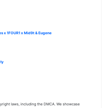
kes x 1FOUR1 x Mid9t & Eugene
ly
yright laws, including the DMCA. We showcase