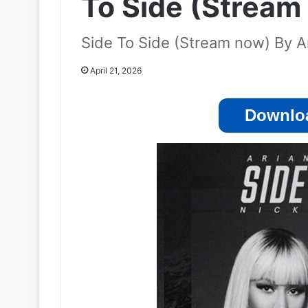
To Side (Stream
Side To Side (Stream now) By Ar
April 21, 2026
Downloa