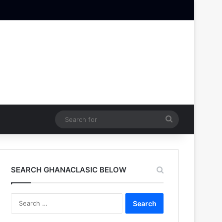
Search
for
SEARCH GHANACLASIC BELOW
Search
for: