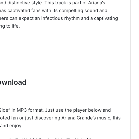
d distinctive style. This track is part of Ariana’s
s captivated fans with its compelling sound and
eners can expect an infectious rhythm and a captivating
g to life.
ownload
ide” in MP3 format. Just use the player below and
oted fan or just discovering Ariana Grande’s music, this
and enjoy!