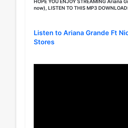
HOPE YOU ENJOY STREAMING Ariana Grand
now), LISTEN TO THIS MP3 DOWNLOAD
Listen to Ariana Grande Ft Nic
Stores