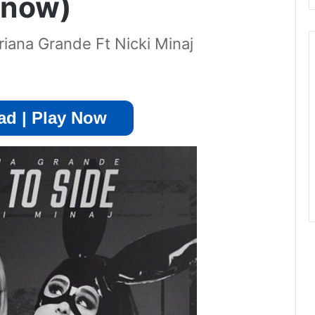
 now)
iana Grande Ft Nicki Minaj
d | Play Now