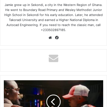
Jamie grew up in Sekondi, a city in the Western Region of Ghana.
He went to Boundary Road Primary and Wesley Methodist Junior
High School in Sekondi for his early education. Later, he attended
Takoradi University and earned a Higher National Diploma in
Autocad Engineering. If you need to reach the classic man, call
+233502897185.
Website
Facebook
Vanillah
-
Tamu
Chungu
Ft