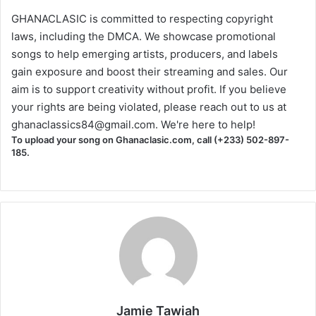
GHANACLASIC is committed to respecting copyright
laws, including the DMCA. We showcase promotional
songs to help emerging artists, producers, and labels
gain exposure and boost their streaming and sales. Our
aim is to support creativity without profit. If you believe
your rights are being violated, please reach out to us at
ghanaclassics84@gmail.com
. We're here to help!
To upload your song on Ghanaclasic.com, call (+233) 502-897-
185.
Jamie Tawiah