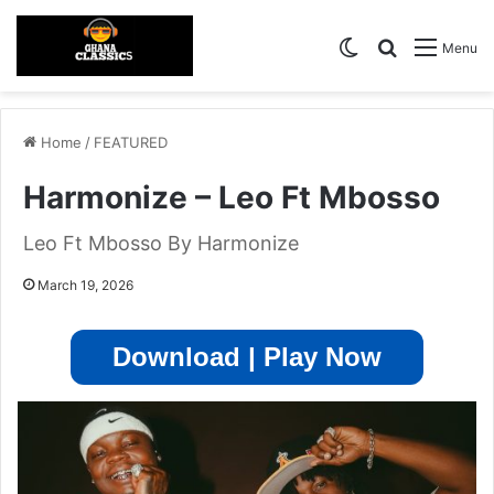
Switch skin
Search for
Menu
Home
/
FEATURED
Harmonize – Leo Ft Mbosso
Leo Ft Mbosso By Harmonize
March 19, 2026
Download | Play Now