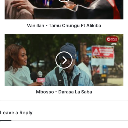
Alikiba
Vanillah - Tamu Chungu Ft Alikiba
Mbosso
-
Darasa
La
Saba
Mbosso - Darasa La Saba
Leave a Reply