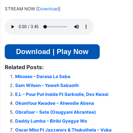
STREAM NOW
[
Download
]
Download | Play Now
Related Posts:
Mbosso – Darasa La Saba
Sam Wilson – Yaweh Sabaoth
E.L – Pour Put Inside Ft Sarkodie, Dex Kwasi
Okomfour Kwadee – Ahwedie Abena
Obrafour – Sete (Osugyani Abrantee)
Daddy Lumba – Biribi Gyegye Wo
Oscar Mbo Ft Jazzworx & Thukuthela – Vuka