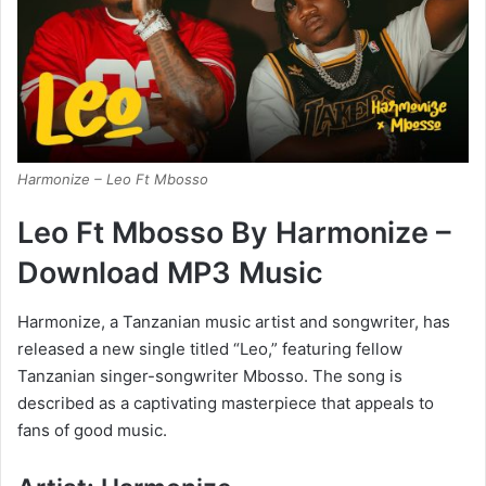
Harmonize – Leo Ft Mbosso
Leo Ft Mbosso By Harmonize –
Download MP3 Music
Harmonize, a Tanzanian music artist and songwriter, has
released a new single titled “Leo,” featuring fellow
Tanzanian singer-songwriter Mbosso. The song is
described as a captivating masterpiece that appeals to
fans of good music.