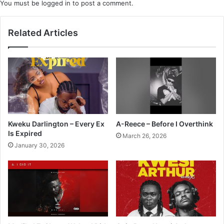
You must be
logged in
to post a comment.
Related Articles
Kweku Darlington – Every Ex
A-Reece – Before I Overthink
Is Expired
March 26, 2026
January 30, 2026