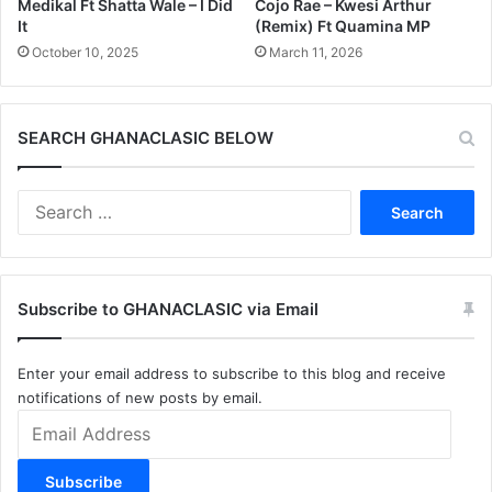
Medikal Ft Shatta Wale – I Did
Cojo Rae – Kwesi Arthur
It
(Remix) Ft Quamina MP
October 10, 2025
March 11, 2026
SEARCH GHANACLASIC BELOW
Search
for:
Subscribe to GHANACLASIC via Email
Enter your email address to subscribe to this blog and receive
notifications of new posts by email.
Email
Address
Subscribe