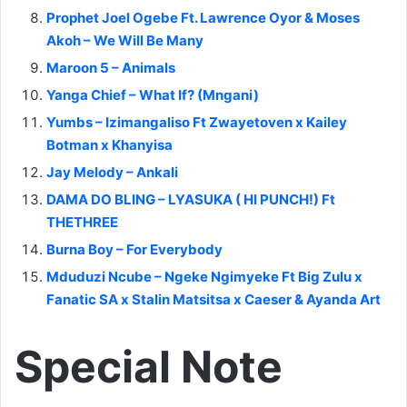
Prophet Joel Ogebe Ft. Lawrence Oyor & Moses
Akoh – We Will Be Many
Maroon 5 – Animals
Yanga Chief – What If? (Mngani)
Yumbs – Izimangaliso Ft Zwayetoven x Kailey
Botman x Khanyisa
Jay Melody – Ankali
DAMA DO BLING – LYASUKA ( HI PUNCH!) Ft
THETHREE
Burna Boy – For Everybody
Mduduzi Ncube – Ngeke Ngimyeke Ft Big Zulu x
Fanatic SA x Stalin Matsitsa x Caeser & Ayanda Art
Special Note