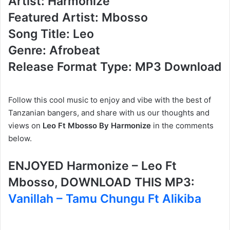
Artist: Harmonize
Featured Artist: Mbosso
Song Title: Leo
Genre: Afrobeat
Release Format Type: MP3 Download
Follow this cool music to enjoy and vibe with the best of
Tanzanian bangers, and share with us our thoughts and
views on
Leo Ft Mbosso By Harmonize
in the comments
below.
ENJOYED Harmonize – Leo Ft
Mbosso, DOWNLOAD THIS MP3:
Vanillah – Tamu Chungu Ft Alikiba