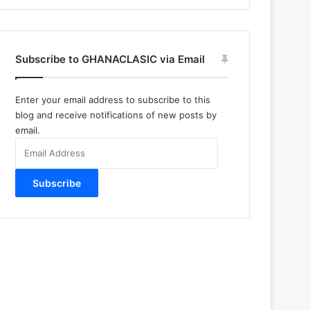
Subscribe to GHANACLASIC via Email
Enter your email address to subscribe to this
blog and receive notifications of new posts by
email.
Email
Address
Subscribe