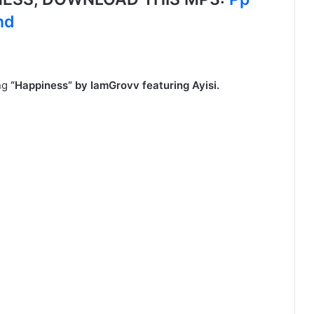
nd
ong
“Happiness” by IamGrovv featuring Ayisi.