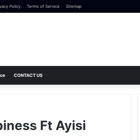
vacy Policy
Terms of Service
Sitemap
nce
CONTACT US
iness Ft Ayisi