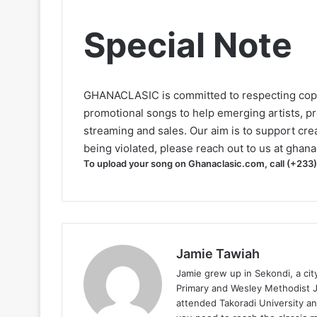
Special Note
GHANACLASIC is committed to respecting cop
promotional songs to help emerging artists, p
streaming and sales. Our aim is to support creat
being violated, please reach out to us at
ghana
To upload your song on Ghanaclasic.com, call (+233
Jamie Tawiah
Jamie grew up in Sekondi, a ci
Primary and Wesley Methodist Ju
attended Takoradi University an