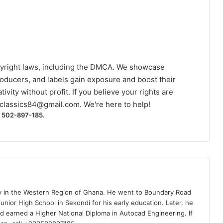
yright laws, including the DMCA. We showcase
roducers, and labels gain exposure and boost their
ivity without profit. If you believe your rights are
classics84@gmail.com
. We're here to help!
) 502-897-185.
ty in the Western Region of Ghana. He went to Boundary Road
nior High School in Sekondi for his early education. Later, he
d earned a Higher National Diploma in Autocad Engineering. If