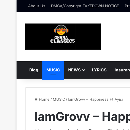
About Us
DMCA/Copyright TAKEDOWN NOTICE
Pri
Blog
MUSIC
NEWS
LYRICS
Insura
Home
/
MUSIC
/
IamGrovv – Happiness Ft Ayisi
IamGrovv – Happ