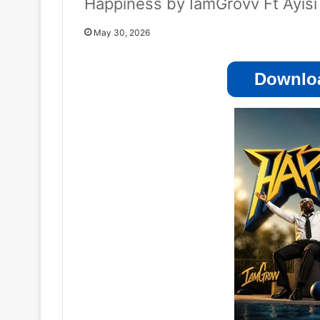
Happiness by IamGrovv Ft Ayisi
May 30, 2026
Downloa