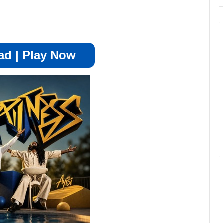
d | Play Now