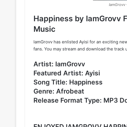
IamGrovv 
Happiness by IamGrovv F
Music
IamGrovv has enlisted Ayisi for an exciting new 
fans. You may stream and download the track u
Artist: IamGrovv
Featured Artist: Ayisi
Song Title: Happiness
Genre: Afrobeat
Release Format Type: MP3 D
ENJOYED IAMGROVV HAPPIN