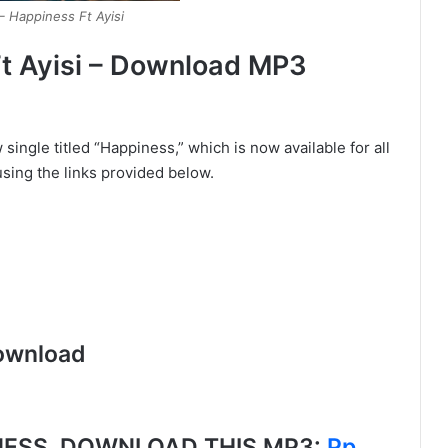
– Happiness Ft Ayisi
t Ayisi – Download MP3
single titled “Happiness,” which is now available for all
sing the links provided below.
ownload
ESS, DOWNLOAD THIS MP3:
Pp