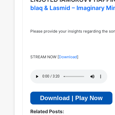
blaq & Lasmid – Imaginary Mi
Please provide your insights regarding the s
STREAM NOW
[
Download
]
Download | Play Now
Related Posts: