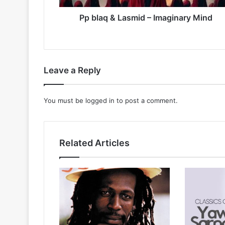
Pp blaq & Lasmid – Imaginary Mind
Leave a Reply
You must be
logged in
to post a comment.
Related Articles