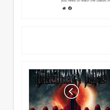
you need to reach the classic 
Website
Facebook
Pp
blaq
&
Lasmid
–
Imaginary
Mind