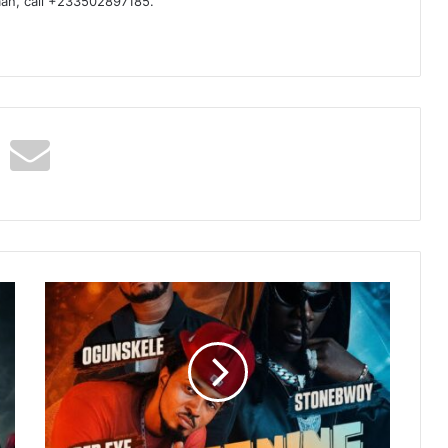
man, call +233502897185.
Ogunskele
–
Yearning
For
You
Ft
Stonebwoy
&