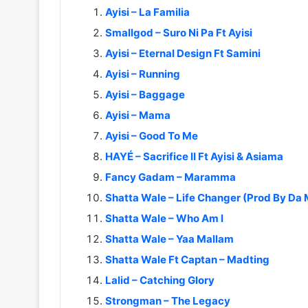
Ayisi – La Familia
Smallgod – Suro Ni Pa Ft Ayisi
Ayisi – Eternal Design Ft Samini
Ayisi – Running
Ayisi – Baggage
Ayisi – Mama
Ayisi – Good To Me
HAYÉ – Sacrifice II Ft Ayisi & Asiama
Fancy Gadam – Maramma
Shatta Wale – Life Changer (Prod By Da
Shatta Wale – Who Am I
Shatta Wale – Yaa Mallam
Shatta Wale Ft Captan – Madting
Lalid – Catching Glory
Strongman – The Legacy