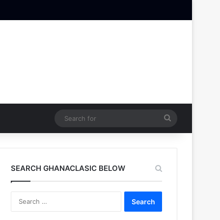
Search
for
SEARCH GHANACLASIC BELOW
Search
for: