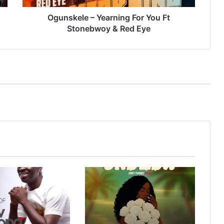
Red
Eye
Ogunskele – Yearning For You Ft
Stonebwoy & Red Eye