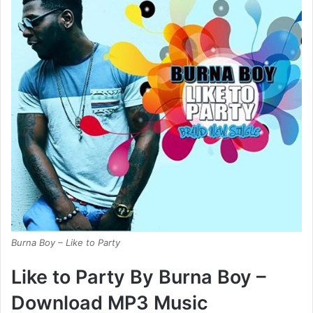
Burna Boy – Like to Party
Like to Party By Burna Boy –
Download MP3 Music