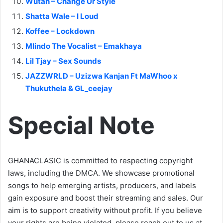
Wutah – Change Ur Style
Shatta Wale – I Loud
Koffee – Lockdown
Mlindo The Vocalist – Emakhaya
Lil Tjay – Sex Sounds
JAZZWRLD – Uzizwa Kanjan Ft MaWhoo x
Thukuthela & GL_ceejay
Special Note
GHANACLASIC is committed to respecting copyright
laws, including the DMCA. We showcase promotional
songs to help emerging artists, producers, and labels
gain exposure and boost their streaming and sales. Our
aim is to support creativity without profit. If you believe
your rights are being violated, please reach out to us at