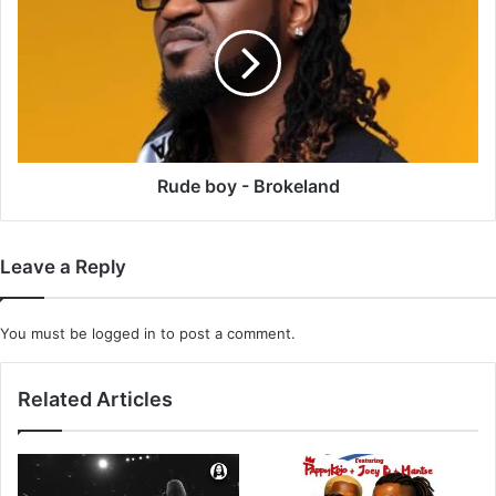
-
Brokeland
Rude boy - Brokeland
Leave a Reply
You must be
logged in
to post a comment.
Related Articles