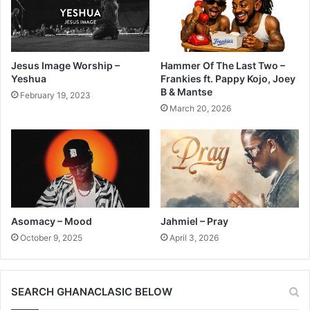
Jesus Image Worship –
Hammer Of The Last Two –
Yeshua
Frankies ft. Pappy Kojo, Joey
B & Mantse
February 19, 2023
March 20, 2026
Asomacy – Mood
Jahmiel – Pray
October 9, 2025
April 3, 2026
SEARCH GHANACLASIC BELOW