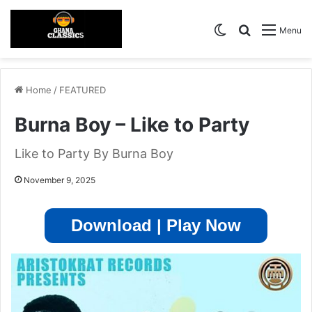
Switch skin
Search for
Menu
Home
/
FEATURED
Burna Boy – Like to Party
Like to Party By Burna Boy
November 9, 2025
Download | Play Now