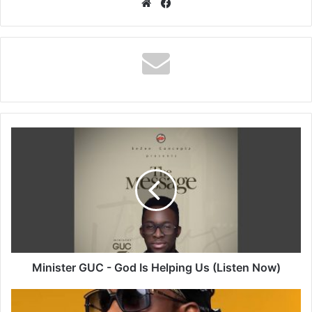
Website
Facebook
Minister
GUC
-
God
Is
Helping
Us
(Listen
Now)
Minister GUC - God Is Helping Us (Listen Now)
Rude
boy