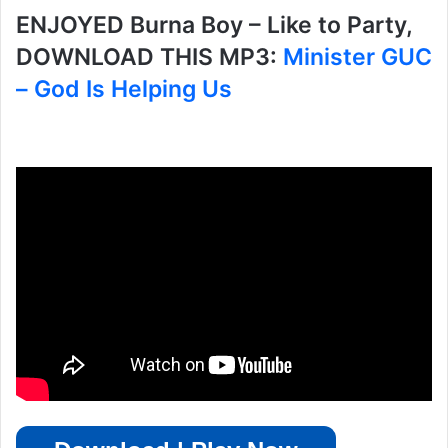
ENJOYED Burna Boy – Like to Party,
DOWNLOAD THIS MP3:
Minister GUC
– God Is Helping Us