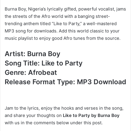
Burna Boy, Nigeria’s lyrically gifted, powerful vocalist, jams
the streets of the Afro world with a banging street-
trending anthem titled “Like to Party,” a well-mastered
MP3 song for downloads. Add this world classic to your
music playlist to enjoy good Afro tunes from the source.
Artist: Burna Boy
Song Title: Like to Party
Genre: Afrobeat
Release Format Type: MP3 Download
Jam to the lyrics, enjoy the hooks and verses in the song,
and share your thoughts on
Like to Party by Burna Boy
with us in the comments below under this post.