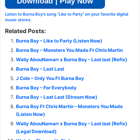
Download | Play Now
Listen to Burna Boy’s song “Like to Party” on your favorite digital
music stores.
Related Posts:
Burna Boy – Like to Party (Listen Now)
Burna Boy – Monsters You Made Ft Chris Martin
Waliy AbouNamarr x Burna Boy – Last last (Refix)
Burna Boy – Last Last
J Cole – Only You Ft Burna Boy
Burna Boy – For Everybody
Burna Boy – Last Last (Stream Now)
Burna Boy Ft Chris Martin – Monsters You Made
(Listen Now)
Waliy AbouNamarr x Burna Boy – Last last (Refix)
(Legal Download)