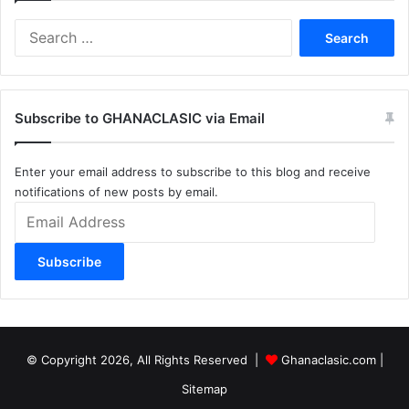
Search
for:
Subscribe to GHANACLASIC via Email
Enter your email address to subscribe to this blog and receive
notifications of new posts by email.
Email
Address
Subscribe
© Copyright 2026, All Rights Reserved |
Ghanaclasic.com
|
Sitemap