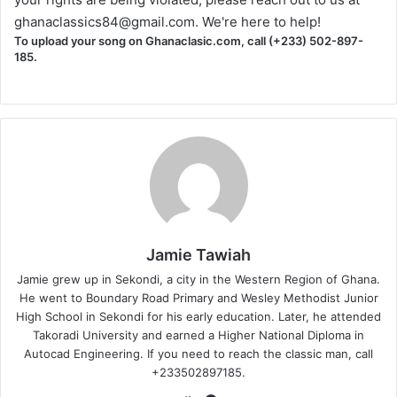
ghanaclassics84@gmail.com
. We're here to help!
To upload your song on Ghanaclasic.com, call (+233) 502-897-
185.
Jamie Tawiah
Jamie grew up in Sekondi, a city in the Western Region of Ghana.
He went to Boundary Road Primary and Wesley Methodist Junior
High School in Sekondi for his early education. Later, he attended
Takoradi University and earned a Higher National Diploma in
Autocad Engineering. If you need to reach the classic man, call
+233502897185.