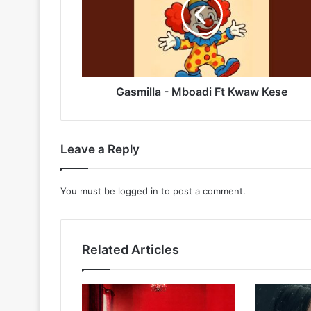
Ft
Kwaw
Kese
Gasmilla - Mboadi Ft Kwaw Kese
Leave a Reply
You must be
logged in
to post a comment.
Related Articles