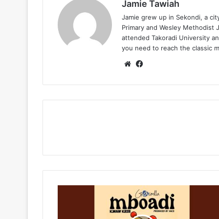
Jamie Tawiah
Jamie grew up in Sekondi, a ci
Primary and Wesley Methodist Ju
attended Takoradi University an
you need to reach the classic 
Website
Facebook
Gasmilla
-
Mboadi