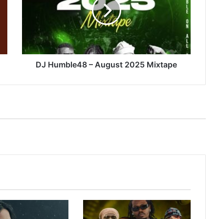
August
2025
Mixtape
DJ Humble48 – August 2025 Mixtape