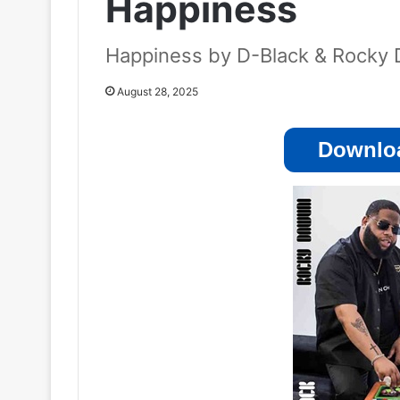
Happiness
Happiness by D-Black & Rocky
August 28, 2025
Downloa