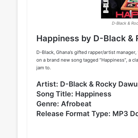
D-Black & Ro
Happiness by D-Black &
D-Black, Ghana’s gifted rapper/artist manager,
on a brand new song tagged “Happiness”, a cla
jam to.
Artist: D-Black & Rocky Dawu
Song Title: Happiness
Genre: Afrobeat
Release Format Type: MP3 D