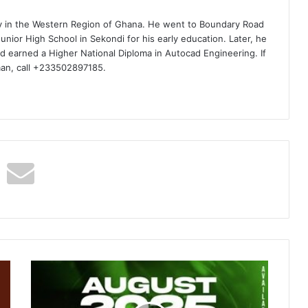
ty in the Western Region of Ghana. He went to Boundary Road
nior High School in Sekondi for his early education. Later, he
d earned a Higher National Diploma in Autocad Engineering. If
man, call +233502897185.
DJ
Humble48
–