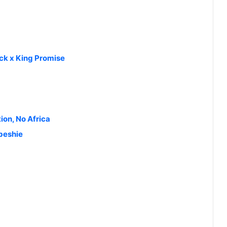
ck x King Promise
ion, No Africa
gbeshie