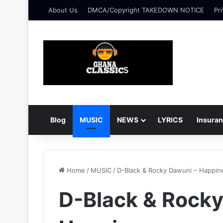
About Us
DMCA/Copyright TAKEDOWN NOTICE
Pri
Blog
MUSIC
NEWS
LYRICS
Insura
Home
/
MUSIC
/
D-Black & Rocky Dawuni – Happin
D-Black & Rocky