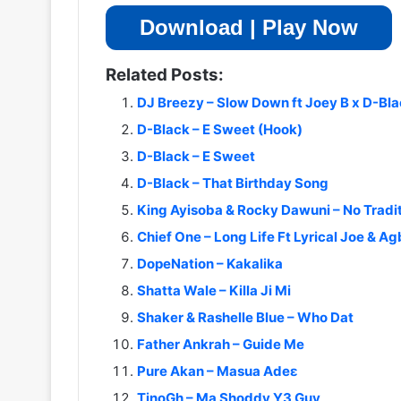
Download | Play Now
Related Posts:
DJ Breezy – Slow Down ft Joey B x D-Bla
D-Black – E Sweet (Hook)
D-Black – E Sweet
D-Black – That Birthday Song
King Ayisoba & Rocky Dawuni – No Tradit
Chief One – Long Life Ft Lyrical Joe & A
DopeNation – Kakalika
Shatta Wale – Killa Ji Mi
Shaker & Rashelle Blue – Who Dat
Father Ankrah – Guide Me
Pure Akan – Masua Adeɛ
TinoGh – Ma Shoddy Y3 Guy