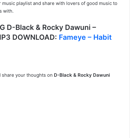
r music playlist and share with lovers of good music to
s with.
D-Black & Rocky Dawuni –
S MP3 DOWNLOAD:
Fameye – Habit
nd share your thoughts on
D-Black & Rocky Dawuni