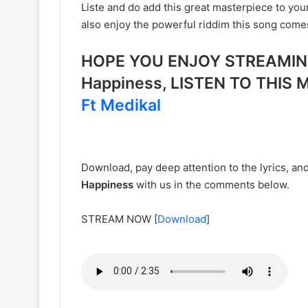
Liste and do add this great masterpiece to you
also enjoy the powerful riddim this song come
HOPE YOU ENJOY STREAMING 
Happiness, LISTEN TO THI
Ft Medikal
Download, pay deep attention to the lyrics, a
Happiness
with us in the comments below.
STREAM NOW
[
Download
]