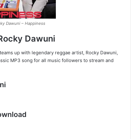
cky Dawuni – Happiness
 Rocky Dawuni
 teams up with legendary reggae artist, Rocky Dawuni,
ssic MP3 song for all music followers to stream and
ni
ownload