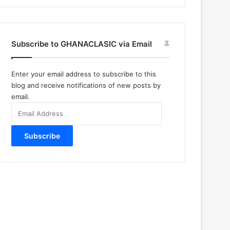
Subscribe to GHANACLASIC via Email
Enter your email address to subscribe to this
blog and receive notifications of new posts by
email.
Email
Address
Subscribe