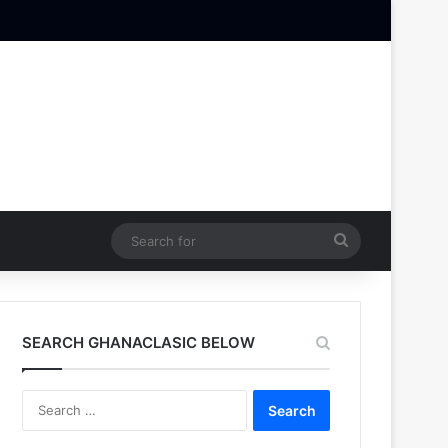
Search
for
SEARCH GHANACLASIC BELOW
Search
for: