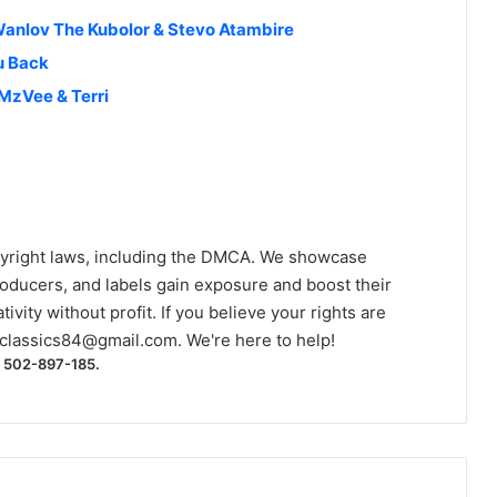
 Wanlov The Kubolor & Stevo Atambire
u Back
 MzVee & Terri
yright laws, including the DMCA. We showcase
roducers, and labels gain exposure and boost their
ivity without profit. If you believe your rights are
classics84@gmail.com
. We're here to help!
) 502-897-185.