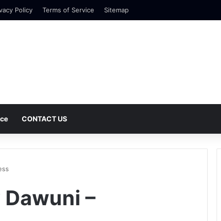
vacy Policy
Terms of Service
Sitemap
nce
CONTACT US
ess
 Dawuni –