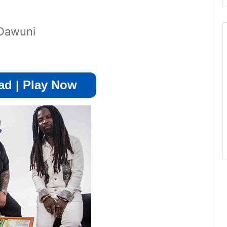
 Dawuni
d | Play Now