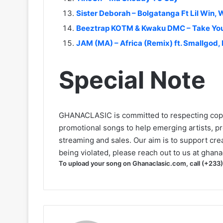
Sister Deborah – Bolgatanga Ft Lil Win,
Beeztrap KOTM & Kwaku DMC – Take Yo
JAM (MA) – Africa (Remix) ft. Smallgod,
Special Note
GHANACLASIC is committed to respecting cop
promotional songs to help emerging artists, p
streaming and sales. Our aim is to support creat
being violated, please reach out to us at
ghana
To upload your song on Ghanaclasic.com, call (+233