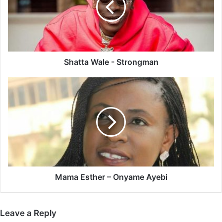
Shatta Wale - Strongman
Mama
Esther
–
Onyame
Ayebi
Mama Esther – Onyame Ayebi
Leave a Reply