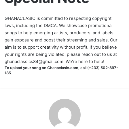
GHANACLASIC is committed to respecting copyright
laws, including the DMCA. We showcase promotional
songs to help emerging artists, producers, and labels
gain exposure and boost their streaming and sales. Our
aim is to support creativity without profit. If you believe
your rights are being violated, please reach out to us at
ghanaclassics84@gmail.com
. We're here to help!
To upload your song on Ghanaclasic.com, call (+233) 502-897-
185.