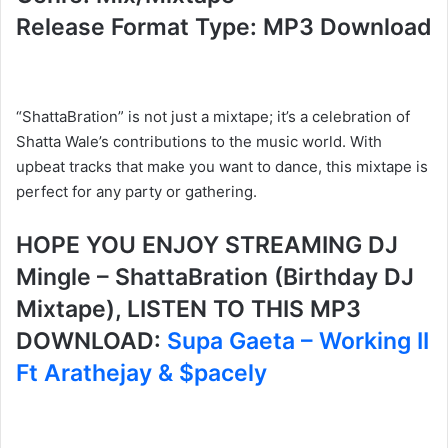
Release Format Type: MP3 Download
“ShattaBration” is not just a mixtape; it’s a celebration of
Shatta Wale’s contributions to the music world. With
upbeat tracks that make you want to dance, this mixtape is
perfect for any party or gathering.
HOPE YOU ENJOY STREAMING DJ
Mingle – ShattaBration (Birthday DJ
Mixtape), LISTEN TO THIS MP3
DOWNLOAD:
Supa Gaeta – Working II
Ft Arathejay & $pacely