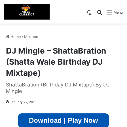
Switch skin
Search for
Menu
Home
/
Mixtape
DJ Mingle – ShattaBration
(Shatta Wale Birthday DJ
Mixtape)
ShattaBration (Birthday DJ Mixtape) By DJ
Mingle
January 27, 2021
Download | Play Now