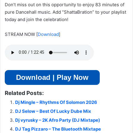
Don’t miss out on this opportunity to enjoy 83 minutes of
pure Dancehall music. Add “ShattaBration” to your playlist
today and join the celebration!
STREAM NOW
[
Download
]
Download | Play Now
Related Posts:
Dj Mingle – Rhythms Of Solomon 2026
DJ Selow – Best Of Lucky Dube Mix
Dj vyrusky – 2K Afro Party (DJ Mixtape)
DJ Tag Pizzaro – The Bluetooth Mixtape