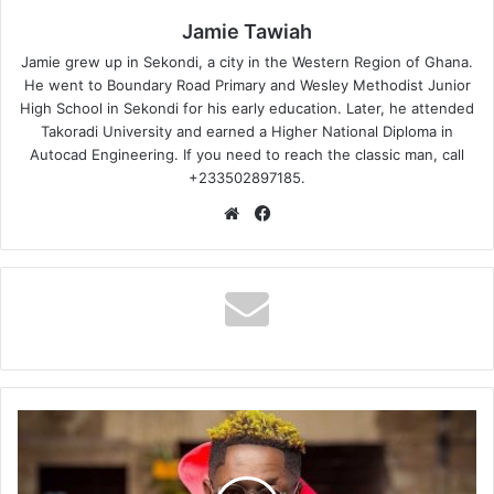
Jamie Tawiah
Jamie grew up in Sekondi, a city in the Western Region of Ghana.
He went to Boundary Road Primary and Wesley Methodist Junior
High School in Sekondi for his early education. Later, he attended
Takoradi University and earned a Higher National Diploma in
Autocad Engineering. If you need to reach the classic man, call
+233502897185.
Website
Facebook
Shatta
Wale
-
Strongman