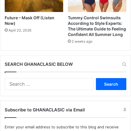
Future – Mask Off (Listen
Tummy Control Swimsuits
Now)
According to Style Experts:
The Ultimate Guide to Feeling
April 23, 2026
Confident All Summer Long
2 weeks ago
SEARCH GHANACLASIC BELOW
Search
for:
Subscribe to GHANACLASIC via Email
Enter your email address to subscribe to this blog and receive