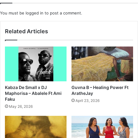
You must be
logged in
to post a comment.
Related Articles
Kabza De Small x DJ
Guvna B – Healing Power Ft
Maphorisa – Abalele Ft Ami
AratheJay
Faku
April 23, 2026
May 26, 2026