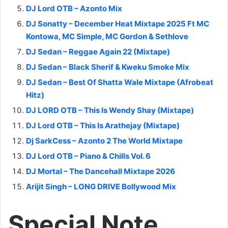
DJ Lord OTB – Azonto Mix
DJ Sonatty – December Heat Mixtape 2025 Ft MC
Kontowa, MC Simple, MC Gordon & Sethlove
DJ Sedan – Reggae Again 22 (Mixtape)
DJ Sedan – Black Sherif & Kweku Smoke Mix
DJ Sedan – Best Of Shatta Wale Mixtape (Afrobeat
Hitz)
DJ LORD OTB – This Is Wendy Shay (Mixtape)
DJ Lord OTB – This Is Arathejay (Mixtape)
Dj SarkCess – Azonto 2 The World Mixtape
DJ Lord OTB – Piano & Chills Vol. 6
DJ Mortal – The Dancehall Mixtape 2026
Arijit Singh – LONG DRIVE Bollywood Mix
Special Note