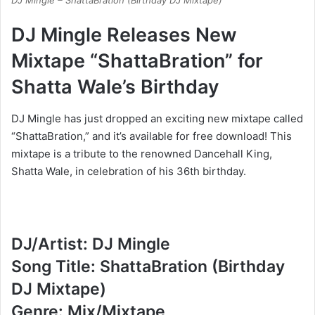
DJ Mingle – ShattaBration (Birthday DJ Mixtape)
DJ Mingle Releases New
Mixtape “ShattaBration” for
Shatta Wale’s Birthday
DJ Mingle has just dropped an exciting new mixtape called
“ShattaBration,” and it’s available for free download! This
mixtape is a tribute to the renowned Dancehall King,
Shatta Wale, in celebration of his 36th birthday.
DJ/Artist: DJ Mingle
Song Title: ShattaBration (Birthday
DJ Mixtape)
Genre: Mix/Mixtape