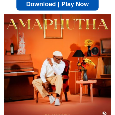
Download | Play Now