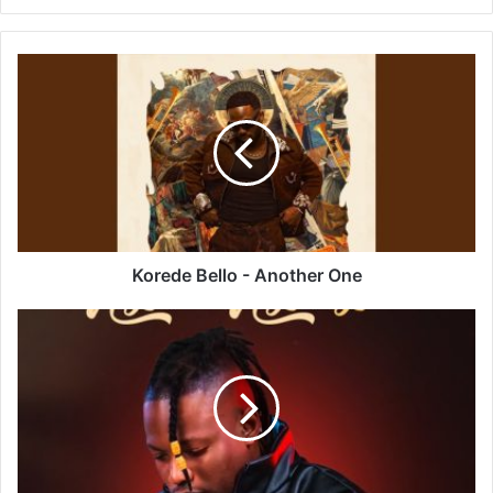
Korede
Bello
-
Another
One
Korede Bello - Another One
Mduduzi
Ncube
–
Ngeke
Ngimyeke
Ft
Big
Zulu