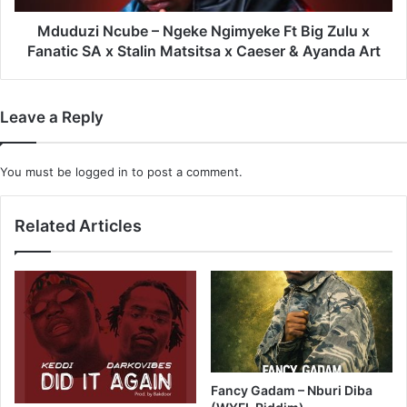
x
Fanatic
Mduduzi Ncube – Ngeke Ngimyeke Ft Big Zulu x
SA
Fanatic SA x Stalin Matsitsa x Caeser & Ayanda Art
x
Stalin
Matsitsa
Leave a Reply
x
Caeser
&
You must be
logged in
to post a comment.
Ayanda
Art
Related Articles
Fancy Gadam – Nburi Diba