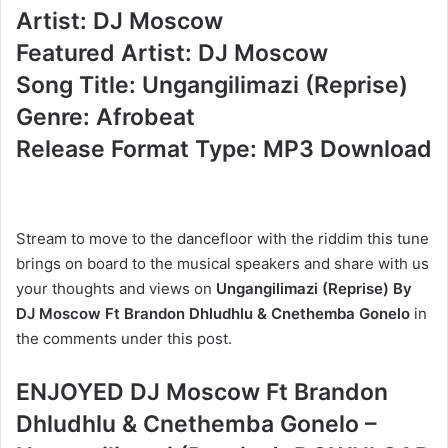
Artist: DJ Moscow
Featured Artist: DJ Moscow
Song Title: Ungangilimazi (Reprise)
Genre: Afrobeat
Release Format Type: MP3 Download
Stream to move to the dancefloor with the riddim this tune
brings on board to the musical speakers and share with us
your thoughts and views on
Ungangilimazi (Reprise) By
DJ Moscow Ft Brandon Dhludhlu & Cnethemba Gonelo
in
the comments under this post.
ENJOYED DJ Moscow Ft Brandon
Dhludhlu & Cnethemba Gonelo –