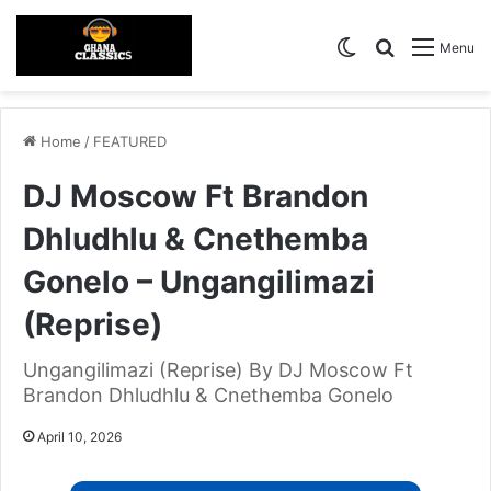
Switch skin
Search for
Menu
Home
/
FEATURED
DJ Moscow Ft Brandon
Dhludhlu & Cnethemba
Gonelo – Ungangilimazi
(Reprise)
Ungangilimazi (Reprise) By DJ Moscow Ft
Brandon Dhludhlu & Cnethemba Gonelo
April 10, 2026