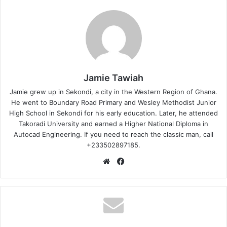
Jamie Tawiah
Jamie grew up in Sekondi, a city in the Western Region of Ghana.
He went to Boundary Road Primary and Wesley Methodist Junior
High School in Sekondi for his early education. Later, he attended
Takoradi University and earned a Higher National Diploma in
Autocad Engineering. If you need to reach the classic man, call
+233502897185.
Website
Facebook