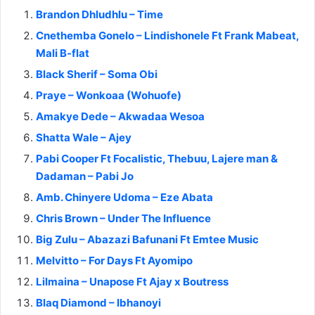
Brandon Dhludhlu – Time
Cnethemba Gonelo – Lindishonele Ft Frank Mabeat,
Mali B-flat
Black Sherif – Soma Obi
Praye – Wonkoaa (Wohuofe)
Amakye Dede – Akwadaa Wesoa
Shatta Wale – Ajey
Pabi Cooper Ft Focalistic, Thebuu, Lajere man &
Dadaman – Pabi Jo
Amb. Chinyere Udoma – Eze Abata
Chris Brown – Under The Influence
Big Zulu – Abazazi Bafunani Ft Emtee Music
Melvitto – For Days Ft Ayomipo
Lilmaina – Unapose Ft Ajay x Boutress
Blaq Diamond – Ibhanoyi