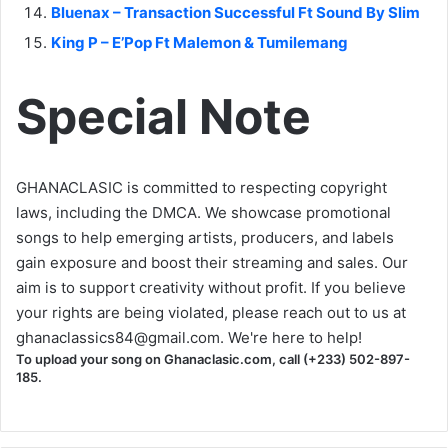
Bluenax – Transaction Successful Ft Sound By Slim
King P – E’Pop Ft Malemon & Tumilemang
Special Note
GHANACLASIC is committed to respecting copyright
laws, including the DMCA. We showcase promotional
songs to help emerging artists, producers, and labels
gain exposure and boost their streaming and sales. Our
aim is to support creativity without profit. If you believe
your rights are being violated, please reach out to us at
ghanaclassics84@gmail.com
. We're here to help!
To upload your song on Ghanaclasic.com, call (+233) 502-897-
185.