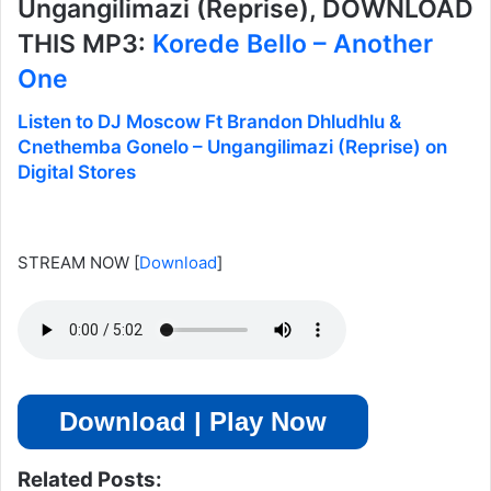
Ungangilimazi (Reprise), DOWNLOAD
THIS MP3:
Korede Bello – Another
One
Listen to DJ Moscow Ft Brandon Dhludhlu &
Cnethemba Gonelo – Ungangilimazi (Reprise) on
Digital Stores
STREAM NOW
[
Download
]
Download | Play Now
Related Posts: