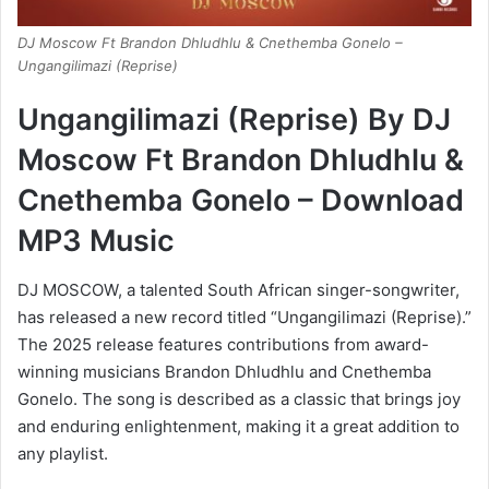
DJ Moscow Ft Brandon Dhludhlu & Cnethemba Gonelo –
Ungangilimazi (Reprise)
Ungangilimazi (Reprise) By DJ
Moscow Ft Brandon Dhludhlu &
Cnethemba Gonelo – Download
MP3 Music
DJ MOSCOW, a talented South African singer-songwriter,
has released a new record titled “Ungangilimazi (Reprise).”
The 2025 release features contributions from award-
winning musicians Brandon Dhludhlu and Cnethemba
Gonelo. The song is described as a classic that brings joy
and enduring enlightenment, making it a great addition to
any playlist.