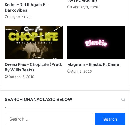
(WYFL Riddim)
Keddi – Did It Again Ft
February 1, 2026
Darkovibes
July 13, 2025
Qwesi Flex – Chop Life (Prod.
Magnom – Elastic Ft Caine
By WillisBeatz)
April 3, 2026
October 5, 2019
SEARCH GHANACLASIC BELOW
Search
for: