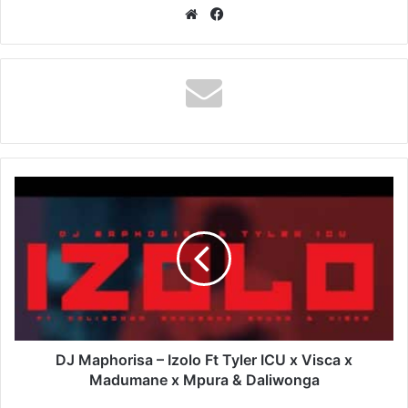
Website
Facebook
DJ
Maphorisa
–
Izolo
Ft
Tyler
ICU
x
Visca
x
DJ Maphorisa – Izolo Ft Tyler ICU x Visca x
Madumane
Madumane x Mpura & Daliwonga
x