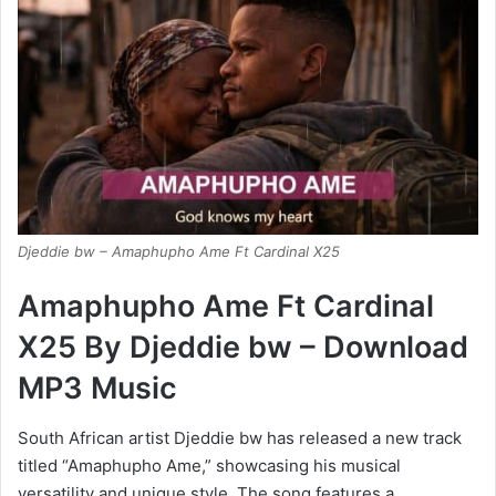
Djeddie bw – Amaphupho Ame Ft Cardinal X25
Amaphupho Ame Ft Cardinal
X25 By Djeddie bw – Download
MP3 Music
South African artist Djeddie bw has released a new track
titled “Amaphupho Ame,” showcasing his musical
versatility and unique style. The song features a