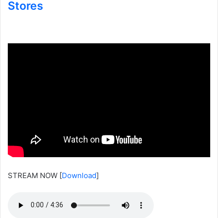
Stores
STREAM NOW
[
Download
]