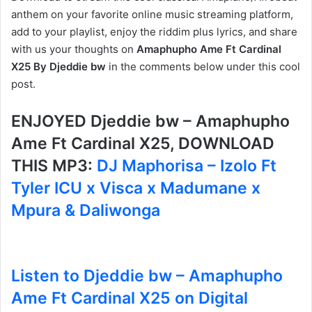
anthem on your favorite online music streaming platform,
add to your playlist, enjoy the riddim plus lyrics, and share
with us your thoughts on
Amaphupho Ame Ft Cardinal
X25 By Djeddie bw
in the comments below under this cool
post.
ENJOYED Djeddie bw – Amaphupho
Ame Ft Cardinal X25, DOWNLOAD
THIS MP3:
DJ Maphorisa – Izolo Ft
Tyler ICU x Visca x Madumane x
Mpura & Daliwonga
Listen to Djeddie bw – Amaphupho
Ame Ft Cardinal X25 on Digital