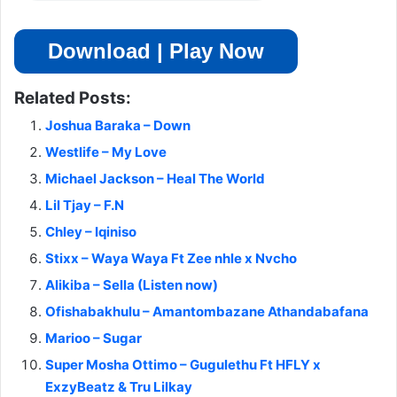
Download | Play Now
Related Posts:
Joshua Baraka – Down
Westlife – My Love
Michael Jackson – Heal The World
Lil Tjay – F.N
Chley – Iqiniso
Stixx – Waya Waya Ft Zee nhle x Nvcho
Alikiba – Sella (Listen now)
Ofishabakhulu – Amantombazane Athandabafana
Marioo – Sugar
Super Mosha Ottimo – Gugulethu Ft HFLY x
ExzyBeatz & Tru Lilkay