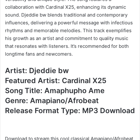
collaboration with Cardinal X25, enhancing its dynamic
sound. Djeddie bw blends traditional and contemporary
influences, delivering a powerful message with infectious
rhythms and memorable melodies. This track exemplifies
his growth as an artist and commitment to quality music
that resonates with listeners. It’s recommended for both
longtime fans and newcomers.
Artist: Djeddie bw
Featured Artist: Cardinal X25
Song Title: Amaphupho Ame
Genre: Amapiano/Afrobeat
Release Format Type: MP3 Download
Download to stream this cool classical Amapiano/Afrobeat