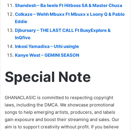
Shandesh – Ba lwele Ft Hitboss SA & Master Chuza
Colkaze – Wehh Mbuxx Ft Mbuxx x Loony Q & Pablo
Eddie
Djbursary – THE LAST CALL Ft BusyExplore &
InQfive
Inkosi Yamadixa – Uthi usingle
Kanye West – GEMINI SEASON
Special Note
GHANACLASIC is committed to respecting copyright
laws, including the DMCA. We showcase promotional
songs to help emerging artists, producers, and labels
gain exposure and boost their streaming and sales. Our
aim is to support creativity without profit. If you believe