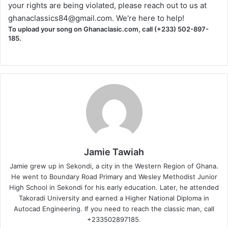
your rights are being violated, please reach out to us at
ghanaclassics84@gmail.com
. We're here to help!
To upload your song on Ghanaclasic.com, call (+233) 502-897-
185.
Jamie Tawiah
Jamie grew up in Sekondi, a city in the Western Region of Ghana.
He went to Boundary Road Primary and Wesley Methodist Junior
High School in Sekondi for his early education. Later, he attended
Takoradi University and earned a Higher National Diploma in
Autocad Engineering. If you need to reach the classic man, call
+233502897185.