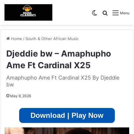
Switch skin
Search for
Menu
Home
/
South & Other African Music
Djeddie bw – Amaphupho
Ame Ft Cardinal X25
Amaphupho Ame Ft Cardinal X25 By Djeddie
bw
May 9, 2026
Download | Play Now