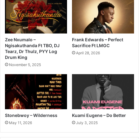
Zee Nxumalo –
Frank Edwards – Perfect
Ngisakuthanda Ft TBO, DJ
Sacrifice Ft LMGC
Tearz, Dr Thulz, PYY Log
April 28, 2026
Drum King
November 5, 2025
Stonebwoy – Wilderness
Kuami Eugene – Do Better
May 11, 2026
July 3, 2025