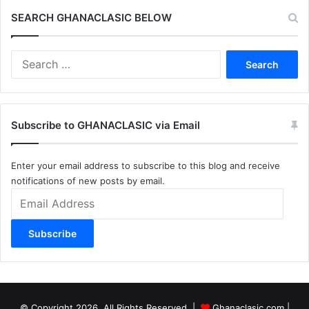
SEARCH GHANACLASIC BELOW
Search
for:
Subscribe to GHANACLASIC via Email
Enter your email address to subscribe to this blog and receive
notifications of new posts by email.
Email
Address
Subscribe
© Copyright 2026, All Rights Reserved |
Ghanaclasic.com
|