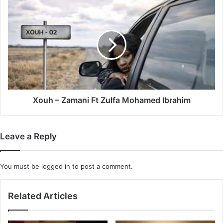
Mpura
Xouh
&
–
Daliwonga
Zamani
Ft
Zulfa
Mohamed
Ibrahim
Xouh – Zamani Ft Zulfa Mohamed Ibrahim
Leave a Reply
You must be
logged in
to post a comment.
Related Articles