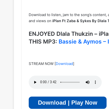
Download to listen, jam to the song’s content, 
and views on
iPlan Ft Zaba & Sykes By Dlala 
ENJOYED Dlala Thukzin – iP
THIS MP3:
Bassie & Aymos – 
STREAM NOW
[
Download
]
Download | Play Now