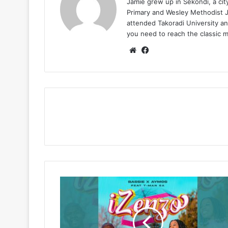
Jamie grew up in Sekondi, a ci
Primary and Wesley Methodist Ju
attended Takoradi University an
you need to reach the classic 
Website
Facebook
Bassie
&
Aymos
–
Izenzo