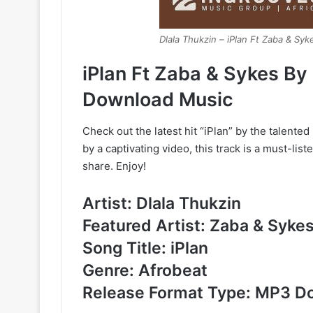
Dlala Thukzin – iPlan Ft Zaba & Syk
iPlan Ft Zaba & Sykes By
Download Music
Check out the latest hit “iPlan” by the talent
by a captivating video, this track is a must-lis
share. Enjoy!
Artist: Dlala Thukzin
Featured Artist: Zaba & Syke
Song Title: iPlan
Genre: Afrobeat
Release Format Type: MP3 D