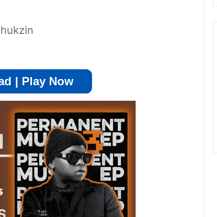
Thukzin
d | Play Now