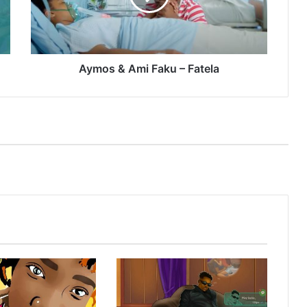
Fatela
Aymos & Ami Faku – Fatela