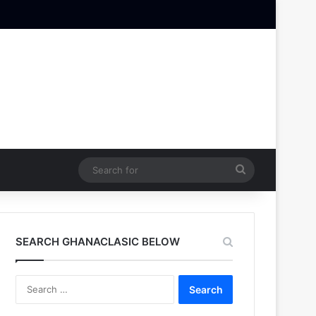
Search
for
SEARCH GHANACLASIC BELOW
Search
for: