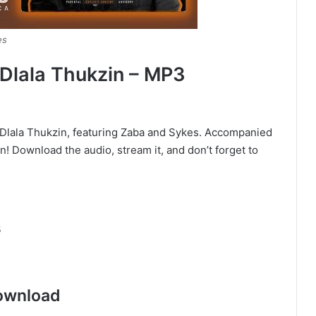
es
 Dlala Thukzin – MP3
ed Dlala Thukzin, featuring Zaba and Sykes. Accompanied
ten! Download the audio, stream it, and don’t forget to
s
ownload