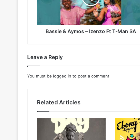
Ft
T-
Man
SA
Bassie & Aymos – Izenzo Ft T-Man SA
Leave a Reply
You must be
logged in
to post a comment.
Related Articles