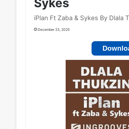
Sykes
iPlan Ft Zaba & Sykes By Dlala 
December 23, 2025
Downloa