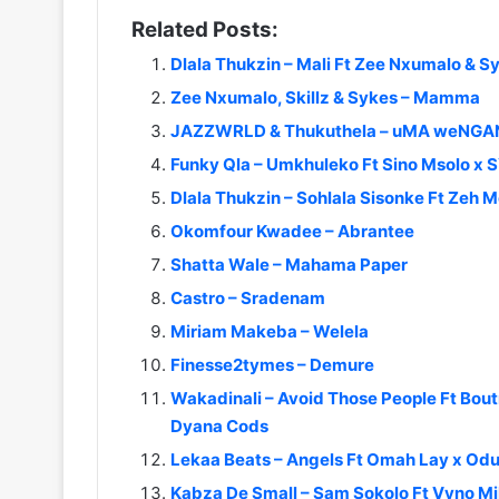
Related Posts:
Dlala Thukzin – Mali Ft Zee Nxumalo & S
Zee Nxumalo, Skillz & Sykes – Mamma
JAZZWRLD & Thukuthela – uMA weNGANE
Funky Qla – Umkhuleko Ft Sino Msolo x 
Dlala Thukzin – Sohlala Sisonke Ft Zeh
Okomfour Kwadee – Abrantee
Shatta Wale – Mahama Paper
Castro – Sradenam
Miriam Makeba – Welela
Finesse2tymes – Demure
Wakadinali – Avoid Those People Ft Boutr
Dyana Cods
Lekaa Beats – Angels Ft Omah Lay x O
Kabza De Small – Sam Sokolo Ft Vyno Mil