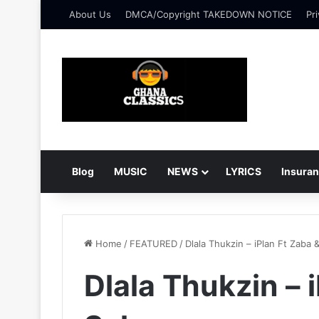
About Us
DMCA/Copyright TAKEDOWN NOTICE
Pri
Blog
MUSIC
NEWS
LYRICS
Insura
Home
/
FEATURED
/
Dlala Thukzin – iPlan Ft Zaba 
Dlala Thukzin – 