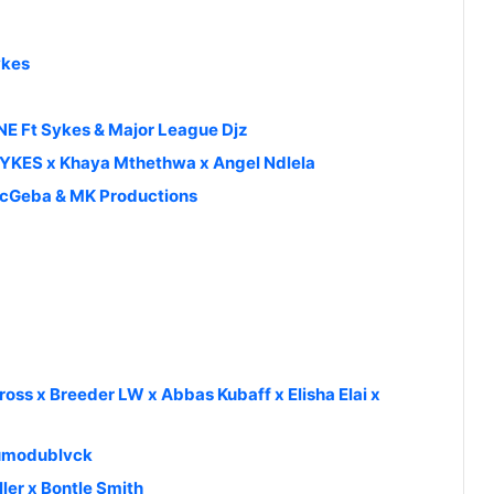
ykes
 Ft Sykes & Major League Djz
SYKES x Khaya Mthethwa x Angel Ndlela
 McGeba & MK Productions
oss x Breeder LW x Abbas Kubaff x Elisha Elai x
dumodublvck
ler x Bontle Smith