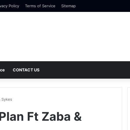
vacy Policy
Terms of Service
Sitemap
nce
CONTACT US
& Sykes
iPlan Ft Zaba &