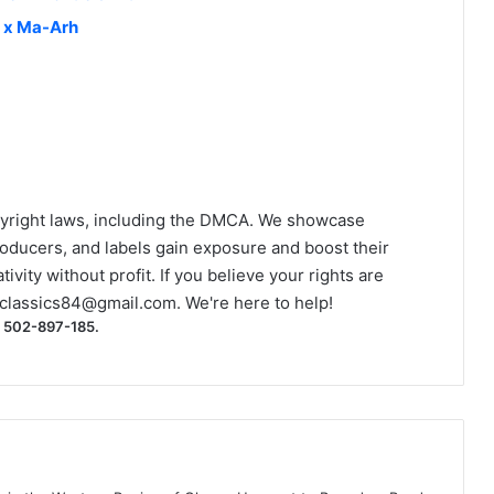
l x Ma-Arh
yright laws, including the DMCA. We showcase
roducers, and labels gain exposure and boost their
ivity without profit. If you believe your rights are
classics84@gmail.com
. We're here to help!
) 502-897-185.