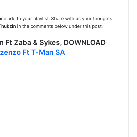
and add to your playlist. Share with us your thoughts
Thukzin
in the comments below under this post.
lan Ft Zaba & Sykes, DOWNLOAD
Izenzo Ft T-Man SA