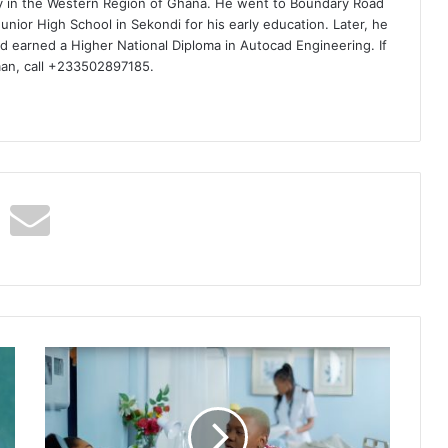
ty in the Western Region of Ghana. He went to Boundary Road
nior High School in Sekondi for his early education. Later, he
d earned a Higher National Diploma in Autocad Engineering. If
man, call +233502897185.
Aymos
&
Ami
Faku
–