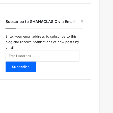
Subscribe to GHANACLASIC via Email
Enter your email address to subscribe to this
blog and receive notifications of new posts by
email.
Email
Address
Subscribe