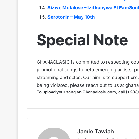
Sizwe Mdlalose – Izithunywa Ft FamSou
Serotonin – May 10th
Special Note
GHANACLASIC is committed to respecting cop
promotional songs to help emerging artists, p
streaming and sales. Our aim is to support creat
being violated, please reach out to us at
ghana
To upload your song on Ghanaclasic.com, call (+233
Jamie Tawiah