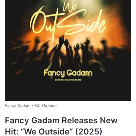
Fancy Gadam – We Outside
Fancy Gadam Releases New
Hit: “We Outside” (2025)