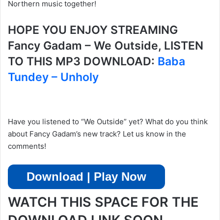
Northern music together!
HOPE YOU ENJOY STREAMING
Fancy Gadam – We Outside, LISTEN
TO THIS MP3 DOWNLOAD:
Baba
Tundey – Unholy
Have you listened to “We Outside” yet? What do you think
about Fancy Gadam’s new track? Let us know in the
comments!
Download | Play Now
WATCH THIS SPACE FOR THE