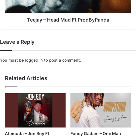
Teejay – Head Mad Ft ProdByPanda
Leave a Reply
You must be
logged in
to post a comment.
Related Articles
Atemuda – Jon Boy Ft
Fancy Gadam – One Man