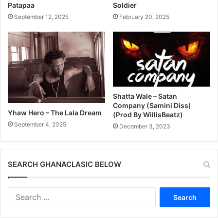
Patapaa
Soldier
September 12, 2025
February 20, 2025
Shatta Wale – Satan
Company (Samini Diss)
Yhaw Hero – The Lala Dream
(Prod By WillisBeatz)
September 4, 2025
December 3, 2023
SEARCH GHANACLASIC BELOW
Search
for: