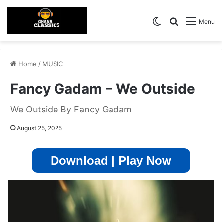
Switch skin
Search for
Menu
Home
/
MUSIC
Fancy Gadam – We Outside
We Outside By Fancy Gadam
August 25, 2025
Download | Play Now