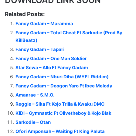
DOWNLOAD LINK SOON
Related Posts:
Fancy Gadam – Maramma
Fancy Gadam – Total Cheat Ft Sarkodie (Prod By
KillBeatz)
Fancy Gadam – Tapali
Fancy Gadam – One Man Soldier
Star Sewa – Allo Ft Fancy Gadam
Fancy Gadam – Nburi Diba (WYFL Riddim)
Fancy Gadam – Doogon Yaro Ft Ibee Melody
Amaarae – S.M.O.
Reggie – Sika Ft Kojo Trilla & Kwaku DMC
KiDi – Gymnastic Ft Olivetheboy & Kojo Blak
Sarkodie – Otan
Ofori Amponsah – Waiting Ft King Paluta