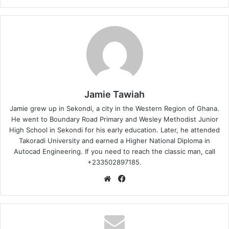
Jamie Tawiah
Jamie grew up in Sekondi, a city in the Western Region of Ghana.
He went to Boundary Road Primary and Wesley Methodist Junior
High School in Sekondi for his early education. Later, he attended
Takoradi University and earned a Higher National Diploma in
Autocad Engineering. If you need to reach the classic man, call
+233502897185.
Website
Facebook