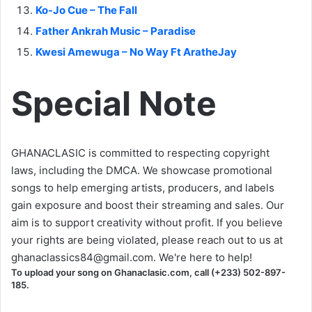
Ko-Jo Cue – The Fall
Father Ankrah Music – Paradise
Kwesi Amewuga – No Way Ft AratheJay
Special Note
GHANACLASIC is committed to respecting copyright
laws, including the DMCA. We showcase promotional
songs to help emerging artists, producers, and labels
gain exposure and boost their streaming and sales. Our
aim is to support creativity without profit. If you believe
your rights are being violated, please reach out to us at
ghanaclassics84@gmail.com
. We're here to help!
To upload your song on Ghanaclasic.com, call (+233) 502-897-
185.