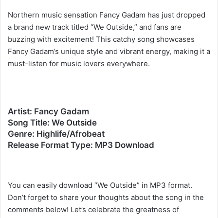
Northern music sensation Fancy Gadam has just dropped
a brand new track titled “We Outside,” and fans are
buzzing with excitement! This catchy song showcases
Fancy Gadam’s unique style and vibrant energy, making it a
must-listen for music lovers everywhere.
Artist: Fancy Gadam
Song Title: We Outside
Genre: Highlife/Afrobeat
Release Format Type: MP3 Download
You can easily download “We Outside” in MP3 format.
Don’t forget to share your thoughts about the song in the
comments below! Let’s celebrate the greatness of