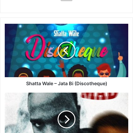
Shatta
Wale
–
Jata
Bi
(Discotheque)
Shatta Wale – Jata Bi (Discotheque)
Teejay
–
Head
Mad
Ft
ProdByPanda