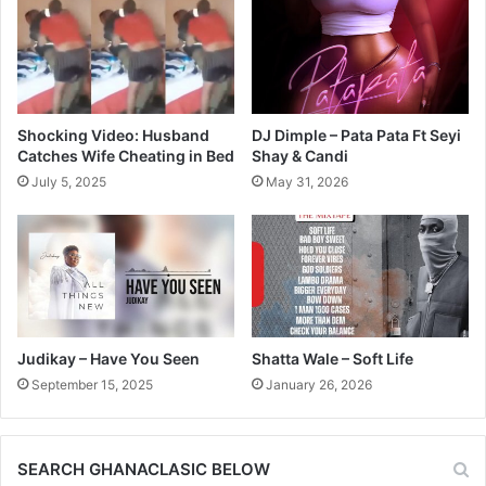
Shocking Video: Husband
DJ Dimple – Pata Pata Ft Seyi
Catches Wife Cheating in Bed
Shay & Candi
July 5, 2025
May 31, 2026
Judikay – Have You Seen
Shatta Wale – Soft Life
September 15, 2025
January 26, 2026
SEARCH GHANACLASIC BELOW