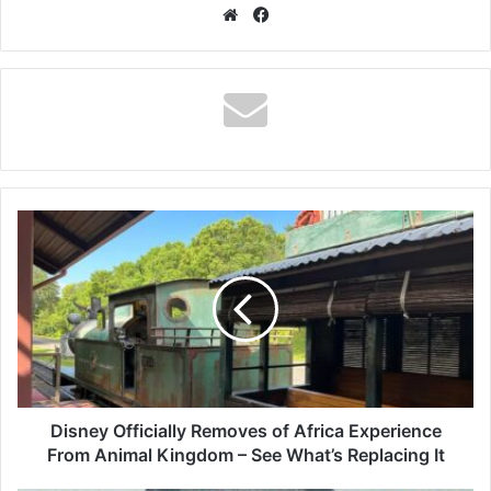
Website
Facebook
Disney
Officially
Removes
of
Africa
Experience
From
Animal
Kingdom
–
Disney Officially Removes of Africa Experience
See
From Animal Kingdom – See What’s Replacing It
What’s