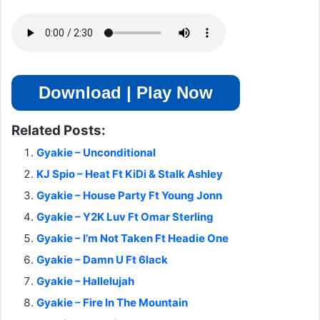
Download | Play Now
Related Posts:
Gyakie – Unconditional
KJ Spio – Heat Ft KiDi & Stalk Ashley
Gyakie – House Party Ft Young Jonn
Gyakie – Y2K Luv Ft Omar Sterling
Gyakie – I’m Not Taken Ft Headie One
Gyakie – Damn U Ft 6lack
Gyakie – Hallelujah
Gyakie – Fire In The Mountain