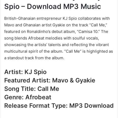
Spio – Download MP3 Music
British-Ghanaian entrepreneur KJ Spio collaborates with
Mavo and Ghanaian artist Gyakie on the track “Call Me,”
featured on Ronaldinho’s debut album, “Camisa 10.” The
song blends Afrobeat melodies with soulful vocals,
showcasing the artists’ talents and reflecting the vibrant
multicultural spirit of the album. “Call Me” is highlighted as
a standout track from the album.
Artist: KJ Spio
Featured Artist: Mavo & Gyakie
Song Title: Call Me
Genre: Afrobeat
Release Format Type: MP3 Download