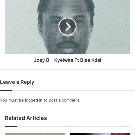
Replacing
Joey
It
B
–
Kyeiwaa
Ft
Bisa
Kdei
Joey B – Kyeiwaa Ft Bisa Kdei
Leave a Reply
You must be
logged in
to post a comment.
Related Articles