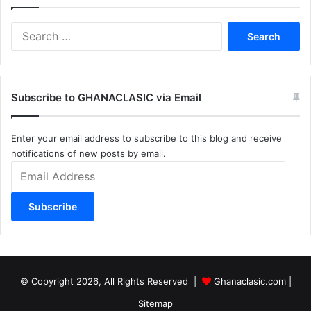
Search
for:
Subscribe to GHANACLASIC via Email
Enter your email address to subscribe to this blog and receive
notifications of new posts by email.
Email
Address
Subscribe
© Copyright 2026, All Rights Reserved |
Ghanaclasic.com
|
Sitemap