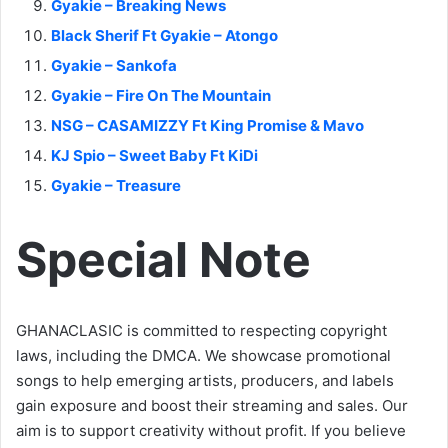
Gyakie – Breaking News
Black Sherif Ft Gyakie – Atongo
Gyakie – Sankofa
Gyakie – Fire On The Mountain
NSG – CASAMIZZY Ft King Promise & Mavo
KJ Spio – Sweet Baby Ft KiDi
Gyakie – Treasure
Special Note
GHANACLASIC is committed to respecting copyright
laws, including the DMCA. We showcase promotional
songs to help emerging artists, producers, and labels
gain exposure and boost their streaming and sales. Our
aim is to support creativity without profit. If you believe