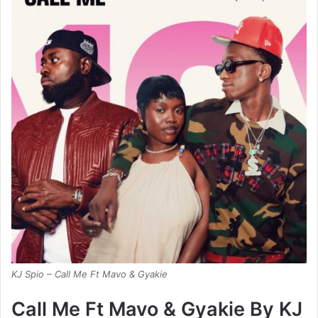
KJ Spio – Call Me Ft Mavo & Gyakie
Call Me Ft Mavo & Gyakie By KJ