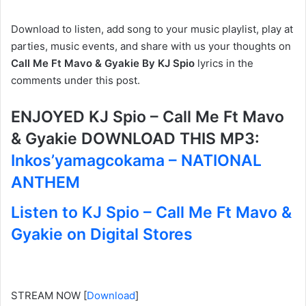
Download to listen, add song to your music playlist, play at
parties, music events, and share with us your thoughts on
Call Me Ft Mavo & Gyakie By KJ Spio
lyrics in the
comments under this post.
ENJOYED KJ Spio – Call Me Ft Mavo
& Gyakie DOWNLOAD THIS MP3:
Inkos’yamagcokama – NATIONAL
ANTHEM
Listen to KJ Spio – Call Me Ft Mavo &
Gyakie on Digital Stores
STREAM NOW
[
Download
]