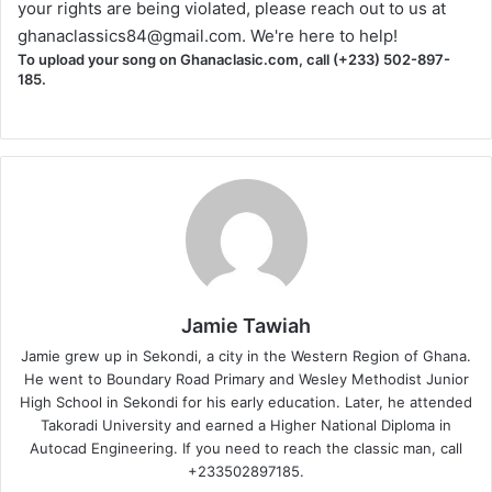
your rights are being violated, please reach out to us at
ghanaclassics84@gmail.com
. We're here to help!
To upload your song on Ghanaclasic.com, call (+233) 502-897-
185.
Jamie Tawiah
Jamie grew up in Sekondi, a city in the Western Region of Ghana.
He went to Boundary Road Primary and Wesley Methodist Junior
High School in Sekondi for his early education. Later, he attended
Takoradi University and earned a Higher National Diploma in
Autocad Engineering. If you need to reach the classic man, call
+233502897185.