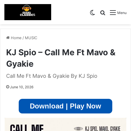
Switch skin
Search for
Menu
Home
/
MUSIC
KJ Spio – Call Me Ft Mavo &
Gyakie
Call Me Ft Mavo & Gyakie By KJ Spio
June 10, 2026
Download | Play Now