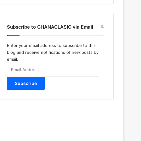
Subscribe to GHANACLASIC via Email
Enter your email address to subscribe to this
blog and receive notifications of new posts by
email.
Email
Address
Subscribe