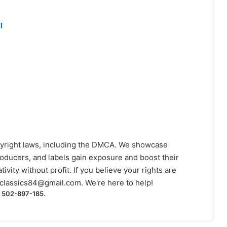
l
yright laws, including the DMCA. We showcase
roducers, and labels gain exposure and boost their
ivity without profit. If you believe your rights are
classics84@gmail.com
. We're here to help!
) 502-897-185.