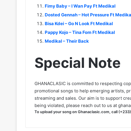
Fimy Baby – I Wan Pay Ft Medikal
Dosted Gennah – Hot Pressure Ft Medika
Bisa Kdei – Go N Look Ft Medikal
Pappy Kojo – Tina Fom Ft Medikal
Medikal – Their Back
Special Note
GHANACLASIC is committed to respecting cop
promotional songs to help emerging artists, p
streaming and sales. Our aim is to support creat
being violated, please reach out to us at
ghana
To upload your song on Ghanaclasic.com, call (+233