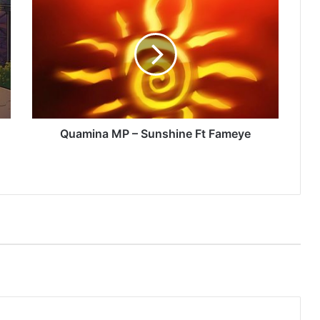
MP
–
Sunshine
Ft
Fameye
Quamina MP – Sunshine Ft Fameye