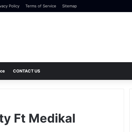
vacy Policy
Terms of Service
Sitemap
nce
CONTACT US
ty Ft Medikal