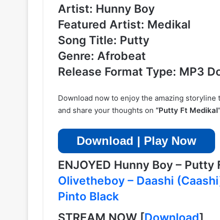
Artist: Hunny Boy
Featured Artist: Medikal
Song Title: Putty
Genre: Afrobeat
Release Format Type: MP3 D
Download now to enjoy the amazing storyline tha
and share your thoughts on
“Putty Ft Medikal
Download | Play Now
ENJOYED Hunny Boy – Putty
Olivetheboy – Daashi (Caash
Pinto Black
STREAM NOW
[
Download
]