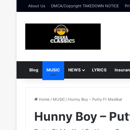
About Us
DMCA/Copyright TAKEDOWN NOTICE
Pri
Blog
MUSIC
NEWS
LYRICS
Insura
Home
/
MUSIC
/
Hunny Boy – Putty Ft Medikal
Hunny Boy – Put