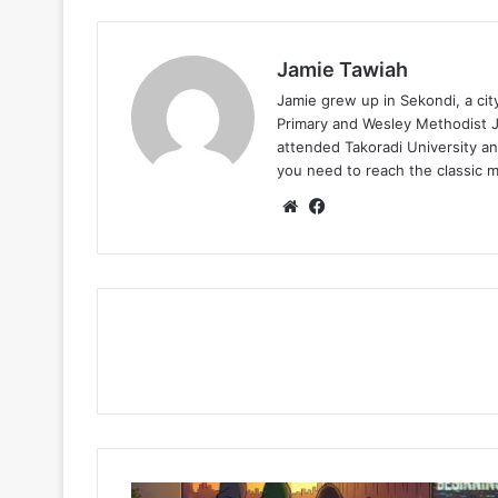
Jamie Tawiah
Jamie grew up in Sekondi, a ci
Primary and Wesley Methodist Ju
attended Takoradi University an
you need to reach the classic 
Website
Facebook
Olivetheboy