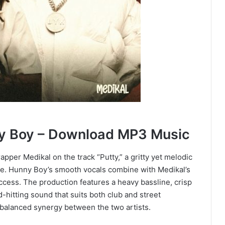
ny Boy – Download MP3 Music
pper Medikal on the track “Putty,” a gritty yet melodic
le. Hunny Boy’s smooth vocals combine with Medikal’s
uccess. The production features a heavy bassline, crisp
d-hitting sound that suits both club and street
balanced synergy between the two artists.