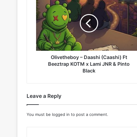
–
Daashi
(Caashi)
Ft
Beeztrap
KOTM
x
Lami
JNR
Olivetheboy – Daashi (Caashi) Ft
&
Beeztrap KOTM x Lami JNR & Pinto
Pinto
Black
Black
Leave a Reply
You must be
logged in
to post a comment.