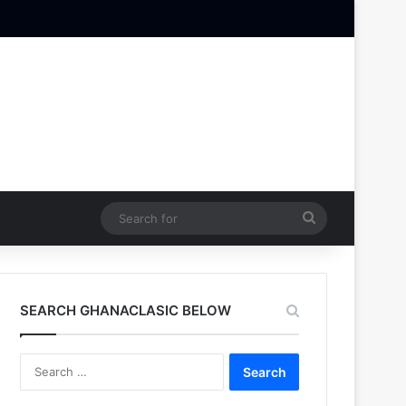
Search
for
SEARCH GHANACLASIC BELOW
Search
for: