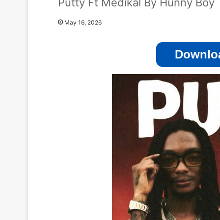
Putty Ft Medikal By Hunny Boy
May 16, 2026
Downloa