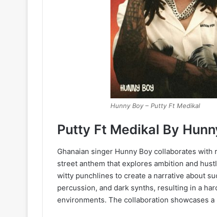
Hunny Boy – Putty Ft Medikal
Putty Ft Medikal By Hun
Ghanaian singer Hunny Boy collaborates with ra
street anthem that explores ambition and hust
witty punchlines to create a narrative about s
percussion, and dark synths, resulting in a har
environments. The collaboration showcases a 