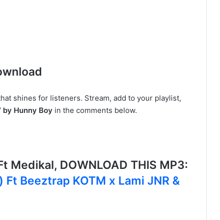
ownload
t shines for listeners. Stream, add to your playlist,
” by Hunny Boy
in the comments below.
 Ft Medikal, DOWNLOAD THIS MP3:
i) Ft Beeztrap KOTM x Lami JNR &