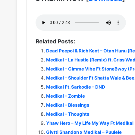
Related Posts:
Dead Peepol & Rich Kent – Otan Hunu (R
Medikal – La Hustle (Remix) ft. Criss Wa
Medikal – Gimme Vibe Ft StoneBwoy (Pr
Medikal – Shoulder Ft Shatta Wale & Be
Medikal Ft. Sarkodie – DND
Medikal – Zombie
Medikal – Blessings
Medikal – Thoughts
Yhaw Hero – My Life My Way Ft Medikal
Givtti Shandon x Medikal – Puulele