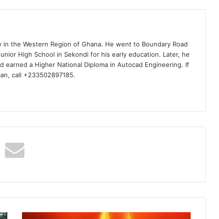
ty in the Western Region of Ghana. He went to Boundary Road
nior High School in Sekondi for his early education. Later, he
d earned a Higher National Diploma in Autocad Engineering. If
man, call +233502897185.
Quamina