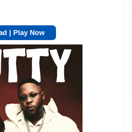
d | Play Now