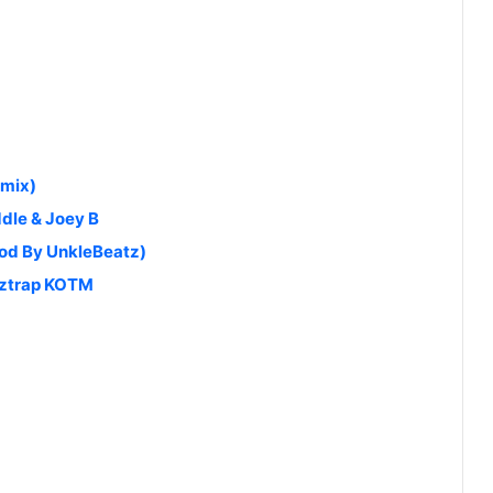
emix)
ddle & Joey B
od By UnkleBeatz)
eztrap KOTM