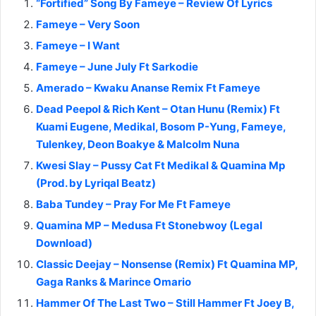
“Fortified” Song By Fameye – Review Of Lyrics
Fameye – Very Soon
Fameye – I Want
Fameye – June July Ft Sarkodie
Amerado – Kwaku Ananse Remix Ft Fameye
Dead Peepol & Rich Kent – Otan Hunu (Remix) Ft
Kuami Eugene, Medikal, Bosom P-Yung, Fameye,
Tulenkey, Deon Boakye & Malcolm Nuna
Kwesi Slay – Pussy Cat Ft Medikal & Quamina Mp
(Prod. by Lyriqal Beatz)
Baba Tundey – Pray For Me Ft Fameye
Quamina MP – Medusa Ft Stonebwoy (Legal
Download)
Classic Deejay – Nonsense (Remix) Ft Quamina MP,
Gaga Ranks & Marince Omario
Hammer Of The Last Two – Still Hammer Ft Joey B,