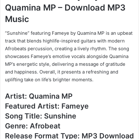
Quamina MP – Download MP3
Music
“Sunshine” featuring Fameye by Quamina MP is an upbeat
track that blends highlife-inspired guitars with modern
Afrobeats percussion, creating a lively rhythm. The song
showcases Fameye’s emotive vocals alongside Quamina
MP’s energetic style, delivering a message of gratitude
and happiness. Overall, it presents a refreshing and
uplifting take on life’s brighter moments.
Artist: Quamina MP
Featured Artist: Fameye
Song Title: Sunshine
Genre: Afrobeat
Release Format Type: MP3 Download