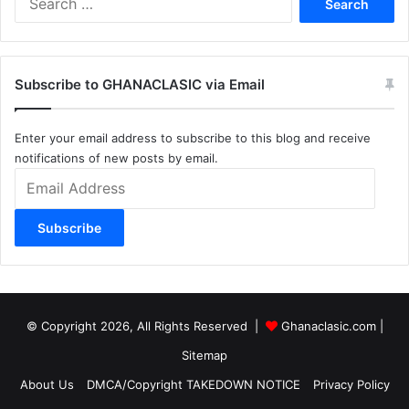
for:
Subscribe to GHANACLASIC via Email
Enter your email address to subscribe to this blog and receive
notifications of new posts by email.
Email
Address
Subscribe
© Copyright 2026, All Rights Reserved |
Ghanaclasic.com
|
Sitemap
About Us
DMCA/Copyright TAKEDOWN NOTICE
Privacy Policy