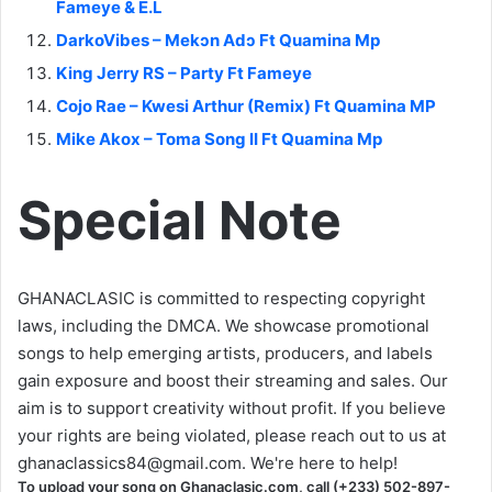
Fameye & E.L
DarkoVibes – Mekɔn Adɔ Ft Quamina Mp
King Jerry RS – Party Ft Fameye
Cojo Rae – Kwesi Arthur (Remix) Ft Quamina MP
Mike Akox – Toma Song II Ft Quamina Mp
Special Note
GHANACLASIC is committed to respecting copyright
laws, including the DMCA. We showcase promotional
songs to help emerging artists, producers, and labels
gain exposure and boost their streaming and sales. Our
aim is to support creativity without profit. If you believe
your rights are being violated, please reach out to us at
ghanaclassics84@gmail.com
. We're here to help!
To upload your song on Ghanaclasic.com, call (+233) 502-897-