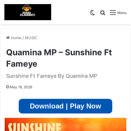
Switch skin
Search for
Menu
Home
/
MUSIC
Quamina MP – Sunshine Ft
Fameye
Sunshine Ft Fameye By Quamina MP
May 16, 2026
Download | Play Now