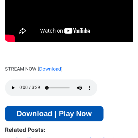
STREAM NOW
[
Download
]
Download | Play Now
Related Posts: