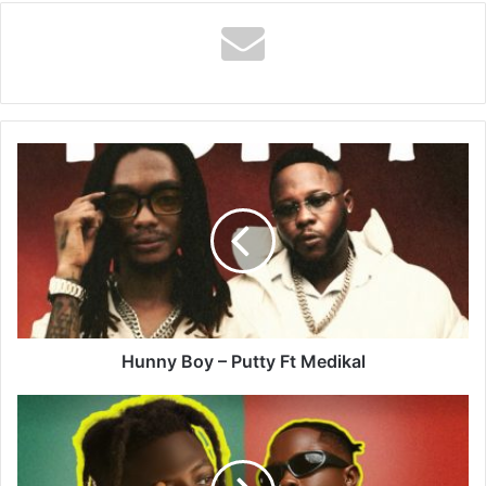
Hunny
Boy
–
Putty
Ft
Medikal
Hunny Boy – Putty Ft Medikal
Danny
Beatz
–
Addicted