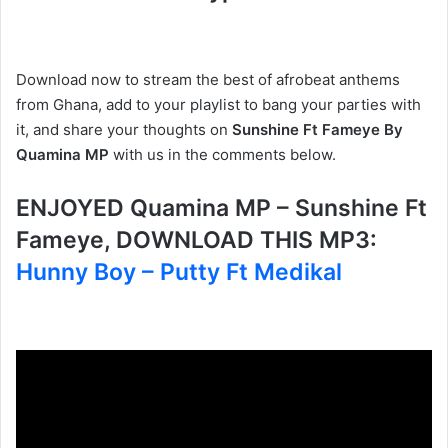
Download now to stream the best of afrobeat anthems
from Ghana, add to your playlist to bang your parties with
it, and share your thoughts on
Sunshine Ft Fameye By
Quamina MP
with us in the comments below.
ENJOYED Quamina MP – Sunshine Ft
Fameye, DOWNLOAD THIS MP3:
Hunny Boy – Putty Ft Medikal