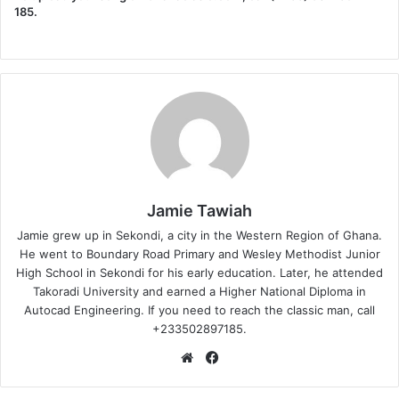
185.
Jamie Tawiah
Jamie grew up in Sekondi, a city in the Western Region of Ghana.
He went to Boundary Road Primary and Wesley Methodist Junior
High School in Sekondi for his early education. Later, he attended
Takoradi University and earned a Higher National Diploma in
Autocad Engineering. If you need to reach the classic man, call
+233502897185.
Website
Facebook