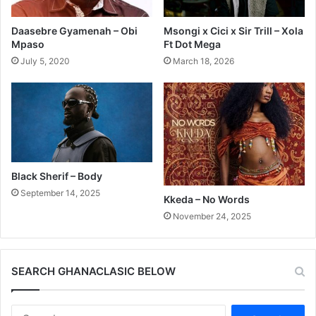
Daasebre Gyamenah – Obi
Msongi x Cici x Sir Trill – Xola
Mpaso
Ft Dot Mega
July 5, 2020
March 18, 2026
Black Sherif – Body
September 14, 2025
Kkeda – No Words
November 24, 2025
SEARCH GHANACLASIC BELOW
Search