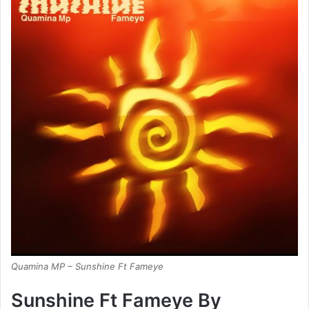
Quamina MP – Sunshine Ft Fameye
Sunshine Ft Fameye By