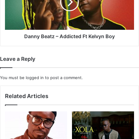
Ft
Kelvyn
Boy
Danny Beatz – Addicted Ft Kelvyn Boy
Leave a Reply
You must be
logged in
to post a comment.
Related Articles